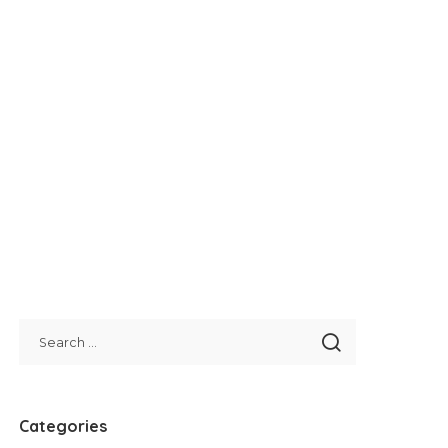
Categories