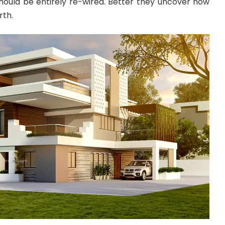
should be entirely re-wired. Better they uncover now
rth.