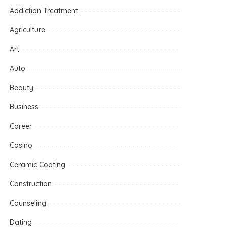
Addiction Treatment
Agriculture
Art
Auto
Beauty
Business
Career
Casino
Ceramic Coating
Construction
Counseling
Dating