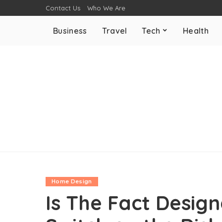
Contact Us
Who We Are
Business
Travel
Tech
Health
Home Design
Is The Fact Desig