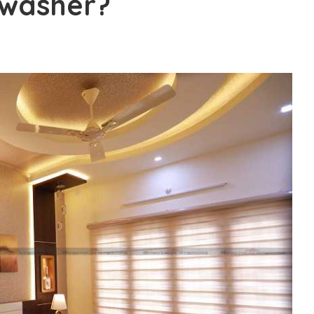
hwasher?