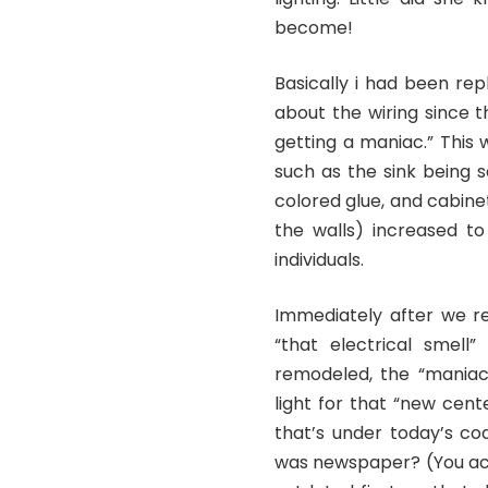
become!
Basically i had been rep
about the wiring since 
getting a maniac.” This 
such as the sink being 
colored glue, and cabine
the walls) increased t
individuals.
Immediately after we r
“that electrical smell
remodeled, the “maniac
light for that “new cent
that’s under today’s co
was newspaper? (You actu