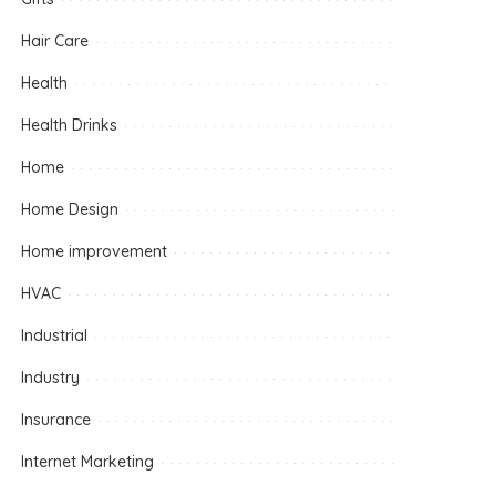
Hair Care
Health
Health Drinks
Home
Home Design
Home improvement
HVAC
Industrial
Industry
Insurance
Internet Marketing