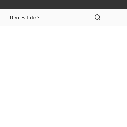
e
Real Estate