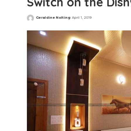
Switch on the Dis
Geraldine Nolting
April 1, 2019
Posted
by