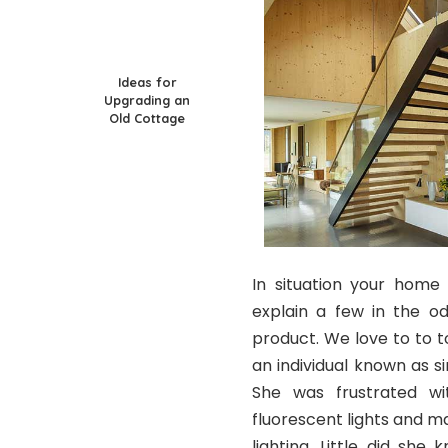
Ideas for
Upgrading an
Old Cottage
In situation your home 
explain a few in the o
product. We love to to t
an individual known as s
She was frustrated wi
fluorescent lights and 
lighting. Little did sh