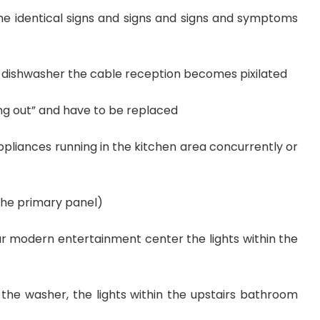
e identical signs and signs and signs and symptoms
e dishwasher the cable reception becomes pixilated
g out” and have to be replaced
pliances running in the kitchen area concurrently or
 the primary panel)
ur modern entertainment center the lights within the
 the washer, the lights within the upstairs bathroom