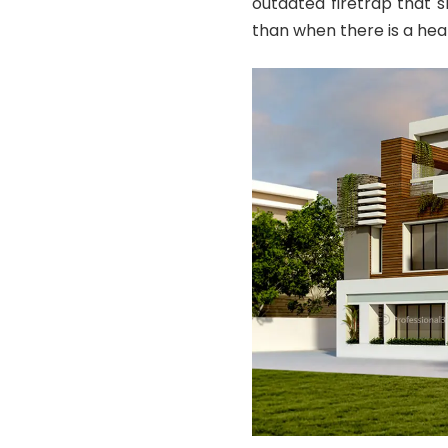
outdated firetrap that 
than when there is a hea