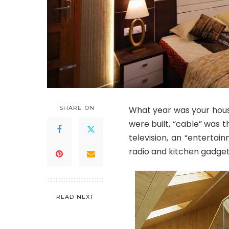
SHARE ON
What year was your hous
were built, “cable” was t
television, an “entertai
radio and kitchen gadget
READ NEXT