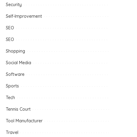
Security
Self-Improvement
SEO
SEO
Shopping
Social Media
Software
Sports
Tech
Tennis Court
Tool Manufacturer
Travel