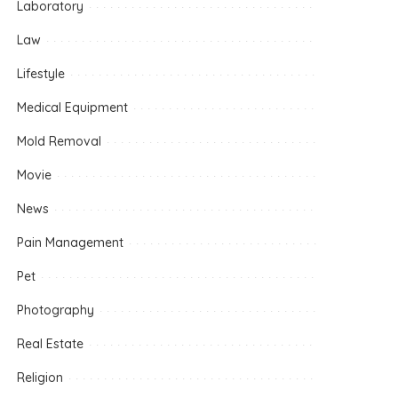
Laboratory
Law
Lifestyle
Medical Equipment
Mold Removal
Movie
News
Pain Management
Pet
Photography
Real Estate
Religion