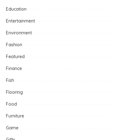
Education
Entertainment
Environment
Fashion
Featured
Finance
Fish
Flooring
Food
Furniture
Game
Gifts