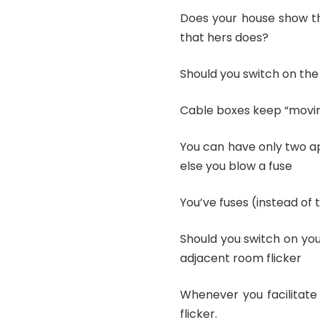
Does your house show th
that hers does?
Should you switch on th
Cable boxes keep “movin
You can have only two ap
else you blow a fuse
You’ve fuses (instead of
Should you switch on yo
adjacent room flicker
Whenever you facilitate
flicker.