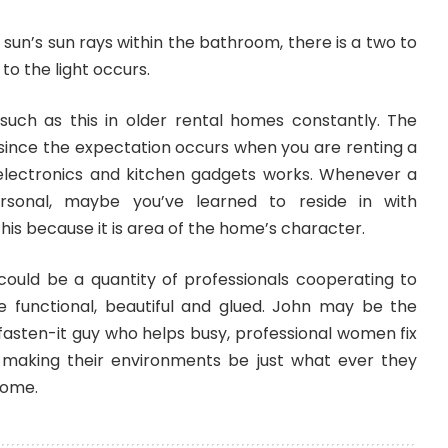
 sun’s sun rays within the bathroom, there is a two to
to the light occurs.
uch as this in older rental homes constantly. The
 since the expectation occurs when you are renting a
electronics and kitchen gadgets works. Whenever a
sonal, maybe you’ve learned to reside in with
his because it is area of the home’s character.
 could be a quantity of professionals cooperating to
 functional, beautiful and glued. John may be the
 fasten-it guy who helps busy, professional women fix
es, making their environments be just what ever they
come.