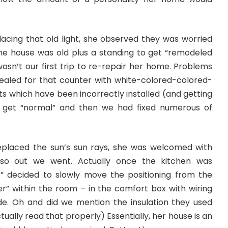
lacing that old light, she observed they was worried
the house was old plus a standing to get “remodeled
wasn’t our first trip to re-repair her home. Problems
sealed for that counter with white-colored-colored-
ts which have been incorrectly installed (and getting
o get “normal” and then we had fixed numerous of
eplaced the sun’s sun rays, she was welcomed with
” so out we went. Actually once the kitchen was
” decided to slowly move the positioning from the
er” within the room – in the comfort box with wiring
de. Oh and did we mention the insulation they used
ally read that properly) Essentially, her house is an