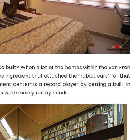
e built? When a lot of the homes within the San Fran
he ingredient that attached the “rabbit ears” for that
nment center” is a record player by getting a built-in
s were mainly run by hands.