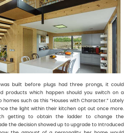
was built before plugs had three prongs, it could
dd products which happen should you switch on a
o homes such as this “Houses with Character.” Lately
ince the light within their kitchen opt out once more.
th getting to obtain the ladder to change the
made the decision showed up to upgrade to Introduced
e know the amount of a personality her home would