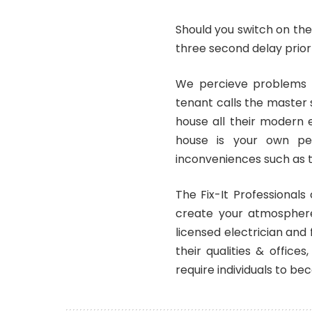
Should you switch on the
three second delay prior 
We percieve problems s
tenant calls the master
house all their modern 
house is your own per
inconveniences such as t
The Fix-It Professionals
create your atmosphere
licensed electrician and
their qualities & offic
require individuals to be