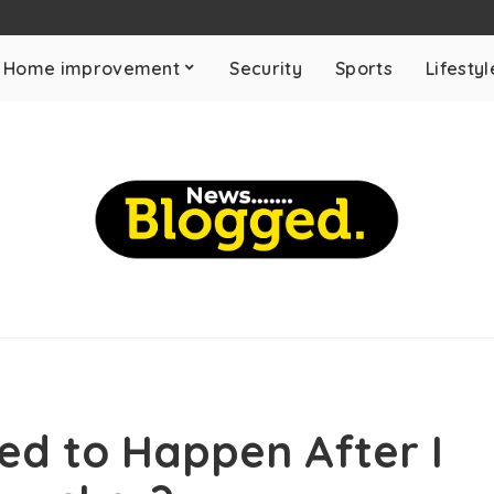
Home improvement
Security
Sports
Lifestyl
ned to Happen After I