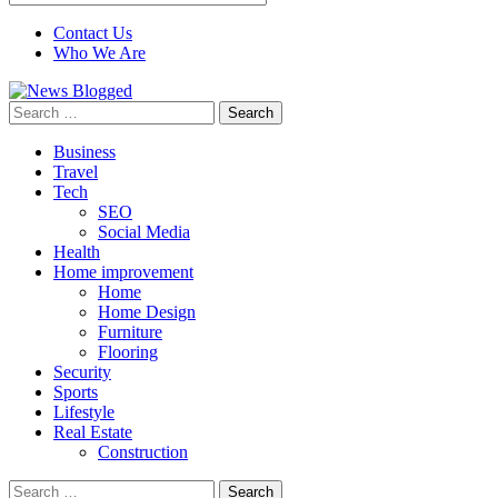
Contact Us
Who We Are
Search
for:
Business
Travel
Tech
SEO
Social Media
Health
Home improvement
Home
Home Design
Furniture
Flooring
Security
Sports
Lifestyle
Real Estate
Construction
Search