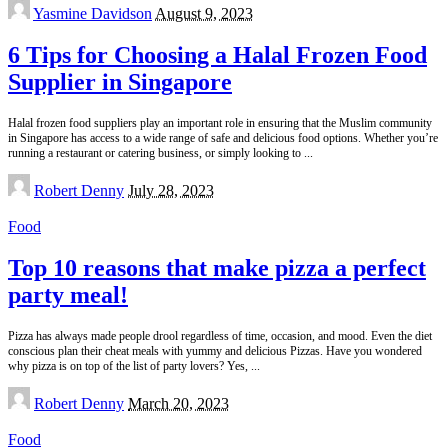
Posted
Yasmine Davidson
August 9, 2023
by
6 Tips for Choosing a Halal Frozen Food
Supplier in Singapore
Halal frozen food suppliers play an important role in ensuring that the Muslim community
in Singapore has access to a wide range of safe and delicious food options. Whether you’re
running a restaurant or catering business, or simply looking to
...
Posted
Robert Denny
July 28, 2023
by
Food
Top 10 reasons that make pizza a perfect
party meal!
Pizza has always made people drool regardless of time, occasion, and mood. Even the diet
conscious plan their cheat meals with yummy and delicious Pizzas. Have you wondered
why pizza is on top of the list of party lovers? Yes,
...
Posted
Robert Denny
March 20, 2023
by
Food