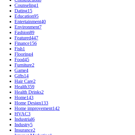
Counseling
1
Dating
15
Education
95
Entertainment
40
Environment
7
Fashion
89
Featured
447
Finance
156
Fish
1
Flooring
4
Food
45
Furniture
2
Game
4
Gifts
14
Hair Care
2
Health
359
Health Drinks
2
Home
143
Home Design
133
Home improvement
142
HVAC
3
Industrial
6
Industry
5
Insurance
2