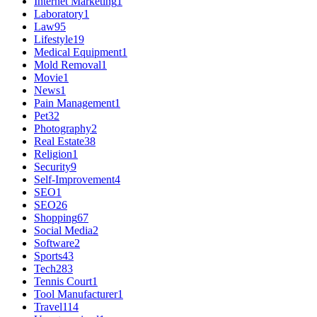
Internet Marketing
1
Laboratory
1
Law
95
Lifestyle
19
Medical Equipment
1
Mold Removal
1
Movie
1
News
1
Pain Management
1
Pet
32
Photography
2
Real Estate
38
Religion
1
Security
9
Self-Improvement
4
SEO
1
SEO
26
Shopping
67
Social Media
2
Software
2
Sports
43
Tech
283
Tennis Court
1
Tool Manufacturer
1
Travel
114