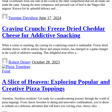
Steak sweethearts from one side of the world to the other comprehend that not all steaks are
made the same. Among the most sumptuous and pursued cuts of beef is the Wagyu filet
mignon. Known for its splendid delicacy and
...
Posted
Yasmine Davidson
June 17, 2024
by
Craving Crunch: Freeze Dried Cheddar
Cheese for Addictive Snacking
When it comes to snacking, the craving for a satisfying crunch is undeniable. Freeze dried
cheddar cheese, with its intense flavor and unique texture, has emerged as a game-changer
in the world of addictive snacking. This delightful treat offers a
...
Posted
Robert Denny
October 28, 2023
by
Food
A Slice of Heaven: Exploring Popular and
Creative Pizza Toppings
Attention, Stockton residents! Get ready for a mouthwatering journey through the world of
pizza toppings. From classic favorites to daring and innovative combinations, you’re about
to embark on a delicious adventure that will leave you craving a hot, cheesy slice.
...