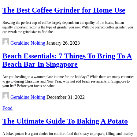
The Best Coffee Grinder for Home Use
Brewing the perfect cup of coffee largely depends on the quality of the beans, but an
equally important factor is the type of grinder you use. With the correct coffee grinder, you
can tweak the grind size to find the
...
Posted
Geraldine Nolting
January 26, 2023
by
Beach Essentials: 7 Things To Bring To A
Beach Bar In Singapore
Are you heading to a warmer place in time for the holidays? While there are many countries
to go to during Christmas and New Year, why not add beach restaurants in Singapore to
your list? Before you focus on what
...
Posted
Geraldine Nolting
December 31, 2022
by
Food
The Ultimate Guide To Baking A Potato
A baked potato is a great choice for comfort food that’s easy to prepare, filling, and healthy.