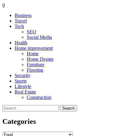
0
Business
Travel
Tech
SEO
Social Media
Health
Home improvement
Home
Home Design
Furniture
Flooring
Security
Sports
Lifestyle
Real Estate
Construction
Search
for:
Categories
Categories