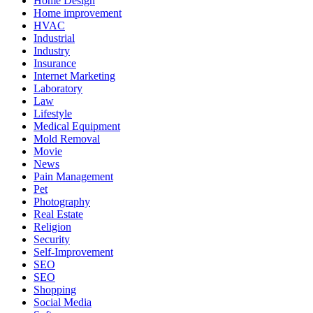
Home Design
Home improvement
HVAC
Industrial
Industry
Insurance
Internet Marketing
Laboratory
Law
Lifestyle
Medical Equipment
Mold Removal
Movie
News
Pain Management
Pet
Photography
Real Estate
Religion
Security
Self-Improvement
SEO
SEO
Shopping
Social Media