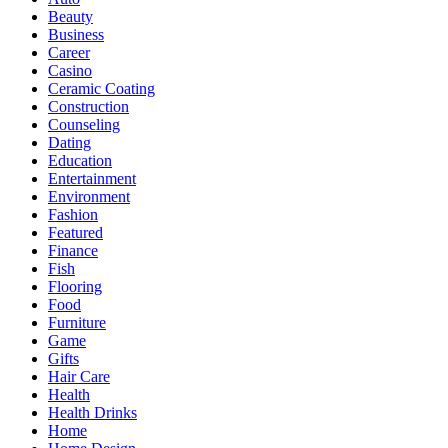
Beauty
Business
Career
Casino
Ceramic Coating
Construction
Counseling
Dating
Education
Entertainment
Environment
Fashion
Featured
Finance
Fish
Flooring
Food
Furniture
Game
Gifts
Hair Care
Health
Health Drinks
Home