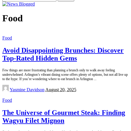
for:
Food
Food
Avoid Disappointing Brunches: Discover
Top-Rated Hidden Gems
Few things are more frustrating than planning a brunch only to walk away feeling
underwhelmed. Arlington’s vibrant dining scene offers plenty of options, but not all live up
to the hype. If you’re wondering where to eat brunch in Arlington
...
Posted
Yasmine Davidson
August 20, 2025
by
Food
The Universe of Gourmet Steak: Finding
Wagyu Filet Mignon