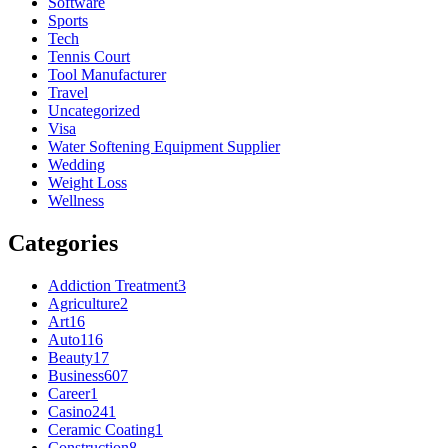
Software
Sports
Tech
Tennis Court
Tool Manufacturer
Travel
Uncategorized
Visa
Water Softening Equipment Supplier
Wedding
Weight Loss
Wellness
Categories
Addiction Treatment
3
Agriculture
2
Art
16
Auto
116
Beauty
17
Business
607
Career
1
Casino
241
Ceramic Coating
1
Construction
8