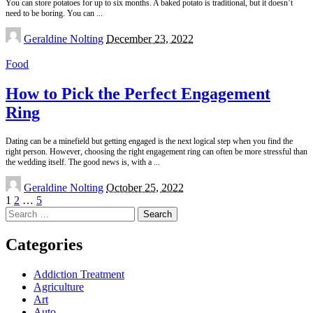
You can store potatoes for up to six months. A baked potato is traditional, but it doesn’t
need to be boring. You can
...
Posted
Geraldine Nolting
December 23, 2022
by
Food
How to Pick the Perfect Engagement
Ring
Dating can be a minefield but getting engaged is the next logical step when you find the
right person. However, choosing the right engagement ring can often be more stressful than
the wedding itself. The good news is, with a
...
Posted
Geraldine Nolting
October 25, 2022
by
1
2
…
5
Search
for:
Categories
Addiction Treatment
Agriculture
Art
Auto