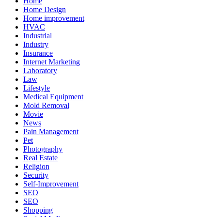
Home
Home Design
Home improvement
HVAC
Industrial
Industry
Insurance
Internet Marketing
Laboratory
Law
Lifestyle
Medical Equipment
Mold Removal
Movie
News
Pain Management
Pet
Photography
Real Estate
Religion
Security
Self-Improvement
SEO
SEO
Shopping