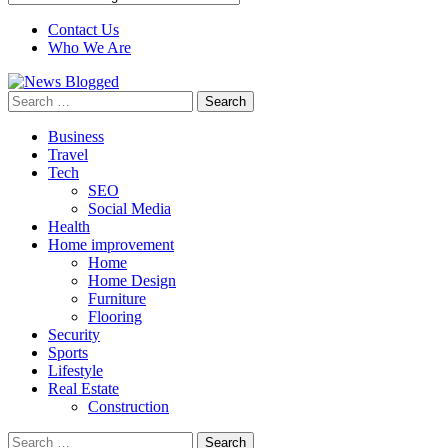
Contact Us
Who We Are
Search
for:
Business
Travel
Tech
SEO
Social Media
Health
Home improvement
Home
Home Design
Furniture
Flooring
Security
Sports
Lifestyle
Real Estate
Construction
Search