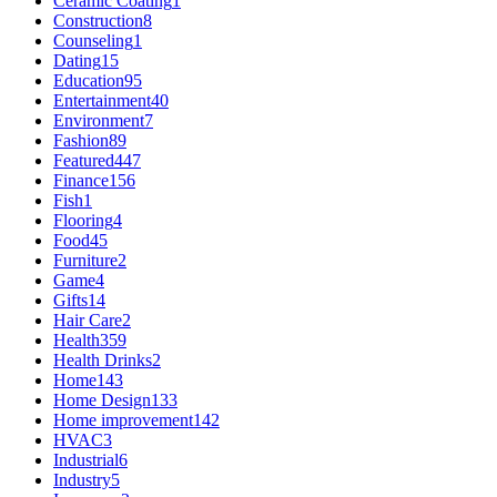
Ceramic Coating
1
Construction
8
Counseling
1
Dating
15
Education
95
Entertainment
40
Environment
7
Fashion
89
Featured
447
Finance
156
Fish
1
Flooring
4
Food
45
Furniture
2
Game
4
Gifts
14
Hair Care
2
Health
359
Health Drinks
2
Home
143
Home Design
133
Home improvement
142
HVAC
3
Industrial
6
Industry
5