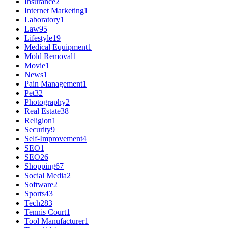
Insurance
2
Internet Marketing
1
Laboratory
1
Law
95
Lifestyle
19
Medical Equipment
1
Mold Removal
1
Movie
1
News
1
Pain Management
1
Pet
32
Photography
2
Real Estate
38
Religion
1
Security
9
Self-Improvement
4
SEO
1
SEO
26
Shopping
67
Social Media
2
Software
2
Sports
43
Tech
283
Tennis Court
1
Tool Manufacturer
1