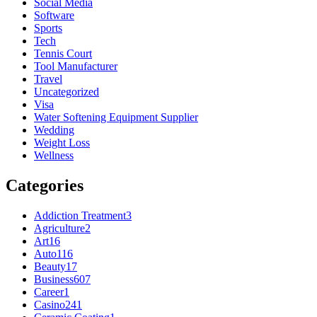
Social Media
Software
Sports
Tech
Tennis Court
Tool Manufacturer
Travel
Uncategorized
Visa
Water Softening Equipment Supplier
Wedding
Weight Loss
Wellness
Categories
Addiction Treatment
3
Agriculture
2
Art
16
Auto
116
Beauty
17
Business
607
Career
1
Casino
241