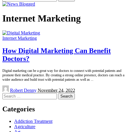
for:
Internet Marketing
Internet Marketing
How Digital Marketing Can Benefit
Doctors?
Digital marketing can be a great way for doctors to connect with potential patients and
promote their medical practice. By creating a strong online presence, doctors can reach a
wider audience and build trust with potential patients as well as
...
Posted
Robert Denny
November 24, 2022
by
Search
for:
Categories
Addiction Treatment
Agriculture
Art