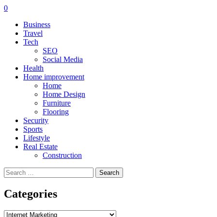
0
Business
Travel
Tech
SEO
Social Media
Health
Home improvement
Home
Home Design
Furniture
Flooring
Security
Sports
Lifestyle
Real Estate
Construction
Search
for:
Categories
Categories