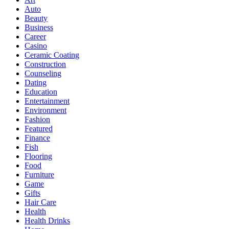
Auto
Beauty
Business
Career
Casino
Ceramic Coating
Construction
Counseling
Dating
Education
Entertainment
Environment
Fashion
Featured
Finance
Fish
Flooring
Food
Furniture
Game
Gifts
Hair Care
Health
Health Drinks