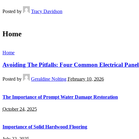
Posted by
Tracy Davidson
Home
Home
Avoiding The Pitfalls: Four Common Electrical Panel
Posted by
Geraldine Nolting
February 10, 2026
The Importance of Prompt Water Damage Restoration
October 24, 2025
Importance of Solid Hardwood Flooring
July 22, 2025