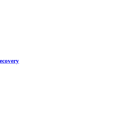
ecovery