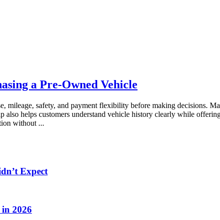
asing a Pre-Owned Vehicle
se, mileage, safety, and payment flexibility before making decisions. M
p also helps customers understand vehicle history clearly while offerin
ation without
...
idn’t Expect
 in 2026