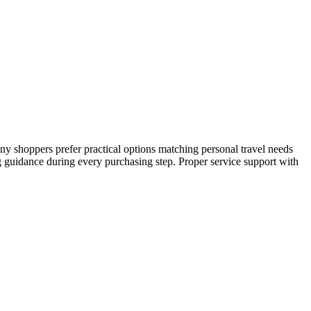
any shoppers prefer practical options matching personal travel needs
g guidance during every purchasing step. Proper service support with