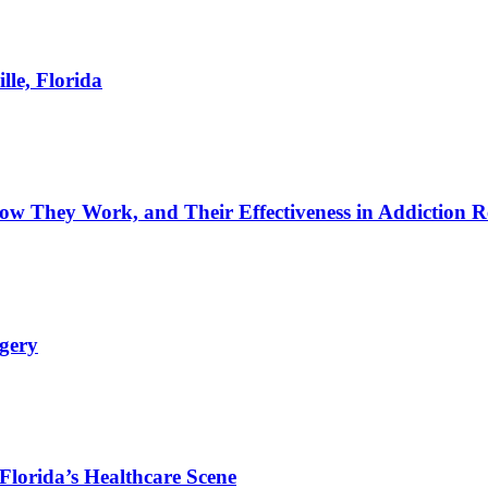
lle, Florida
w They Work, and Their Effectiveness in Addiction R
rgery
Florida’s Healthcare Scene