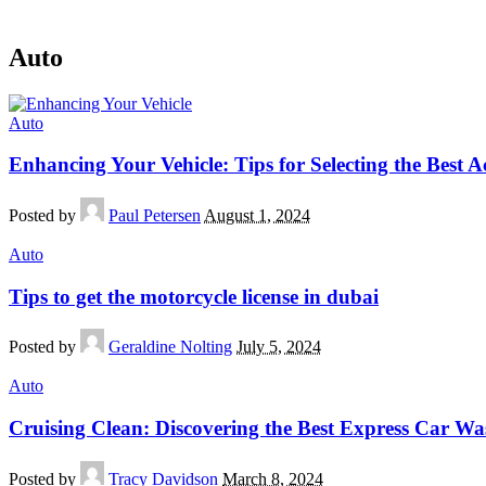
Auto
Auto
Enhancing Your Vehicle: Tips for Selecting the Best Ac
Posted by
Paul Petersen
August 1, 2024
Auto
Tips to get the motorcycle license in dubai
Posted by
Geraldine Nolting
July 5, 2024
Auto
Cruising Clean: Discovering the Best Express Car Was
Posted by
Tracy Davidson
March 8, 2024