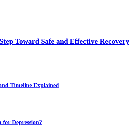
 Step Toward Safe and Effective Recovery
and Timeline Explained
 for Depression?