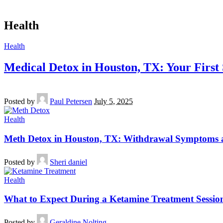
Health
Health
Medical Detox in Houston, TX: Your First
Posted by
Paul Petersen
July 5, 2025
Health
Meth Detox in Houston, TX: Withdrawal Symptoms 
Posted by
Sheri daniel
Health
What to Expect During a Ketamine Treatment Session
Posted by
Geraldine Nolting