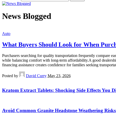
News Blogged
Auto
What Buyers Should Look for When Purch
Purchasers searching for quality transportation frequently compare ea
while balancing comfort with long-term affordability.A good dealershi
financing assistance creates confidence for families seeking transport
Posted by
David Curry
May 23, 2026
Kratom Extract Tablets: Shocking Side Effects You D
Avoid Common Granite Headstone Weathering Risks