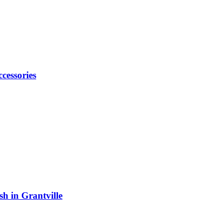
cessories
h in Grantville