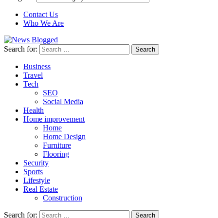
Contact Us
Who We Are
Search for:
Business
Travel
Tech
SEO
Social Media
Health
Home improvement
Home
Home Design
Furniture
Flooring
Security
Sports
Lifestyle
Real Estate
Construction
Search for: