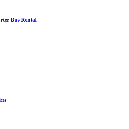
rter Bus Rental
ices