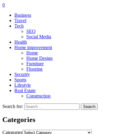
0
Business
Travel
Tech
SEO
Social Media
Health
Home improvement
Home
Home Design
Furniture
Flooring
Security
Sports
Lifestyle
Real Estate
Construction
Search for:
Categories
Categories