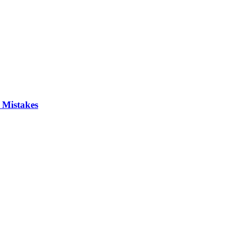
 Mistakes