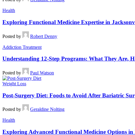
Health
Exploring Functional Medicine Expertise in Jacksonvi
Posted by
Robert Denny
Addiction Treatment
Understanding 12-Step Programs: What They Are, Ho
Posted by
Paul Watson
Weight Loss
Post-Surgery Diet: Foods to Avoid After Bariatric Su
Posted by
Geraldine Nolting
Health
Exploring Advanced Functional Medicine Options in 