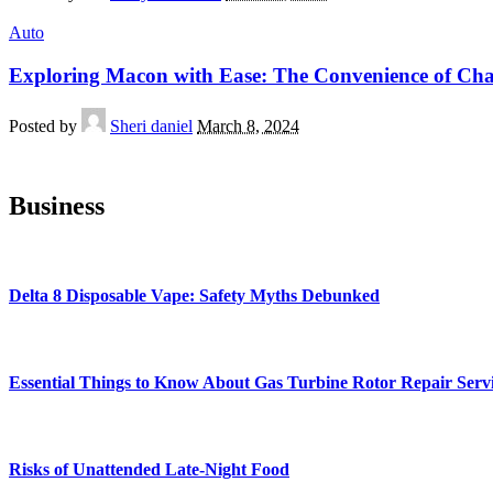
Auto
Exploring Macon with Ease: The Convenience of Cha
Posted by
Sheri daniel
March 8, 2024
Business
Delta 8 Disposable Vape: Safety Myths Debunked
Essential Things to Know About Gas Turbine Rotor Repair Serv
Risks of Unattended Late-Night Food