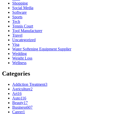
Shopping
Social Media
Software
Sports
Tech
Tennis Court
Tool Manufacturer
Travel
Uncategorized
Visa
Water Softening Equipment Supplier
Wedding
Weight Loss
Wellness
Categories
Addiction Treatment
3
Agriculture
2
Art
16
Auto
116
Beauty
17
Business
607
Career
1