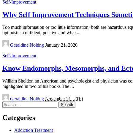
Self-Improvement
Why Self Improvement Techniques Someti
Too much information or too little information- both are hazardous e
optimistic, confident, positive and what
...
Posted
Geraldine Nolting
January 21, 2020
by
Self-Improvement
Know Endomorphs, Mesomorphs, and Ecto
William Sheldon an American and psychologist and physician was con
highlighted in two of his books The
...
Posted
Geraldine Nolting
November 21, 2019
by
Search
for:
Categories
Addiction Treatment