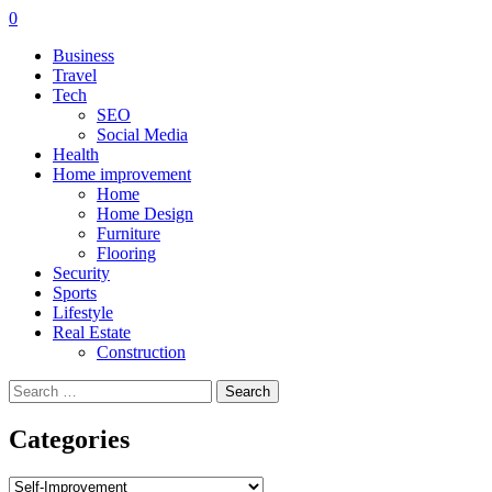
0
Business
Travel
Tech
SEO
Social Media
Health
Home improvement
Home
Home Design
Furniture
Flooring
Security
Sports
Lifestyle
Real Estate
Construction
Search
for:
Categories
Categories