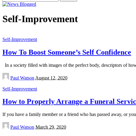
for:
Self-Improvement
Self-Improvement
How To Boost Someone’s Self Confidence
In a society filled with images of the perfect body, descriptors of how 
Posted
Paul Watson
August 12, 2020
by
Self-Improvement
How to Properly Arrange a Funeral Servi
If you have a family member or a friend who has passed away, or you k
Posted
Paul Watson
March 29, 2020
by