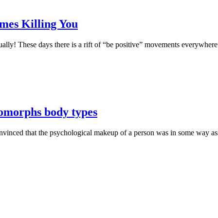
mes Killing You
qually! These days there is a rift of “be positive” movements everywhe
morphs body types
vinced that the psychological makeup of a person was in some way ass