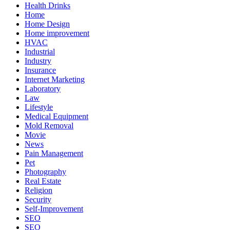
Health Drinks
Home
Home Design
Home improvement
HVAC
Industrial
Industry
Insurance
Internet Marketing
Laboratory
Law
Lifestyle
Medical Equipment
Mold Removal
Movie
News
Pain Management
Pet
Photography
Real Estate
Religion
Security
Self-Improvement
SEO
SEO