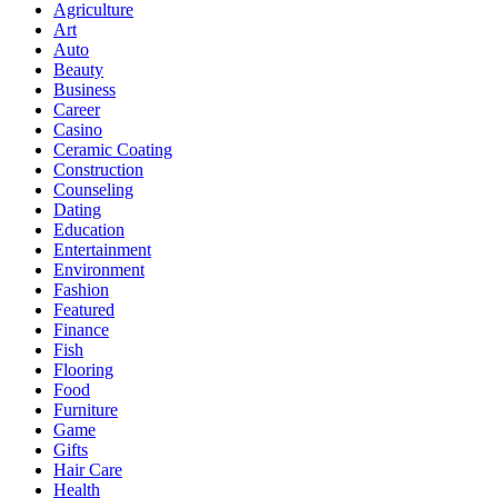
Agriculture
Art
Auto
Beauty
Business
Career
Casino
Ceramic Coating
Construction
Counseling
Dating
Education
Entertainment
Environment
Fashion
Featured
Finance
Fish
Flooring
Food
Furniture
Game
Gifts
Hair Care
Health