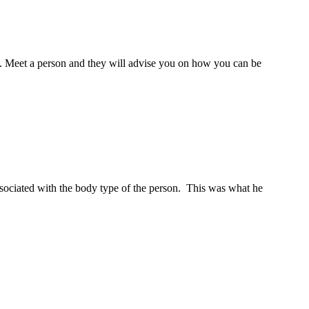
re. Meet a person and they will advise you on how you can be
ociated with the body type of the person. This was what he