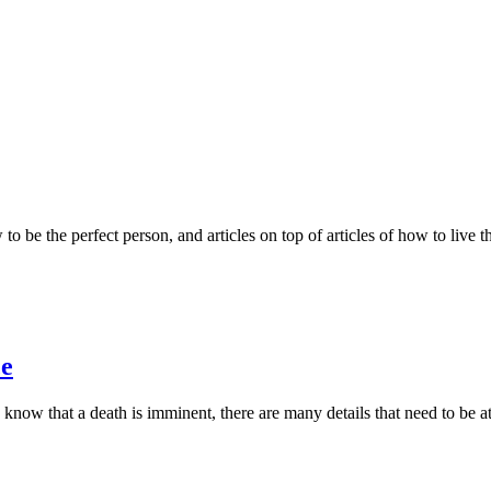
to be the perfect person, and articles on top of articles of how to live t
ce
now that a death is imminent, there are many details that need to be att