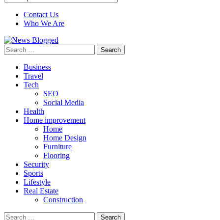
Contact Us
Who We Are
Search
for:
Business
Travel
Tech
SEO
Social Media
Health
Home improvement
Home
Home Design
Furniture
Flooring
Security
Sports
Lifestyle
Real Estate
Construction
Search