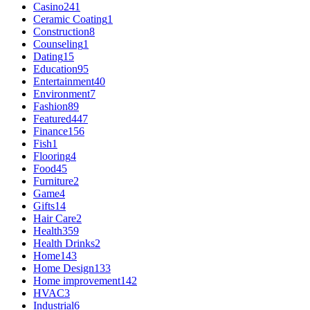
Casino
241
Ceramic Coating
1
Construction
8
Counseling
1
Dating
15
Education
95
Entertainment
40
Environment
7
Fashion
89
Featured
447
Finance
156
Fish
1
Flooring
4
Food
45
Furniture
2
Game
4
Gifts
14
Hair Care
2
Health
359
Health Drinks
2
Home
143
Home Design
133
Home improvement
142
HVAC
3
Industrial
6