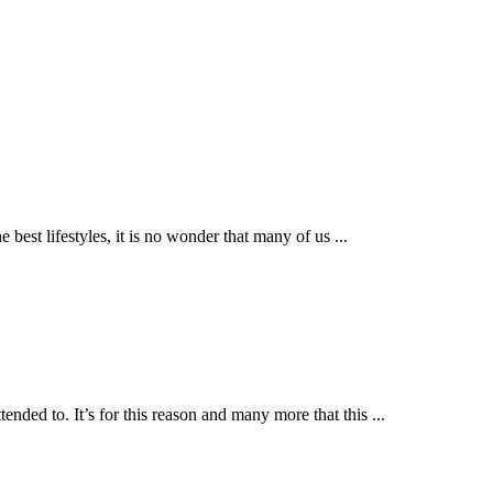
he best lifestyles, it is no wonder that many of us
...
ended to. It’s for this reason and many more that this
...