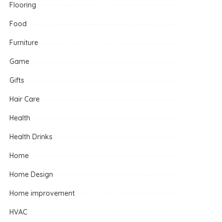
Flooring
Food
Furniture
Game
Gifts
Hair Care
Health
Health Drinks
Home
Home Design
Home improvement
HVAC