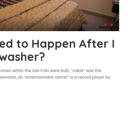
ned to Happen After I
hwasher?
omes within the San Fran were built, “cable” was the
elevision, an “entertainment center” is a record player by