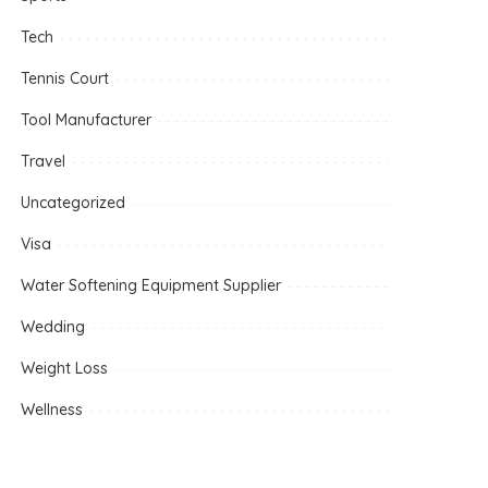
Tech
Tennis Court
Tool Manufacturer
Travel
Uncategorized
Visa
Water Softening Equipment Supplier
Wedding
Weight Loss
Wellness