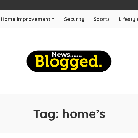
Home improvement
Security
Sports
Lifestyl
Tag:
home’s