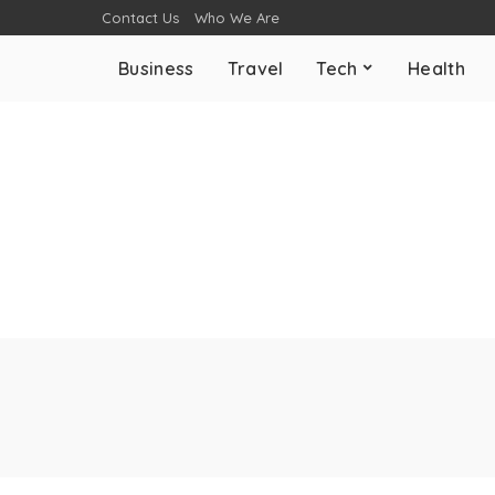
Contact Us
Who We Are
Business
Travel
Tech
Health