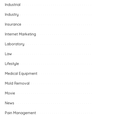
Industrial
Industry
Insurance
Internet Marketing
Laboratory
Law
Lifestyle
Medical Equipment
Mold Removal
Movie
News
Pain Management