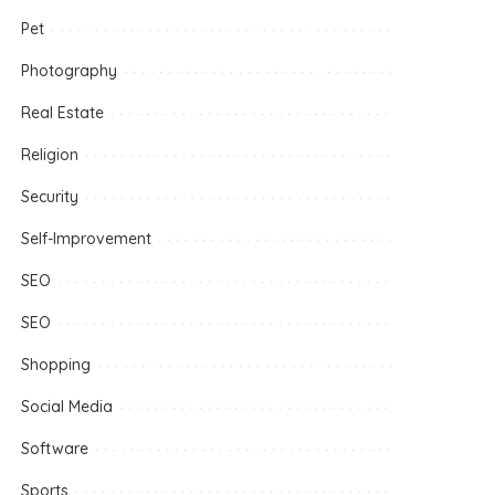
Pet
Photography
Real Estate
Religion
Security
Self-Improvement
SEO
SEO
Shopping
Social Media
Software
Sports