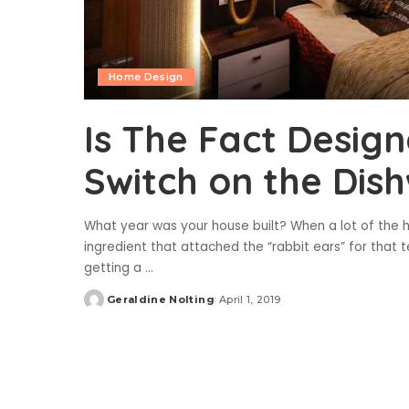
Home Design
Is The Fact Desig
Switch on the Dis
What year was your house built? When a lot of the h
ingredient that attached the “rabbit ears” for that t
getting a
...
Geraldine Nolting
April 1, 2019
Posted
by