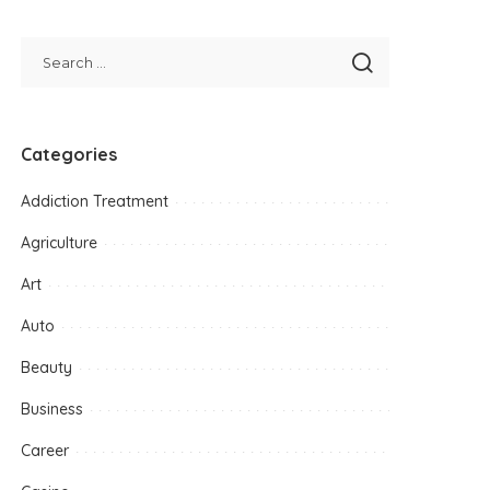
Categories
Addiction Treatment
Agriculture
Art
Auto
Beauty
Business
Career