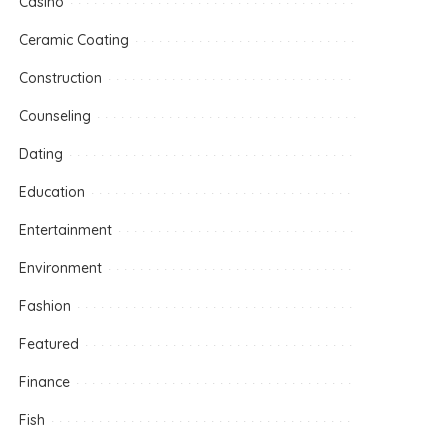
Casino
Ceramic Coating
Construction
Counseling
Dating
Education
Entertainment
Environment
Fashion
Featured
Finance
Fish