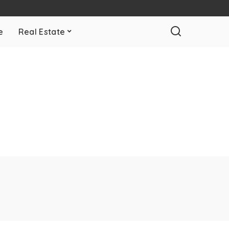
e
Real Estate