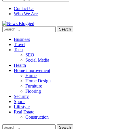
Contact Us
Who We Are
Search
for:
Business
Travel
Tech
SEO
Social Media
Health
Home improvement
Home
Home Design
Furniture
Flooring
Security
Sports
Lifestyle
Real Estate
Construction
Search