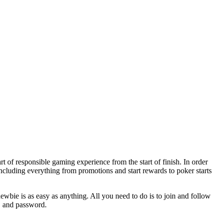
t of responsible gaming experience from the start of finish. In order
ncluding everything from promotions and start rewards to poker starts
newbie is as easy as anything. All you need to do is to join and follow
ID and password.