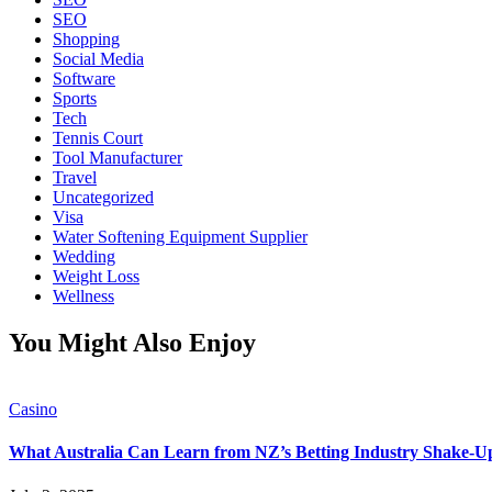
SEO
Shopping
Social Media
Software
Sports
Tech
Tennis Court
Tool Manufacturer
Travel
Uncategorized
Visa
Water Softening Equipment Supplier
Wedding
Weight Loss
Wellness
You Might Also Enjoy
Casino
What Australia Can Learn from NZ’s Betting Industry Shake-U