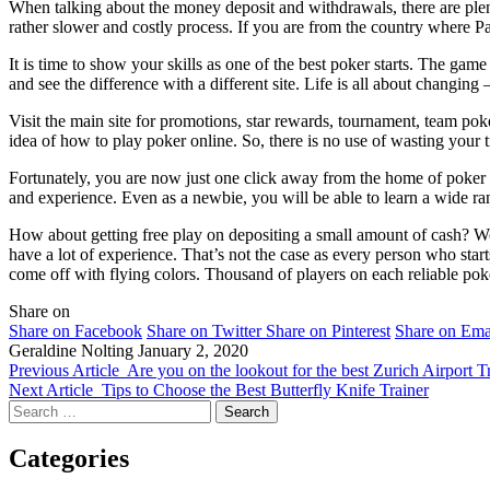
When talking about the money deposit and withdrawals, there are plen
rather slower and costly process. If you are from the country where Pay
It is time to show your skills as one of the best poker starts. The gam
and see the difference with a different site. Life is all about changing
Visit the main site for promotions, star rewards, tournament, team pok
idea of how to play poker online. So, there is no use of wasting your 
Fortunately, you are now just one click away from the home of poker wh
and experience. Even as a newbie, you will be able to learn a wide ran
How about getting free play on depositing a small amount of cash? Wo
have a lot of experience. That’s not the case as every person who starts
come off with flying colors. Thousand of players on each reliable poker 
Share on
Share on Facebook
Share on Twitter
Share on Pinterest
Share on Ema
Geraldine Nolting
January 2, 2020
Previous Article
Are you on the lookout for the best Zurich Airport T
Next Article
Tips to Choose the Best Butterfly Knife Trainer
Search
for:
Categories