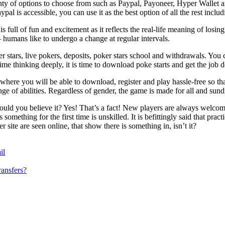
ty of options to choose from such as Paypal, Payoneer, Hyper Wallet an
pal is accessible, you can use it as the best option of all the rest inclu
e is full of fun and excitement as it reflects the real-life meaning of lo
 – humans like to undergo a change at regular intervals.
er stars, live pokers, deposits, poker stars school and withdrawals. Yo
time thinking deeply, it is time to download poke starts and get the jo
ere you will be able to download, register and play hassle-free so that 
ge of abilities. Regardless of gender, the game is made for all and sund
uld you believe it? Yes! That’s a fact! New players are always welcom
 something for the first time is unskilled. It is befittingly said that pr
site are seen online, that show there is something in, isn’t it?
il
ransfers?