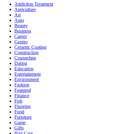
Addiction Treatment
Agriculture
Art
Auto
Beauty
Business
Career
Casino
Ceramic Coating
Construction
Counseling
Dating
Education
Entertainment
Environment
Fashion
Featured
Finance
Fish
Flooring
Food
Furniture
Game
Gifts
Hair Care