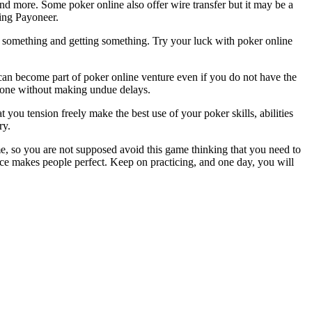
d more. Some poker online also offer wire transfer but it may be a
ding Payoneer.
sing something and getting something. Try your luck with poker online
u can become part of poker online venture even if you do not have the
b done without making undue delays.
you tension freely make the best use of your poker skills, abilities
ry.
e, so you are not supposed avoid this game thinking that you need to
actice makes people perfect. Keep on practicing, and one day, you will