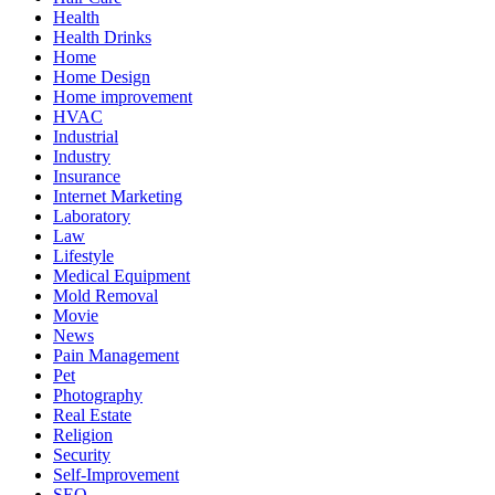
Health
Health Drinks
Home
Home Design
Home improvement
HVAC
Industrial
Industry
Insurance
Internet Marketing
Laboratory
Law
Lifestyle
Medical Equipment
Mold Removal
Movie
News
Pain Management
Pet
Photography
Real Estate
Religion
Security
Self-Improvement
SEO