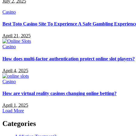
July 2, 2025
Casino
Best Toto Casino Site To Experience A Safe Gambling Experienc
April 21, 2025
Casino
How does multi-factor authentication protect online slot players?
April 4, 2025
Casino
How are virtual reality casinos changing online betting?
April 1, 2025
Load More
Categories