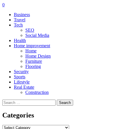
0
Business
Travel
Tech
SEO
Social Media
Health
Home improvement
Home
Home Design
Furniture
Flooring
Security
Sports
Lifestyle
Real Estate
Construction
Search
for:
Categories
Categories