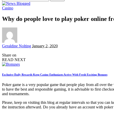
for:
Casino
Why do people love to play poker online fr
Posted
Geraldine Nolting
January 2, 2020
by
Share on
READ NEXT
Exclusive Daily Rewards Keep Casino Enthusiasts Active With Fresh Exciting Bonuses
Poker game is a very popular game that people play from all over the w
to have the best and responsible gaming, it is advisable to first check
and tournaments.
Please, keep on visiting this blog at regular intervals so that you can
the instruction afterward. Do you already have an account with poker o