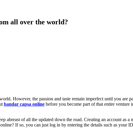
om all over the world?
orld. However, the passion and taste remain imperfect until you are par
out
bandar capsa online
before you become part of that entire venture i
 keep abreast of all the updated down the road. Creating an account as a 
nline? If so, you can just log in by entering the details such as your 