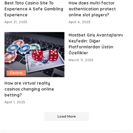
Best Toto Casino Site To
How does multi-factor
Experience A Safe Gambling
authentication protect
Experience
online slot players?
April 21, 2025
April 4, 2025
Mostbet Giriş Avantajlarını
Keşfedin: Diğer
Platformlardan Üstün
Özellikler
March 11, 2025
Casino
How are virtual reality
casinos changing online
betting?
April 1, 2025
Load More