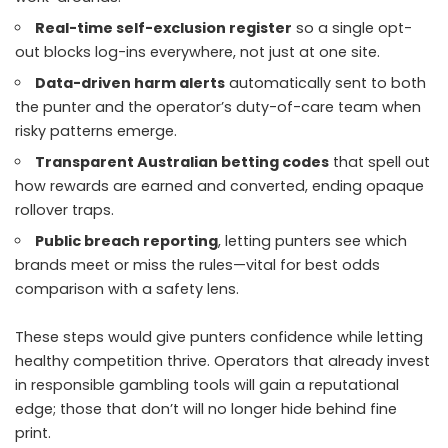
Real-time self-exclusion register
so a single opt-
out blocks log-ins everywhere, not just at one site.
Data-driven harm alerts
automatically sent to both
the punter and the operator’s duty-of-care team when
risky patterns emerge.
Transparent Australian betting codes
that spell out
how rewards are earned and converted, ending opaque
rollover traps.
Public breach reporting
, letting punters see which
brands meet or miss the rules—vital for best odds
comparison with a safety lens.
These steps would give punters confidence while letting
healthy competition thrive. Operators that already invest
in responsible gambling tools will gain a reputational
edge; those that don’t will no longer hide behind fine
print.