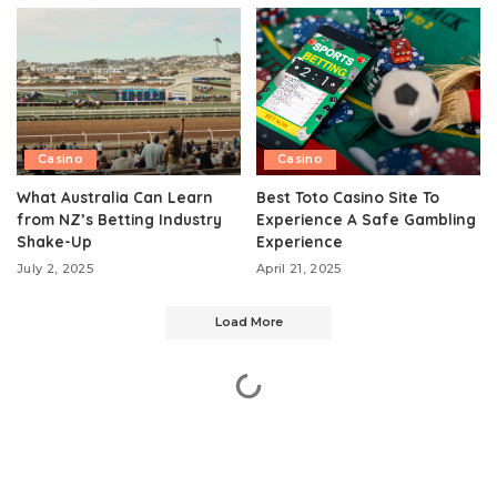
Casino
Casino
What Australia Can Learn
Best Toto Casino Site To
from NZ’s Betting Industry
Experience A Safe Gambling
Shake-Up
Experience
July 2, 2025
April 21, 2025
Load More