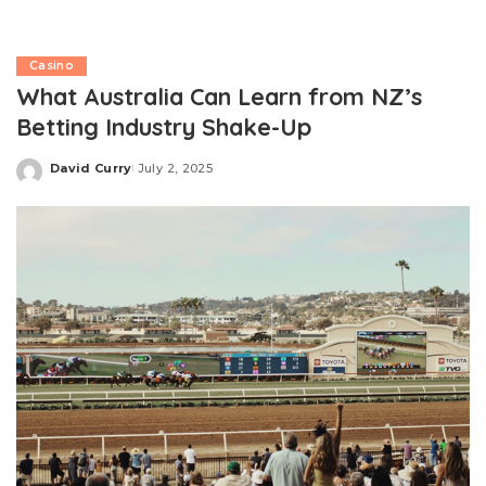
Casino
What Australia Can Learn from NZ’s
Betting Industry Shake-Up
David Curry
July 2, 2025
Posted
by