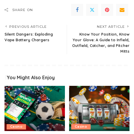
SHARE ON
PREVIOUS ARTICLE
NEXT ARTICLE
Silent Dangers: Exploding
Know Your Position, Know
Vape Battery Chargers
Your Glove: A Guide to Infield,
Outfield, Catcher, and Pitcher
Mitts
You Might Also Enjoy
Casino
Casino