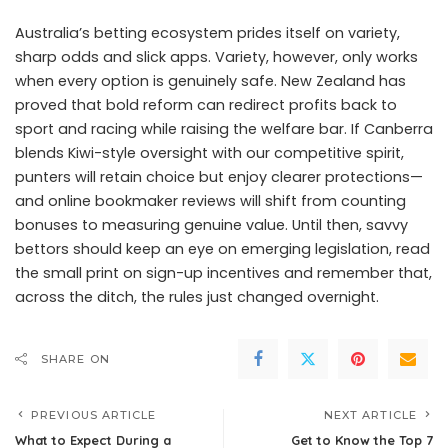
Australia’s betting ecosystem prides itself on variety,
sharp odds and slick apps. Variety, however, only works
when every option is genuinely safe. New Zealand has
proved that bold reform can redirect profits back to
sport and racing while raising the welfare bar. If Canberra
blends Kiwi-style oversight with our competitive spirit,
punters will retain choice but enjoy clearer protections—
and online bookmaker reviews will shift from counting
bonuses to measuring genuine value. Until then, savvy
bettors should keep an eye on emerging legislation, read
the small print on sign-up incentives and remember that,
across the ditch, the rules just changed overnight.
SHARE ON
PREVIOUS ARTICLE
NEXT ARTICLE
What to Expect During a
Get to Know the Top 7