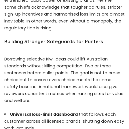
entrenched lobby power of existing brands. Yet the
same chiefs acknowledge that tougher ad rules, stricter
sign-up incentives and harmonised loss limits are almost
inevitable. In other words, even without a monopoly, the
regulatory tide is rising.
Building Stronger Safeguards for Punters
Borrowing selective Kiwi ideas could lift Australian
standards without killing competition. Two or three
sentences before bullet points: The goal is not to erase
choice but to ensure every choice meets the same
safety baseline. A national framework would also give
reviewers consistent metrics when ranking sites for value
and welfare.
Universal loss-limit dashboard
that follows each
customer across all licensed brands, shutting down easy
work-arounds.