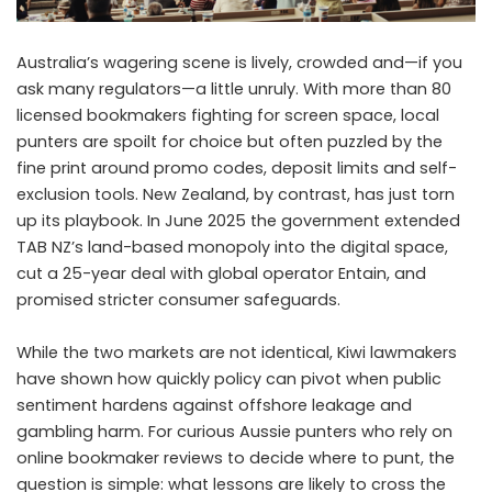
Australia’s wagering scene is lively, crowded and—if you
ask many regulators—a little unruly. With more than 80
licensed bookmakers fighting for screen space, local
punters are spoilt for choice but often puzzled by the
fine print around promo codes, deposit limits and self-
exclusion tools. New Zealand, by contrast, has just torn
up its playbook. In June 2025 the government extended
TAB NZ’s land-based monopoly into the digital space,
cut a 25-year deal with global operator Entain, and
promised stricter consumer safeguards.
While the two markets are not identical, Kiwi lawmakers
have shown how quickly policy can pivot when public
sentiment hardens against offshore leakage and
gambling harm. For curious Aussie punters who rely on
online bookmaker reviews to decide where to punt, the
question is simple: what lessons are likely to cross the