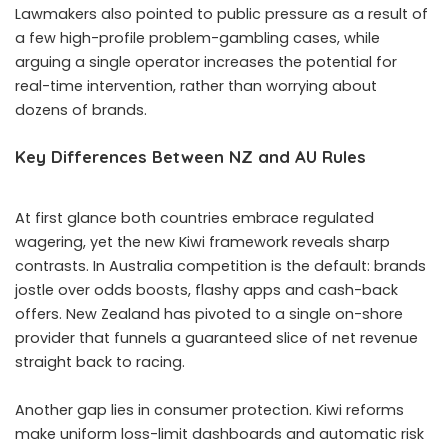
Lawmakers also pointed to public pressure as a result of
a few high-profile problem-gambling cases, while
arguing a single operator increases the potential for
real-time intervention, rather than worrying about
dozens of brands.
Key Differences Between NZ and AU Rules
At first glance both countries embrace regulated
wagering, yet the new Kiwi framework reveals sharp
contrasts. In Australia competition is the default: brands
jostle over odds boosts, flashy apps and cash-back
offers. New Zealand has pivoted to a single on-shore
provider that funnels a guaranteed slice of net revenue
straight back to racing.
Another gap lies in consumer protection. Kiwi reforms
make uniform loss-limit dashboards and automatic risk