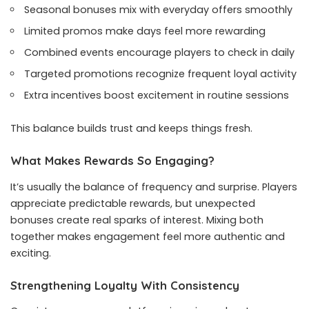
Seasonal bonuses mix with everyday offers smoothly
Limited promos make days feel more rewarding
Combined events encourage players to check in daily
Targeted promotions recognize frequent loyal activity
Extra incentives boost excitement in routine sessions
This balance builds trust and keeps things fresh.
What Makes Rewards So Engaging?
It’s usually the balance of frequency and surprise. Players
appreciate predictable rewards, but unexpected
bonuses create real sparks of interest. Mixing both
together makes engagement feel more authentic and
exciting.
Strengthening Loyalty With Consistency