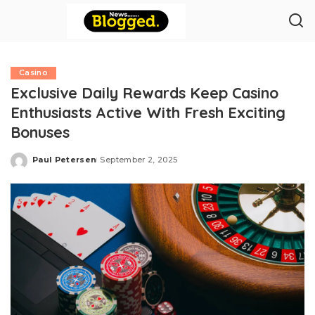
Casino
Exclusive Daily Rewards Keep Casino
Enthusiasts Active With Fresh Exciting
Bonuses
Paul Petersen
September 2, 2025
Posted
by