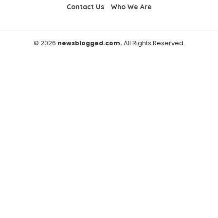
Contact Us
Who We Are
© 2026
newsblogged.com.
All Rights Reserved.