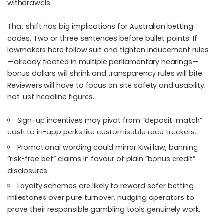
withdrawals.
That shift has big implications for Australian betting
codes. Two or three sentences before bullet points: If
lawmakers here follow suit and tighten inducement rules
—already floated in multiple parliamentary hearings—
bonus dollars will shrink and transparency rules will bite.
Reviewers will have to focus on site safety and usability,
not just headline figures.
Sign-up incentives may pivot from “deposit-match”
cash to in-app perks like customisable race trackers.
Promotional wording could mirror Kiwi law, banning
“risk-free bet” claims in favour of plain “bonus credit”
disclosures.
Loyalty schemes are likely to reward safer betting
milestones over pure turnover, nudging operators to
prove their responsible gambling tools genuinely work.