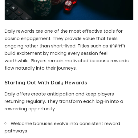
Daily rewards are one of the most effective tools for
casino engagement. They provide value that feels
ongoing rather than short-lived. Titles such as
บาคาร่า
build excitement by making every session feel
worthwhile. Players remain motivated because rewards
flow naturally into their journeys.
Starting Out With Daily Rewards
Daily offers create anticipation and keep players
returning regularly. They transform each log-in into a
rewarding opportunity.
Welcome bonuses evolve into consistent reward
pathways