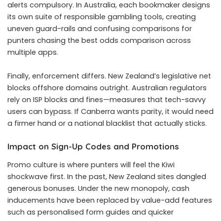
alerts compulsory. In Australia, each bookmaker designs
its own suite of responsible gambling tools, creating
uneven guard-rails and confusing comparisons for
punters chasing the best odds comparison across
multiple apps.
Finally, enforcement differs. New Zealand’s legislative net
blocks offshore domains outright. Australian regulators
rely on ISP blocks and fines—measures that tech-savvy
users can bypass. If Canberra wants parity, it would need
a firmer hand or a national blacklist that actually sticks.
Impact on Sign-Up Codes and Promotions
Promo culture is where punters will feel the Kiwi
shockwave first. In the past, New Zealand sites dangled
generous bonuses. Under the new monopoly, cash
inducements have been replaced by value-add features
such as personalised form guides and quicker