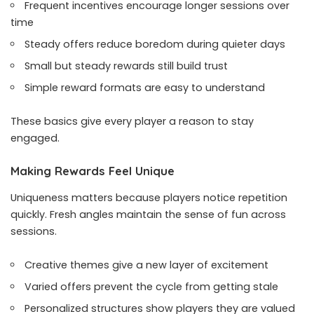
Frequent incentives encourage longer sessions over
time
Steady offers reduce boredom during quieter days
Small but steady rewards still build trust
Simple reward formats are easy to understand
These basics give every player a reason to stay
engaged.
Making Rewards Feel Unique
Uniqueness matters because players notice repetition
quickly. Fresh angles maintain the sense of fun across
sessions.
Creative themes give a new layer of excitement
Varied offers prevent the cycle from getting stale
Personalized structures show players they are valued