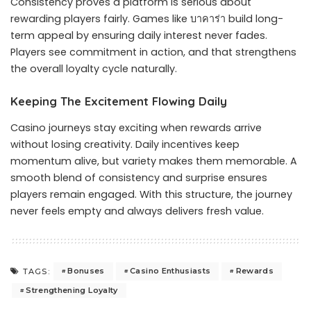
Consistency proves a platform is serious about
rewarding players fairly. Games like บาคาร่า build long-
term appeal by ensuring daily interest never fades.
Players see commitment in action, and that strengthens
the overall loyalty cycle naturally.
Keeping The Excitement Flowing Daily
Casino journeys stay exciting when rewards arrive
without losing creativity. Daily incentives keep
momentum alive, but variety makes them memorable. A
smooth blend of consistency and surprise ensures
players remain engaged. With this structure, the journey
never feels empty and always delivers fresh value.
Bonuses
Casino Enthusiasts
Rewards
TAGS:
Strengthening Loyalty