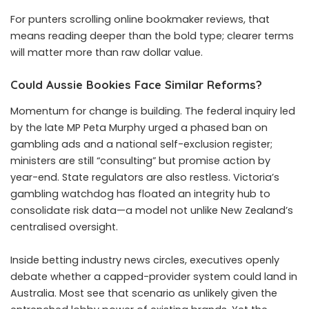
For punters scrolling online bookmaker reviews, that
means reading deeper than the bold type; clearer terms
will matter more than raw dollar value.
Could Aussie Bookies Face Similar Reforms?
Momentum for change is building. The federal inquiry led
by the late MP Peta Murphy urged a phased ban on
gambling ads and a national self-exclusion register;
ministers are still “consulting” but promise action by
year-end. State regulators are also restless. Victoria’s
gambling watchdog has floated an integrity hub to
consolidate risk data—a model not unlike New Zealand’s
centralised oversight.
Inside
betting industry news
circles, executives openly
debate whether a capped-provider system could land in
Australia. Most see that scenario as unlikely given the