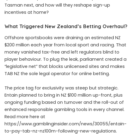
Tasman next, and how will they reshape sign-up
incentives at home?
What Triggered New Zealand’s Betting Overhaul?
Offshore sportsbooks were draining an estimated NZ
$200 million each year from local sport and racing. That
money vanished tax-free and left regulators blind to
player behaviour. To plug the leak, parliament created a
“legislative net” that blocks unlicensed sites and makes
TAB NZ the sole legal operator for online betting.
The price tag for exclusivity was steep but strategic.
Entain planned to bring in NZ $100 million up-front, plus
ongoing funding based on turnover and the roll-out of
enhanced responsible gambling tools in every channel.
Read more here at
https://www.gamblinginsider.com/news/30055/entain-
to-pay-tab-nz-nz100m-following-new-regulations
.