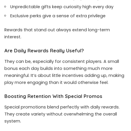
Unpredictable gifts keep curiosity high every day
Exclusive perks give a sense of extra privilege
Rewards that stand out always extend long-term
interest.
Are Daily Rewards Really Useful?
They can be, especially for consistent players. A small
bonus each day builds into something much more
meaningful. It’s about little incentives adding up, making
play more engaging than it would otherwise feel.
Boosting Retention With Special Promos
Special promotions blend perfectly with daily rewards.
They create variety without overwhelming the overall
system.