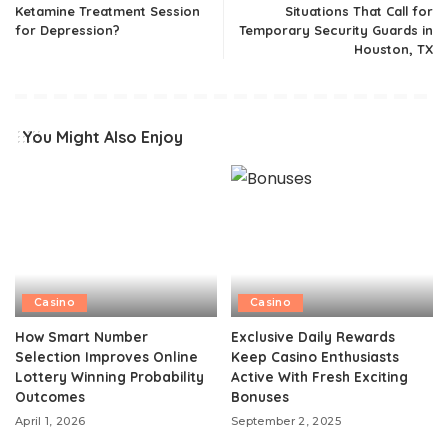
Ketamine Treatment Session
Situations That Call for
for Depression?
Temporary Security Guards in
Houston, TX
You Might Also Enjoy
Casino
Casino
How Smart Number
Exclusive Daily Rewards
Selection Improves Online
Keep Casino Enthusiasts
Lottery Winning Probability
Active With Fresh Exciting
Outcomes
Bonuses
April 1, 2026
September 2, 2025