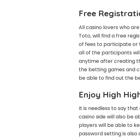
Free Registrati
All casino lovers who are 
Toto, will find a free reg
of fees to participate or
all of the participants wi
anytime after creating th
the betting games and c
be able to find out the b
Enjoy High Hig
It is needless to say that
casino side will also be a
players will be able to k
password setting is also 