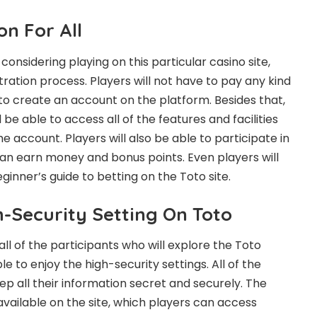
on For All
considering playing on this particular casino site,
istration process. Players will not have to pay any kind
 to create an account on the platform. Besides that,
ll be able to access all of the features and facilities
e account. Players will also be able to participate in
an earn money and bonus points. Even players will
eginner’s guide to betting on the Toto site.
h-Security Setting On Toto
 all of the participants who will explore the Toto
ble to enjoy the high-security settings. All of the
eep all their information secret and securely. The
available on the site, which players can access