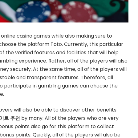
online casino games while also making sure to
hoose the platform Toto. Currently, this particular
of the verified features and facilities that will help
mbling experience. Rather, all of the players will also
ey securely. At the same time, all of the players will
stable and transparent features. Therefore, all
to participate in gambling games can choose the
e.
o lovers will also be able to discover other benefits
이트
추천
by many. All of the players who are very
onus points also go for this platform to collect
nus points. Quickly, all of the players will also be