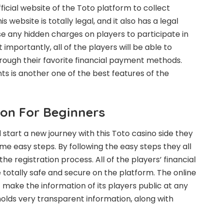
ficial website of the Toto platform to collect
s website is totally legal, and it also has a legal
se any hidden charges on players to participate in
mportantly, all of the players will be able to
rough their favorite financial payment methods.
ts is another one of the best features of the
ion For Beginners
l start a new journey with this Toto casino side they
some easy steps. By following the easy steps they all
he registration process. All of the players’ financial
 totally safe and secure on the platform. The online
 make the information of its players public at any
holds very transparent information, along with