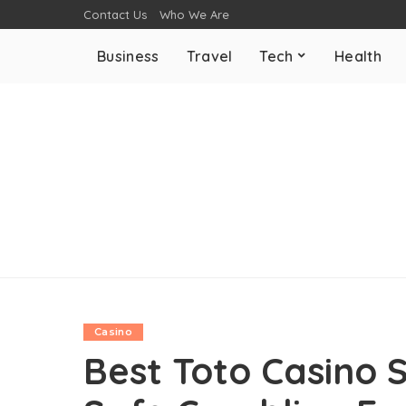
Contact Us
Who We Are
Business
Travel
Tech
Health
Casino
Best Toto Casino S