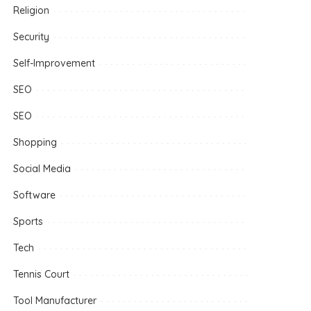
Religion
Security
Self-Improvement
SEO
SEO
Shopping
Social Media
Software
Sports
Tech
Tennis Court
Tool Manufacturer