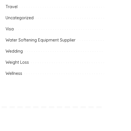
Travel
Uncategorized
Visa
Water Softening Equipment Supplier
Wedding
Weight Loss
Wellness