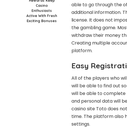
Rewards Keep
able to go through the of
Casino
Enthusiasts
additional information. Thi
Active With Fresh
license. It does not impo
Exciting Bonuses
the gambling game. Most i
withdraw their money th
Creating multiple accoun
platform.
Easy Registrat
All of the players who wil
will be able to find out 
will be able to complete t
and personal data will be
casino site Toto does not
time. The platform also 
settings.