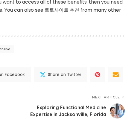
you want to access all of these benefits, then you need
te. You can also see
토토사이트
추천
from many other
online
on Facebook
Share on Twitter
NEXT ARTICLE
Exploring Functional Medicine
Expertise in Jacksonville, Florida