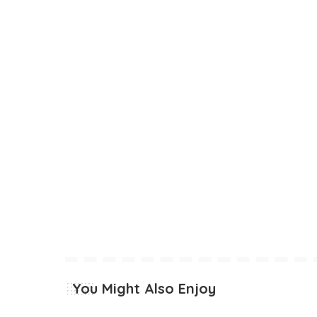
You Might Also Enjoy