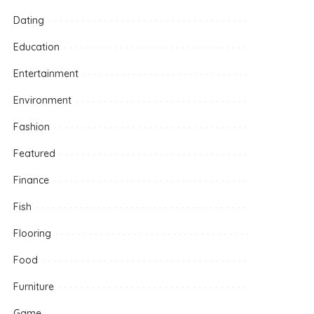
Dating
Education
Entertainment
Environment
Fashion
Featured
Finance
Fish
Flooring
Food
Furniture
Game