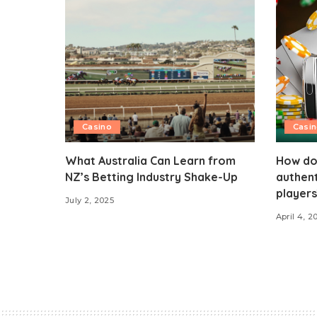
Casino
Casi
What Australia Can Learn from
How do
NZ’s Betting Industry Shake-Up
authent
players
July 2, 2025
April 4, 2