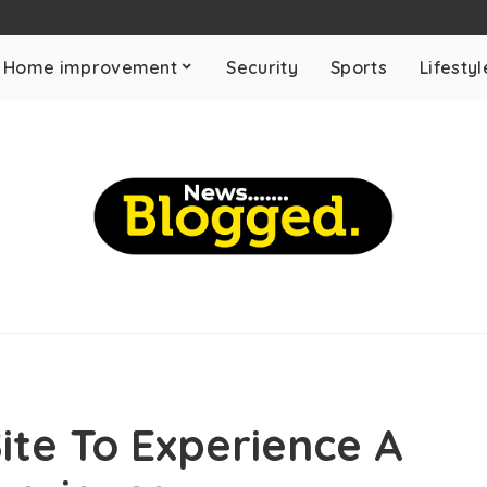
Home improvement
Security
Sports
Lifestyl
ite To Experience A