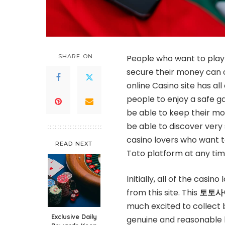
SHARE ON
People who want to play 
secure their money can c
online Casino site has all 
people to enjoy a safe ga
be able to keep their mon
be able to discover very 
casino lovers who want 
READ NEXT
Toto platform at any tim
Initially, all of the casin
from this site. This
토토사
much excited to collect b
Exclusive Daily
genuine and reasonable bo