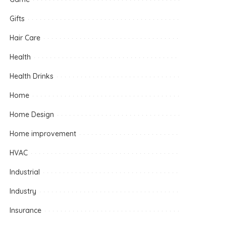
Gifts
Hair Care
Health
Health Drinks
Home
Home Design
Home improvement
HVAC
Industrial
Industry
Insurance