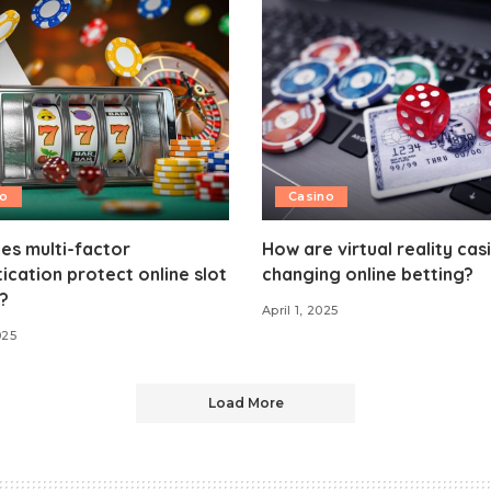
no
Casino
es multi-factor
How are virtual reality cas
ication protect online slot
changing online betting?
?
April 1, 2025
025
Load More