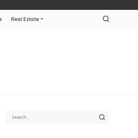
e
Real Estate