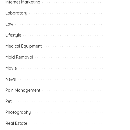
Internet Marketing
Laboratory
Law
Lifestyle
Medical Equipment
Mold Removal
Movie
News
Pain Management
Pet
Photography
Real Estate