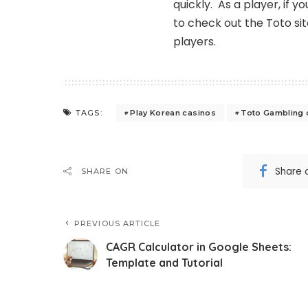
quickly. As a player, if 
to check out the Toto si
players.
Play Korean casinos
Toto Gambling 
TAGS:
Share 
SHARE ON
PREVIOUS ARTICLE
CAGR Calculator in Google Sheets:
Template and Tutorial