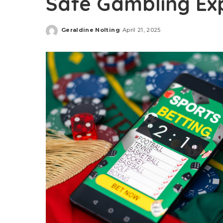
Safe Gambling Ex
Geraldine Nolting
April 21, 2025
Posted
by