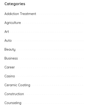
Categories
Addiction Treatment
Agriculture
Art
Auto
Beauty
Business
Career
Casino
Ceramic Coating
Construction
Counseling