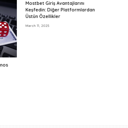
Mostbet Giriş Avantajlarını
Keşfedin: Diğer Platformlardan
Üstün Özellikler
March 11, 2025
inos