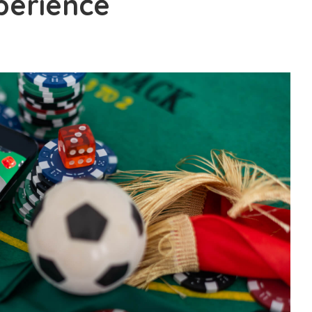
perience