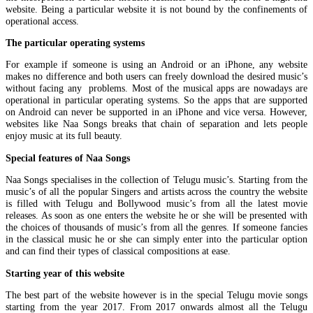
website. Being a particular website it is not bound by the confinements of
operational access.
The particular operating systems
For example if someone is using an Android or an iPhone, any website
makes no difference and both users can freely download the desired music’s
without facing any problems. Most of the musical apps are nowadays are
operational in particular operating systems. So the apps that are supported
on Android can never be supported in an iPhone and vice versa. However,
websites like Naa Songs breaks that chain of separation and lets people
enjoy music at its full beauty.
Special features of Naa Songs
Naa Songs specialises in the collection of Telugu music’s. Starting from the
music’s of all the popular Singers and artists across the country the website
is filled with Telugu and Bollywood music’s from all the latest movie
releases. As soon as one enters the website he or she will be presented with
the choices of thousands of music’s from all the genres. If someone fancies
in the classical music he or she can simply enter into the particular option
and can find their types of classical compositions at ease.
Starting year of this website
The best part of the website however is in the special Telugu movie songs
starting from the year 2017. From 2017 onwards almost all the Telugu