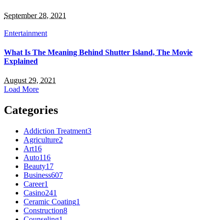
September 28, 2021
Entertainment
What Is The Meaning Behind Shutter Island, The Movie
Explained
August 29, 2021
Load More
Categories
Addiction Treatment
3
Agriculture
2
Art
16
Auto
116
Beauty
17
Business
607
Career
1
Casino
241
Ceramic Coating
1
Construction
8
Counseling
1