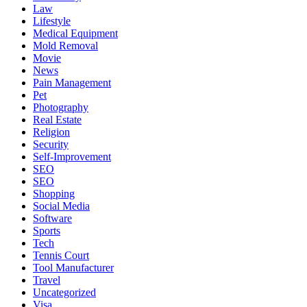
Law
Lifestyle
Medical Equipment
Mold Removal
Movie
News
Pain Management
Pet
Photography
Real Estate
Religion
Security
Self-Improvement
SEO
SEO
Shopping
Social Media
Software
Sports
Tech
Tennis Court
Tool Manufacturer
Travel
Uncategorized
Visa