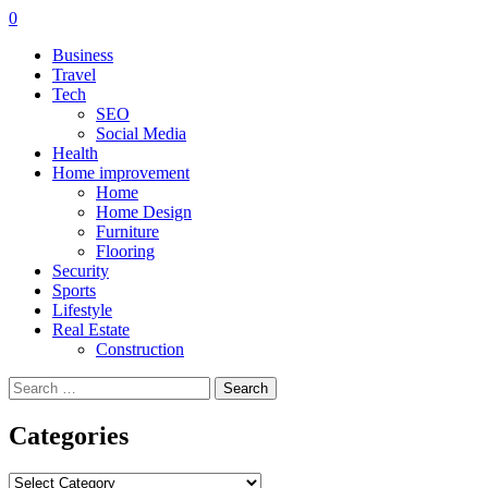
0
Business
Travel
Tech
SEO
Social Media
Health
Home improvement
Home
Home Design
Furniture
Flooring
Security
Sports
Lifestyle
Real Estate
Construction
Search
for:
Categories
Categories