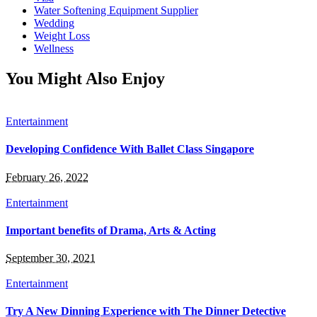
Water Softening Equipment Supplier
Wedding
Weight Loss
Wellness
You Might Also Enjoy
Entertainment
Developing Confidence With Ballet Class Singapore
February 26, 2022
Entertainment
Important benefits of Drama, Arts & Acting
September 30, 2021
Entertainment
Try A New Dinning Experience with The Dinner Detective