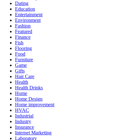
Dating
Education
Entertainment
Environment
Fashion
Featured
Finance
Fish
Flooring
Food
Furniture
Game
Gifts
Hair Care
Health
Health Drinks
Home
Home Design
Home improvement
HVAC
Industrial
Industry
Insurance
Internet Marketing
Laboratory