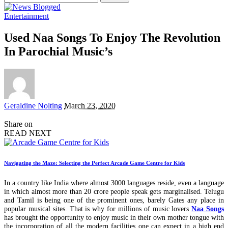
for:
Entertainment
Used Naa Songs To Enjoy The Revolution
In Parochial Music’s
Posted
Geraldine Nolting
March 23, 2020
by
Share on
READ NEXT
Navigating the Maze: Selecting the Perfect Arcade Game Centre for Kids
In a country like India where almost 3000 languages reside, even a language
in which almost more than 20 crore people speak gets marginalised. Telugu
and Tamil is being one of the prominent ones, barely Gates any place in
popular musical sites. That is why for millions of music lovers
Naa Songs
has brought the opportunity to enjoy music in their own mother tongue with
the incorporation of all the modern facilities one can expect in a high end