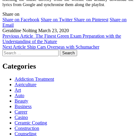
lyrics from Google and synchronise them along the playlist.
Share on
Share on Facebook
Share on Twitter
Share on Pinterest
Share on
Email
Geraldine Nolting
March 23, 2020
Previous Article
The Finest Green Exam Preparation with the
Understanding of the Nature
Next Article
Ship Cars Overseas with Schumacher
Search
for:
Categories
Addiction Treatment
Agriculture
Art
Auto
Beauty
Business
Career
Casino
Ceramic Coating
Construction
Counseling