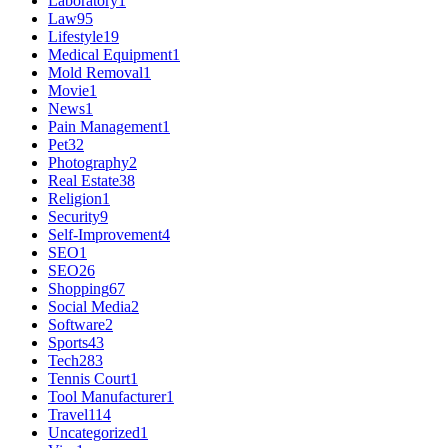
Laboratory
1
Law
95
Lifestyle
19
Medical Equipment
1
Mold Removal
1
Movie
1
News
1
Pain Management
1
Pet
32
Photography
2
Real Estate
38
Religion
1
Security
9
Self-Improvement
4
SEO
1
SEO
26
Shopping
67
Social Media
2
Software
2
Sports
43
Tech
283
Tennis Court
1
Tool Manufacturer
1
Travel
114
Uncategorized
1