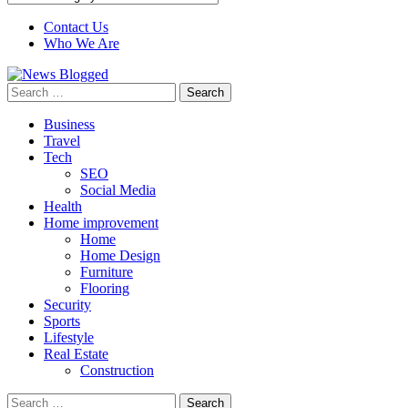
Contact Us
Who We Are
Search
for:
Business
Travel
Tech
SEO
Social Media
Health
Home improvement
Home
Home Design
Furniture
Flooring
Security
Sports
Lifestyle
Real Estate
Construction
Search