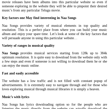
movie releases have been albums into this particular website so even if
someone exploring in the website they will be able to pinpoint their desired
music’s from any particular Telugu movie.
Key factors one May find interesting in Naa Songs
Naa Songs provides variety of musical elements in top quality and
resolution. This is a perfect place from where you can build your music
album and enjoy your spare time. Let’s look at some of the key factors that
will persuade anyone in using this particular website…
Variety of ranges in musical quality
Naa Songs
provides musical services starting from 128k up to 384k
optimum resolution. It is quite easy to download from the website only with
a few steps and even if someone is not willing to download them he or she
can enjoy the music online.
Fast and easily accessible
The website has a low traffic and is not filled with constant popup of
advertisements. It is extremely easy to navigate through and for those who
loves exploring musical through musical libraries it is simply a heaven.
Music’s with lyrics
Naa Songs has lyrics downloading option so for the people who are
listening the music directly from the website can actually download the