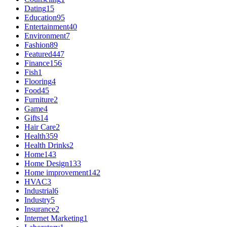
Dating
15
Education
95
Entertainment
40
Environment
7
Fashion
89
Featured
447
Finance
156
Fish
1
Flooring
4
Food
45
Furniture
2
Game
4
Gifts
14
Hair Care
2
Health
359
Health Drinks
2
Home
143
Home Design
133
Home improvement
142
HVAC
3
Industrial
6
Industry
5
Insurance
2
Internet Marketing
1