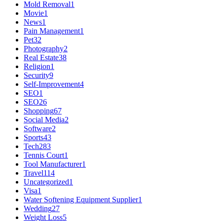
Mold Removal
1
Movie
1
News
1
Pain Management
1
Pet
32
Photography
2
Real Estate
38
Religion
1
Security
9
Self-Improvement
4
SEO
1
SEO
26
Shopping
67
Social Media
2
Software
2
Sports
43
Tech
283
Tennis Court
1
Tool Manufacturer
1
Travel
114
Uncategorized
1
Visa
1
Water Softening Equipment Supplier
1
Wedding
27
Weight Loss
5