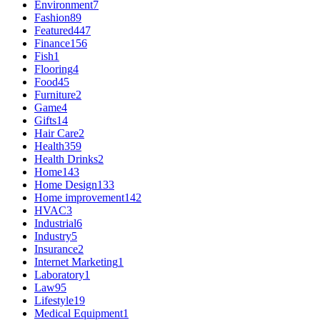
Environment
7
Fashion
89
Featured
447
Finance
156
Fish
1
Flooring
4
Food
45
Furniture
2
Game
4
Gifts
14
Hair Care
2
Health
359
Health Drinks
2
Home
143
Home Design
133
Home improvement
142
HVAC
3
Industrial
6
Industry
5
Insurance
2
Internet Marketing
1
Laboratory
1
Law
95
Lifestyle
19
Medical Equipment
1