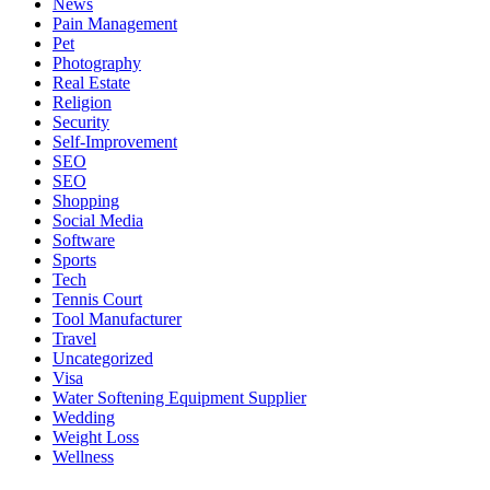
News
Pain Management
Pet
Photography
Real Estate
Religion
Security
Self-Improvement
SEO
SEO
Shopping
Social Media
Software
Sports
Tech
Tennis Court
Tool Manufacturer
Travel
Uncategorized
Visa
Water Softening Equipment Supplier
Wedding
Weight Loss
Wellness