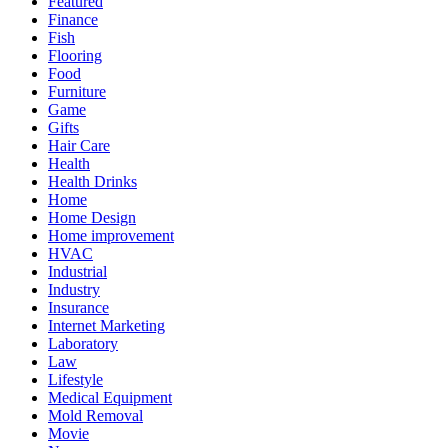
Featured
Finance
Fish
Flooring
Food
Furniture
Game
Gifts
Hair Care
Health
Health Drinks
Home
Home Design
Home improvement
HVAC
Industrial
Industry
Insurance
Internet Marketing
Laboratory
Law
Lifestyle
Medical Equipment
Mold Removal
Movie