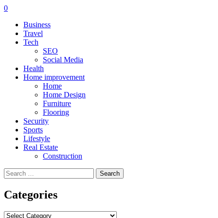
0
Business
Travel
Tech
SEO
Social Media
Health
Home improvement
Home
Home Design
Furniture
Flooring
Security
Sports
Lifestyle
Real Estate
Construction
Search
for:
Categories
Categories