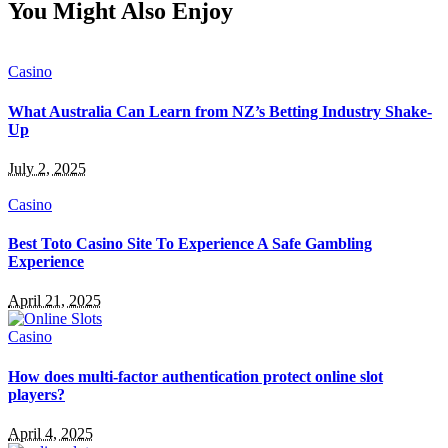
You Might Also Enjoy
Casino
What Australia Can Learn from NZ’s Betting Industry Shake-
Up
July 2, 2025
Casino
Best Toto Casino Site To Experience A Safe Gambling
Experience
April 21, 2025
Casino
How does multi-factor authentication protect online slot
players?
April 4, 2025