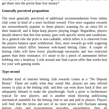
get them into the portal than free money?
Generally perceived proposition
The most generally perceived of additional recommendations from online
club come in kind of a store facilitate reward. First store organize rewards
are extraordinarily popular to those players scanning for an extra lift to
their bankroll, and it helps keep players playing longer. Regardless, players
should observe that this free money goes with specific terms and conditions.
As a general rule the prize is non-cashable, which infers it is removed from
the players balance upon withdrawal. Also, store rewards go with wagering
necessities which differ between web-based betting clubs. A couple of
betting clubs will have lower playthrough necessities and less restricted
games than their resistance; it’s smart to do a pinch of assessment before
bobbing into a headway. Look around and find a prize offer that works best
for your web gaming needs.
Type second
Another kind of internet betting club rewards comes as a “No Deposit
Bonus”. These are really what they sound like; players are sans offered
money to play at the betting club, and they can even draw back if they are
adequately blessed to make the playthrough. Such a prize is furthermore
typical for new players, and is another mind blowing publicizing
mechanical assembly for the betting club to use and pull in players. Players
will find that the terms and sort of no store prizes will fluctuate among
betting clubs and programming providers, nevertheless; they all