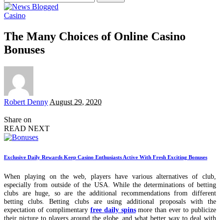
for:
Casino
The Many Choices of Online Casino
Bonuses
Posted
Robert Denny
August 29, 2020
by
Share on
READ NEXT
Exclusive Daily Rewards Keep Casino Enthusiasts Active With Fresh Exciting Bonuses
When playing on the web, players have various alternatives of club,
especially from outside of the USA. While the determinations of betting
clubs are huge, so are the additional recommendations from different
betting clubs. Betting clubs are using additional proposals with the
expectation of complimentary
free daily spins
more than ever to publicize
their picture to players around the globe, and what better way to deal with