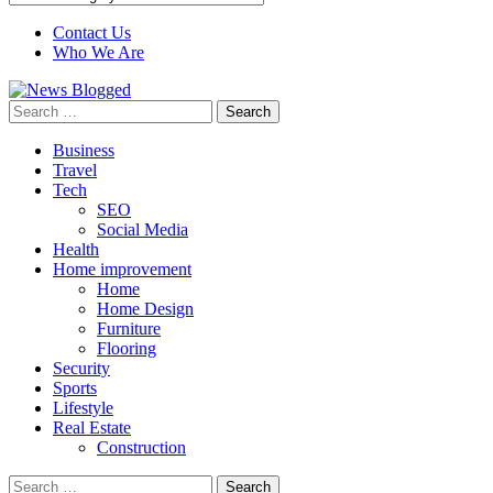
Contact Us
Who We Are
Search
for:
Business
Travel
Tech
SEO
Social Media
Health
Home improvement
Home
Home Design
Furniture
Flooring
Security
Sports
Lifestyle
Real Estate
Construction
Search