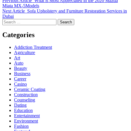
Previous Article
What is Most Appreciated in the 2020 Mazda
Miata MX-5Models
Next Article
Sofa Upholstery and Furniture Restoration Services in
Dubai
Search
for:
Categories
Addiction Treatment
Agriculture
Art
Auto
Beauty
Business
Career
Casino
Ceramic Coating
Construction
Counseling
Dating
Education
Entertainment
Environment
Fashion