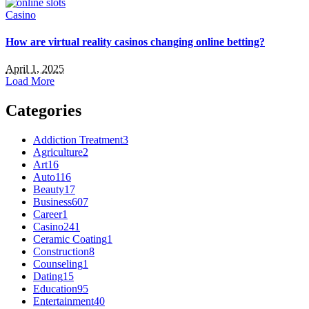
Casino
How are virtual reality casinos changing online betting?
April 1, 2025
Load More
Categories
Addiction Treatment
3
Agriculture
2
Art
16
Auto
116
Beauty
17
Business
607
Career
1
Casino
241
Ceramic Coating
1
Construction
8
Counseling
1
Dating
15
Education
95
Entertainment
40