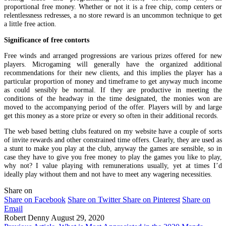
proportional free money. Whether or not it is a free chip, comp centers or
relentlessness redresses, a no store reward is an uncommon technique to get
a little free action.
Significance of free contorts
Free winds and arranged progressions are various prizes offered for new
players. Microgaming will generally have the organized additional
recommendations for their new clients, and this implies the player has a
particular proportion of money and timeframe to get anyway much income
as could sensibly be normal. If they are productive in meeting the
conditions of the headway in the time designated, the monies won are
moved to the accompanying period of the offer. Players will by and large
get this money as a store prize or every so often in their additional records.
The web based betting clubs featured on my website have a couple of sorts
of invite rewards and other constrained time offers. Clearly, they are used as
a stunt to make you play at the club, anyway the games are sensible, so in
case they have to give you free money to play the games you like to play,
why not? I value playing with remunerations usually, yet at times I’d
ideally play without them and not have to meet any wagering necessities.
Share on
Share on Facebook
Share on Twitter
Share on Pinterest
Share on
Email
Robert Denny
August 29, 2020