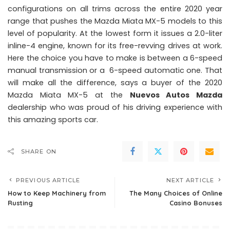
configurations on all trims across the entire 2020 year
range that pushes the Mazda Miata MX-5 models to this
level of popularity. At the lowest form it issues a 2.0-liter
inline-4 engine, known for its free-revving drives at work.
Here the choice you have to make is between a 6-speed
manual transmission or a 6-speed automatic one. That
will make all the difference, says a buyer of the 2020
Mazda Miata MX-5 at the
Nuevos Autos Mazda
dealership who was proud of his driving experience with
this amazing sports car.
SHARE ON
PREVIOUS ARTICLE
NEXT ARTICLE
How to Keep Machinery from
The Many Choices of Online
Rusting
Casino Bonuses