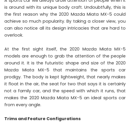
A sports car will always draw attention of people when it
is around with its unique body craft. Undoubtfully, this is
the first reason why the 2020 Mazda Miata MX-5 could
achieve so much popularity. By taking a closer view, you
can also notice all its design intricacies that are hard to
overlook.
At the first sight itself, the 2020 Mazda Miata MX-5
models are enough to grab the attention of the people
around it. It is the futuristic shape and size of the 2020
Mazda Miata MX-5 that maintains the sports car
prodigy. The body is kept lightweight, that nearly makes
it float in the air, the seat for two that says it is certainly
not a family car, and the speed with which it runs, that
makes the 2020 Mazda Miata MX-5 an ideal sports car
from every angle.
Trims and Feature Configurations