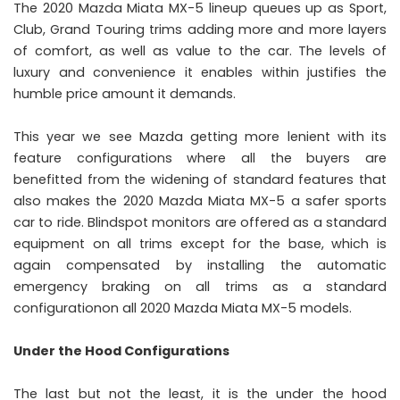
The 2020 Mazda Miata MX-5 lineup queues up as Sport,
Club, Grand Touring trims adding more and more layers
of comfort, as well as value to the car. The levels of
luxury and convenience it enables within justifies the
humble price amount it demands.
This year we see Mazda getting more lenient with its
feature configurations where all the buyers are
benefitted from the widening of standard features that
also makes the 2020 Mazda Miata MX-5 a safer sports
car to ride. Blindspot monitors are offered as a standard
equipment on all trims except for the base, which is
again compensated by installing the automatic
emergency braking on all trims as a standard
configurationon all 2020 Mazda Miata MX-5 models.
Under the Hood Configurations
The last but not the least, it is the under the hood