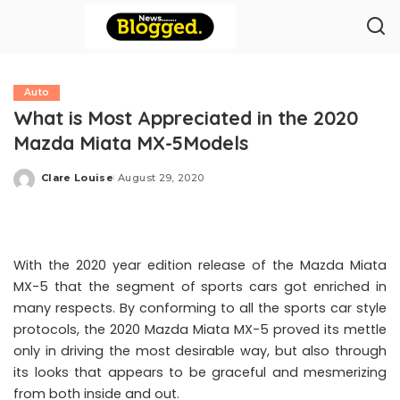
Auto
What is Most Appreciated in the 2020
Mazda Miata MX-5Models
Clare Louise
August 29, 2020
Posted
by
With the 2020 year edition release of the Mazda Miata
MX-5 that the segment of sports cars got enriched in
many respects. By conforming to all the sports car style
protocols, the 2020 Mazda Miata MX-5 proved its mettle
only in driving the most desirable way, but also through
its looks that appears to be graceful and mesmerizing
from both inside and out.