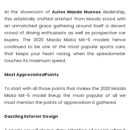
At the showroom of
Autos Mazda Nuevos
dealership,
this artistically crafted artefact from Mazda stood with
an unmatched grace gathering around itself a decent
crowd of driving enthusiasts as well as prospective car
buyers. The 2020 Mazda Miata MX-5 models hence
continued to be one of the most popular sports cars,
that keeps your heart racing, when the speedometer
touches its maximum speed.
Most AppreciatedPoints
To start with all those points that makes the 2020 Mazda
Miata MX-5 model lineup the most popular of all we
must mention the points of appreciation it gathered.
Dazzling Exterior Design