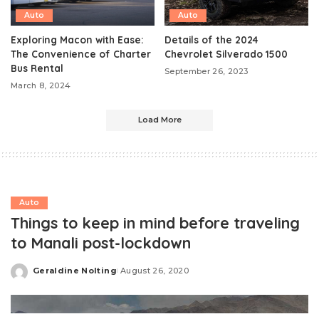
Auto
Auto
Exploring Macon with Ease:
Details of the 2024
The Convenience of Charter
Chevrolet Silverado 1500
Bus Rental
September 26, 2023
March 8, 2024
Load More
Auto
Things to keep in mind before traveling
to Manali post-lockdown
Geraldine Nolting
August 26, 2020
Posted
by