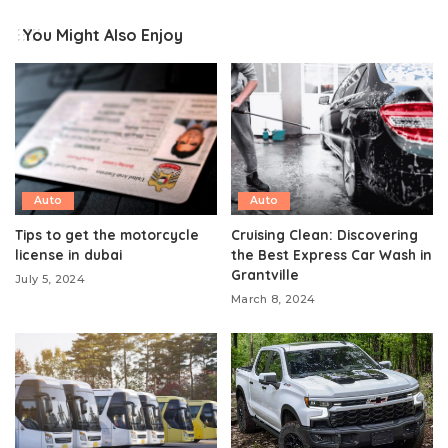
You Might Also Enjoy
Auto
Auto
Tips to get the motorcycle
Cruising Clean: Discovering
license in dubai
the Best Express Car Wash in
Grantville
July 5, 2024
March 8, 2024