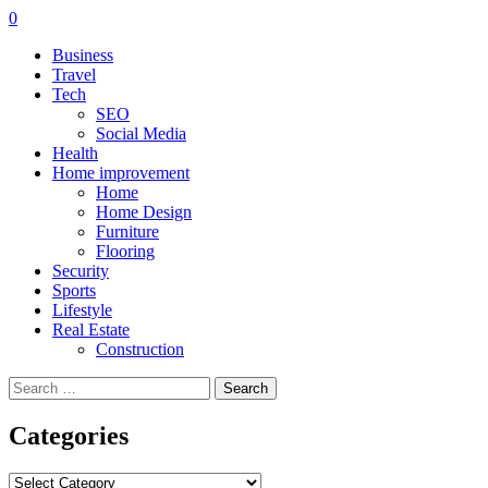
0
Business
Travel
Tech
SEO
Social Media
Health
Home improvement
Home
Home Design
Furniture
Flooring
Security
Sports
Lifestyle
Real Estate
Construction
Search
for:
Categories
Categories