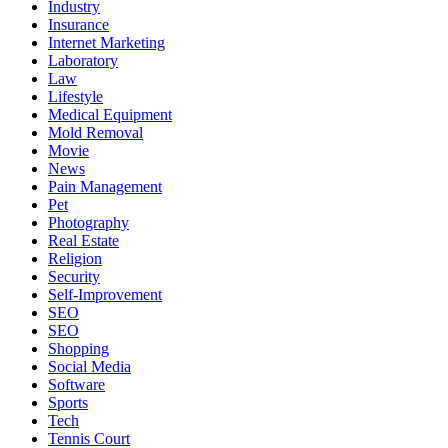
Industry
Insurance
Internet Marketing
Laboratory
Law
Lifestyle
Medical Equipment
Mold Removal
Movie
News
Pain Management
Pet
Photography
Real Estate
Religion
Security
Self-Improvement
SEO
SEO
Shopping
Social Media
Software
Sports
Tech
Tennis Court