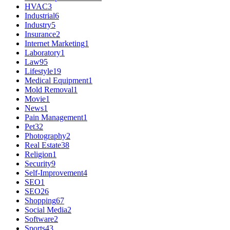
HVAC
3
Industrial
6
Industry
5
Insurance
2
Internet Marketing
1
Laboratory
1
Law
95
Lifestyle
19
Medical Equipment
1
Mold Removal
1
Movie
1
News
1
Pain Management
1
Pet
32
Photography
2
Real Estate
38
Religion
1
Security
9
Self-Improvement
4
SEO
1
SEO
26
Shopping
67
Social Media
2
Software
2
Sports
43