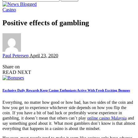
for:
Casino
Positive effects of gambling
Posted
Paul Petersen
April 23, 2020
by
Share on
READ NEXT
Exclusive Daily Rewards Keep Casino Enthusiasts Active With Fresh Exciting Bonuses
Everything, no matter how good or how bad, has two sides of the coin and
how you get to experience whichever side depends on how you flip the
coin. If you have a bit of bad luck or preferably worse experience in
gambling, it doesn’t mean that others can’t play
online casino Malaysia
and
say something good about it. What most gamblers don’t know is that almost
everything that happens in a casino is about the mindset.
However, most people tend to make it seem like casinos only have adverse