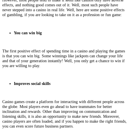
effects, and nothing good comes out of it. Well, most such people have
never stepped into a casino in real life. Well, here are some positive effects
of gambling, if you are looking to take on it as a profession or fun game:
You can win big
The first positive effect of spending time in a casino and playing the games
is that you can win big. Some winnings like jackpots can change your life
and that of your generation instantly! Well, you only get a chance to win if
you are willing to play.
Improves social skills
Casino games create a platform for interacting with different people across
the globe. Most players even go ahead to have teammates for better
inclination and rewards. Other than improving on communication and
listening skills, it is also an opportunity to make new friends. Moreover,
casino players are often loaded, and if you happen to make the right friends,
you can even score future business partners.