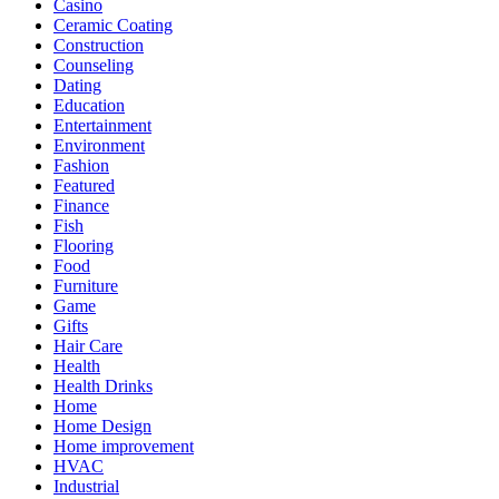
Casino
Ceramic Coating
Construction
Counseling
Dating
Education
Entertainment
Environment
Fashion
Featured
Finance
Fish
Flooring
Food
Furniture
Game
Gifts
Hair Care
Health
Health Drinks
Home
Home Design
Home improvement
HVAC
Industrial