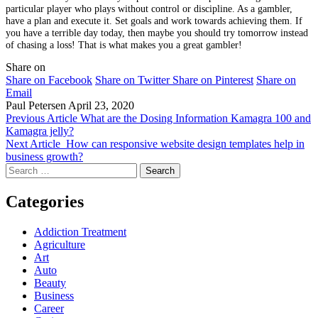
particular player who plays without control or discipline. As a gambler,
have a plan and execute it. Set goals and work towards achieving them. If
you have a terrible day today, then maybe you should try tomorrow instead
of chasing a loss! That is what makes you a great gambler!
Share on
Share on Facebook
Share on Twitter
Share on Pinterest
Share on
Email
Paul Petersen
April 23, 2020
Previous Article
What are the Dosing Information Kamagra 100 and
Kamagra jelly?
Next Article
How can responsive website design templates help in
business growth?
Search
for:
Categories
Addiction Treatment
Agriculture
Art
Auto
Beauty
Business
Career