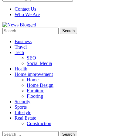
Contact Us
Who We Are
Search
for:
Business
Travel
Tech
SEO
Social Media
Health
Home improvement
Home
Home Design
Furniture
Flooring
Security
Sports
Lifestyle
Real Estate
Construction
Search