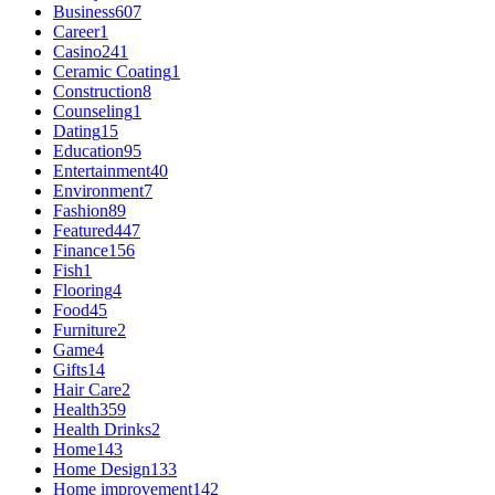
Business
607
Career
1
Casino
241
Ceramic Coating
1
Construction
8
Counseling
1
Dating
15
Education
95
Entertainment
40
Environment
7
Fashion
89
Featured
447
Finance
156
Fish
1
Flooring
4
Food
45
Furniture
2
Game
4
Gifts
14
Hair Care
2
Health
359
Health Drinks
2
Home
143
Home Design
133
Home improvement
142