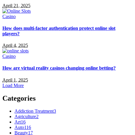
April 21, 2025
Casino
How does multi-factor authentication protect online slot
players?
April 4, 2025
Casino
How are virtual reality casinos changing online betting?
April 1, 2025
Load More
Categories
Addiction Treatment
3
Agriculture
2
Art
16
Auto
116
Beauty
17