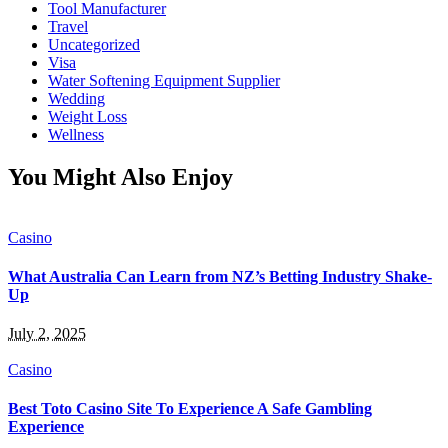
Tool Manufacturer
Travel
Uncategorized
Visa
Water Softening Equipment Supplier
Wedding
Weight Loss
Wellness
You Might Also Enjoy
Casino
What Australia Can Learn from NZ’s Betting Industry Shake-
Up
July 2, 2025
Casino
Best Toto Casino Site To Experience A Safe Gambling
Experience