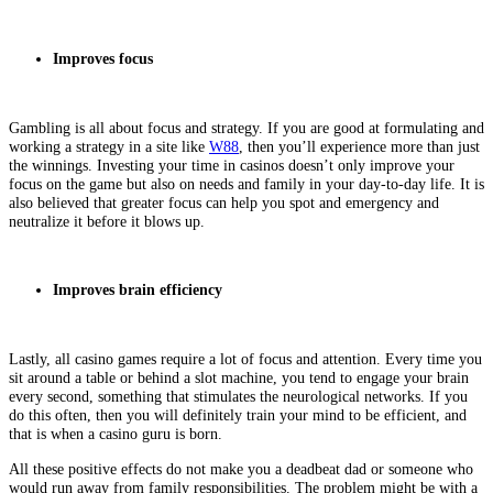
Improves focus
Gambling is all about focus and strategy. If you are good at formulating and
working a strategy in a site like
W88
, then you’ll experience more than just
the winnings. Investing your time in casinos doesn’t only improve your
focus on the game but also on needs and family in your day-to-day life. It is
also believed that greater focus can help you spot and emergency and
neutralize it before it blows up.
Improves brain efficiency
Lastly, all casino games require a lot of focus and attention. Every time you
sit around a table or behind a slot machine, you tend to engage your brain
every second, something that stimulates the neurological networks. If you
do this often, then you will definitely train your mind to be efficient, and
that is when a casino guru is born.
All these positive effects do not make you a deadbeat dad or someone who
would run away from family responsibilities. The problem might be with a