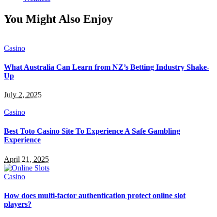
You Might Also Enjoy
Casino
What Australia Can Learn from NZ’s Betting Industry Shake-
Up
July 2, 2025
Casino
Best Toto Casino Site To Experience A Safe Gambling
Experience
April 21, 2025
Casino
How does multi-factor authentication protect online slot
players?