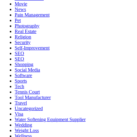
Movie
News
Pain Management
Pet
Photography
Real Estate
Religion
Security
Self-Improvement
SEO
SEO
Shopping
Social Media
Software
Sports
Tech
Tennis Court
Tool Manufacturer
Travel
Uncategorized
Visa
Water Softening Equipment Supplier
Wedding
Weight Loss
Wellness