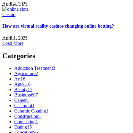
April 4, 2025
Casino
How are virtual reality casinos changing online betting?
April 1, 2025
Load More
Categories
Addiction Treatment
3
Agriculture
2
Art
16
Auto
116
Beauty
17
Business
607
Career
1
Casino
241
Ceramic Coating
1
Construction
8
Counseling
1
Dating
15
Education
95