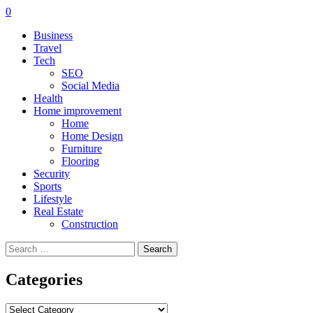
0
Business
Travel
Tech
SEO
Social Media
Health
Home improvement
Home
Home Design
Furniture
Flooring
Security
Sports
Lifestyle
Real Estate
Construction
Search
for:
Categories
Categories