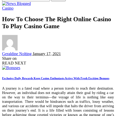
for:
Casino
How To Choose The Right Online Casino
To Play Casino Game
Posted
Geraldine Nolting
January 17, 2021
by
Share on
READ NEXT
Exclusive Daily Rewards Keep Casino Enthusiasts Active With Fresh Exciting Bonuses
A journey is a fated road where a person travels to reach their destination.
However, an individual does not magically attain their goal by riding a car
on the way to their terminus—the voyage of life is nothing like easy
transportation. There would be hindrances such as traffics, lousy weather,
and various car accidents that will impede that halts the driver from arriving
on their journey’s end. It is a life filled with losses consisting of lessons
before achieving those coveted victories or known as the purpose of one’s