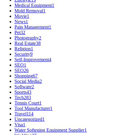
Medical Equipment
1
Mold Removal
1
Movie
1
News
1
Pain Management
1
Pet
32
Photography
2
Real Estate
38
Religion
1
Security
9
Self-Improvement
4
SEO
1
SEO
26
Shopping
67
Social Media
2
Software
2
Sports
43
Tech
283
Tennis Court
1
Tool Manufacturer
1
Travel
114
Uncategorized
1
Visa
1
Water Softening Equipment Supplier
1