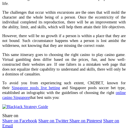
life.
The challenges that occur within excursions are the ones that will mold the
character and the whole being of a person. Once the eccentricity of the
individual completed its reproduction, there will be an improvement with
the ability, limit, and skills, which will help them attain their life objectives.
However, there will be no growth if a person is within a place that they are
not bound. Such circumstance happens when a person is lost amidst the
wilderness, not knowing that they are missing the correct route.
This same itinerary goes to choosing the right casino to play casino game.
Virtual gambling dens differ based on the prices, fun, and how well-
constructed their websites are. If one falters in a mistaken web page that
does not equalize their capability to understand and skills, there will only be
a dominos of casualties.
To avoid you from experiencing such extent, CM2BET, known for
their
Singapore pools live betting
and
Singapore pools soccer bet type
,
established an infographic with the guidelines of choosing the right
online
casino Singapore
that best suits you:
Share on
Share on Facebook
Share on Twitter
Share on Pinterest
Share on
Email