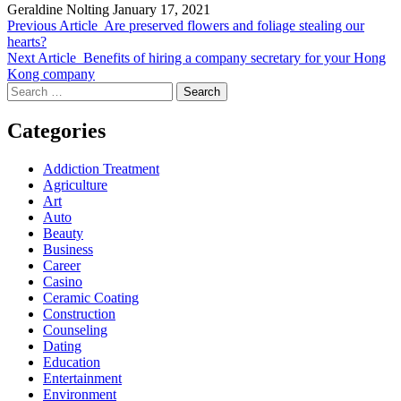
Geraldine Nolting
January 17, 2021
Previous Article
Are preserved flowers and foliage stealing our
hearts?
Next Article
Benefits of hiring a company secretary for your Hong
Kong company
Search
for:
Categories
Addiction Treatment
Agriculture
Art
Auto
Beauty
Business
Career
Casino
Ceramic Coating
Construction
Counseling
Dating
Education
Entertainment
Environment