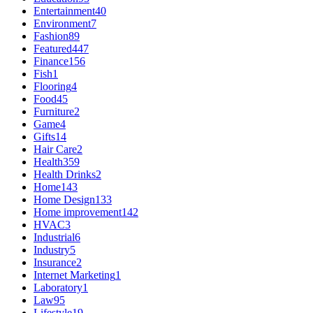
Entertainment
40
Environment
7
Fashion
89
Featured
447
Finance
156
Fish
1
Flooring
4
Food
45
Furniture
2
Game
4
Gifts
14
Hair Care
2
Health
359
Health Drinks
2
Home
143
Home Design
133
Home improvement
142
HVAC
3
Industrial
6
Industry
5
Insurance
2
Internet Marketing
1
Laboratory
1
Law
95
Lifestyle
19