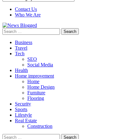
Contact Us
Who We Are
Search
for:
Business
Travel
Tech
SEO
Social Media
Health
Home improvement
Home
Home Design
Furniture
Flooring
Security
Sports
Lifestyle
Real Estate
Construction
Search