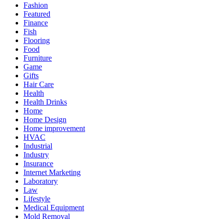
Fashion
Featured
Finance
Fish
Flooring
Food
Furniture
Game
Gifts
Hair Care
Health
Health Drinks
Home
Home Design
Home improvement
HVAC
Industrial
Industry
Insurance
Internet Marketing
Laboratory
Law
Lifestyle
Medical Equipment
Mold Removal