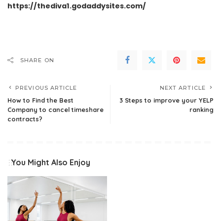
https://thediva1.godaddysites.com/
SHARE ON
PREVIOUS ARTICLE
NEXT ARTICLE
How to Find the Best
3 Steps to improve your YELP
Company to cancel timeshare
ranking
contracts?
You Might Also Enjoy