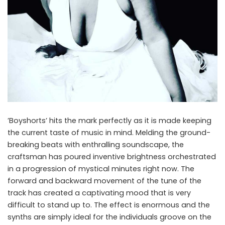
‎’Boyshorts’ hits the mark perfectly as it is made keeping
the current taste of music in mind. Melding the ground-
breaking beats with enthralling soundscape, the
craftsman has poured inventive brightness orchestrated
in a progression of mystical minutes right now. The
forward and backward movement of the tune of the
track has created a captivating mood that is very
difficult to stand up to. The effect is enormous and the
synths are simply ideal for the individuals groove on the