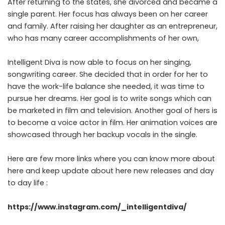
After returning to the states, she divorced and became a
single parent. Her focus has always been on her career
and family. After raising her daughter as an entrepreneur,
who has many career accomplishments of her own,
Intelligent Diva is now able to focus on her singing,
songwriting career. She decided that in order for her to
have the work-life balance she needed, it was time to
pursue her dreams. Her goal is to write songs which can
be marketed in film and television. Another goal of hers is
to become a voice actor in film. Her animation voices are
showcased through her backup vocals in the single.
Here are few more links where you can know more about
here and keep update about here new releases and day
to day life :
https://www.instagram.com/_intelligentdiva/