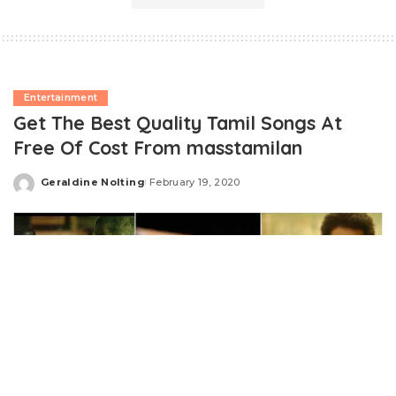
Entertainment
Get The Best Quality Tamil Songs At
Free Of Cost From masstamilan
Geraldine Nolting
February 19, 2020
Posted
by