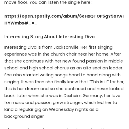
move floor. You can listen the single here :
https://open.spotify.com/album/6eHxQTOP5gY5aYAl
HYWmbx#_=_
Interesting Story About Interesting Diva :
Interesting Diva is from Jacksonville. Her first singing
experience was in the church choir near her home. After
that she continues with her new found passion in middle
school and high school chorus as an alto section leader.
She also started writing songs hand to hand along with
singing. It was then she finally knew that “This is it” for her,
this is her dream and so she continued and never looked
back. Later when she was in Dexheim Germany, her love
for music and passion grew stronger, which led her to
land a regular gig on Wednesday nights as a
background singer.