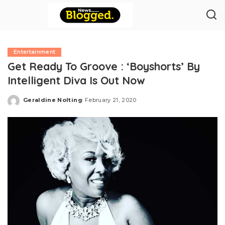
Entertainment
Get Ready To Groove : ‘Boyshorts’ By
Intelligent Diva Is Out Now
Geraldine Nolting
February 21, 2020
Posted
by