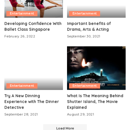
Entertainment
Entertainment
Developing Confidence With
Important benefits of
Ballet Class Singapore
Drama, Arts & Acting
February 26, 2022
September 30, 2021
Entertainment
Entertainment
Try A New Dinning
What Is The Meaning Behind
Experience with The Dinner
Shutter Island, The Movie
Detective
Explained
September 28, 2021
August 29, 2021
Load More