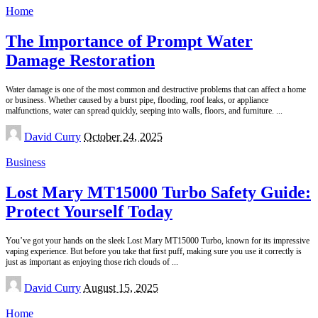
Home
The Importance of Prompt Water
Damage Restoration
Water damage is one of the most common and destructive problems that can affect a home
or business. Whether caused by a burst pipe, flooding, roof leaks, or appliance
malfunctions, water can spread quickly, seeping into walls, floors, and furniture.
...
Posted
David Curry
October 24, 2025
by
Business
Lost Mary MT15000 Turbo Safety Guide:
Protect Yourself Today
You’ve got your hands on the sleek Lost Mary MT15000 Turbo, known for its impressive
vaping experience. But before you take that first puff, making sure you use it correctly is
just as important as enjoying those rich clouds of
...
Posted
David Curry
August 15, 2025
by
Home