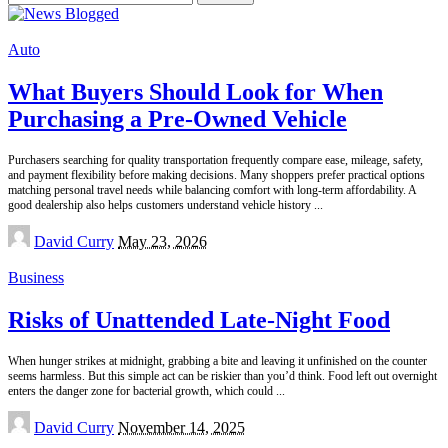
for:
Auto
What Buyers Should Look for When
Purchasing a Pre-Owned Vehicle
Purchasers searching for quality transportation frequently compare ease, mileage, safety,
and payment flexibility before making decisions. Many shoppers prefer practical options
matching personal travel needs while balancing comfort with long-term affordability. A
good dealership also helps customers understand vehicle history
...
Posted
David Curry
May 23, 2026
by
Business
Risks of Unattended Late-Night Food
When hunger strikes at midnight, grabbing a bite and leaving it unfinished on the counter
seems harmless. But this simple act can be riskier than you’d think. Food left out overnight
enters the danger zone for bacterial growth, which could
...
Posted
David Curry
November 14, 2025
by