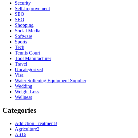
Security
Self-Improvement
SEO
SEO
Shopping
Social Media
Software
Sports
Tech
Tennis Court
Tool Manufacturer
Travel
Uncategorized
Visa
Water Softening Equipment Supplier
Wedding
Weight Loss
Wellness
Categories
Addiction Treatment
3
Agriculture
2
Art
16