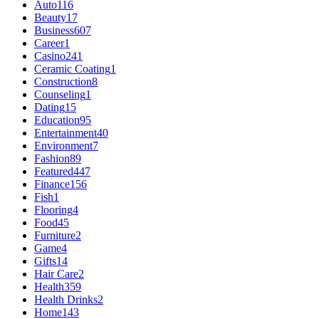
Auto
116
Beauty
17
Business
607
Career
1
Casino
241
Ceramic Coating
1
Construction
8
Counseling
1
Dating
15
Education
95
Entertainment
40
Environment
7
Fashion
89
Featured
447
Finance
156
Fish
1
Flooring
4
Food
45
Furniture
2
Game
4
Gifts
14
Hair Care
2
Health
359
Health Drinks
2
Home
143