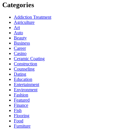
Categories
Addiction Treatment
Agriculture
Art
Auto
Beauty
Business
Career
Casino
Ceramic Coating
Construction
Counseling
Dating
Education
Entertainment
Environment
Fashion
Featured
Finance
Fish
Flooring
Food
Furniture