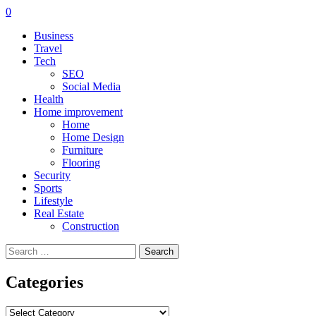
0
Business
Travel
Tech
SEO
Social Media
Health
Home improvement
Home
Home Design
Furniture
Flooring
Security
Sports
Lifestyle
Real Estate
Construction
Search
for:
Categories
Categories