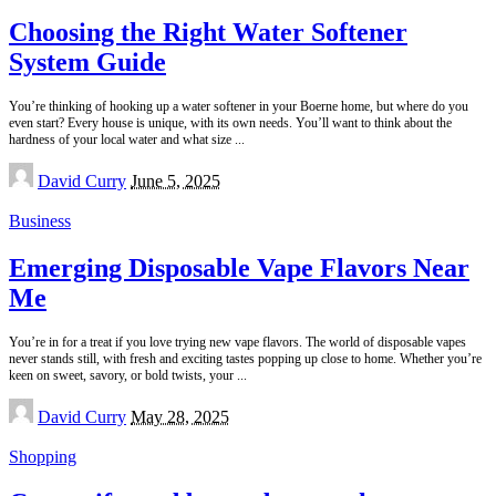
Choosing the Right Water Softener
System Guide
You’re thinking of hooking up a water softener in your Boerne home, but where do you
even start? Every house is unique, with its own needs. You’ll want to think about the
hardness of your local water and what size
...
Posted
David Curry
June 5, 2025
by
Business
Emerging Disposable Vape Flavors Near
Me
You’re in for a treat if you love trying new vape flavors. The world of disposable vapes
never stands still, with fresh and exciting tastes popping up close to home. Whether you’re
keen on sweet, savory, or bold twists, your
...
Posted
David Curry
May 28, 2025
by
Shopping