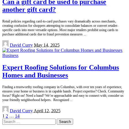
Can a gift card be used to purchase
another gift card?
Retail policies regarding card-to-card purchases vary dramatically across merchants,
creating confusion for shoppers attempting to consolidate balances or convert retailer-
specific cards into more versatile options. Most major retailers prohibit using cards to
purchase additional cards due to fraud prevention measures
...
Posted
David Curry
May 14, 2025
by
Business
Expert Roofing Solutions for Columbus
Homes and Businesses
Finding a trustworthy roofing company in Columbus, with over ten years of experience,
ensures your home or business is in capable hands. Project expertise? Check. Community
focus? Right on! Need a hand? We’re approachable and easy to connect with; consider us
your friendly neighborhood helpers. Recognized
...
Posted
David Curry
April 12, 2025
by
1
2
…
14
Search
for: