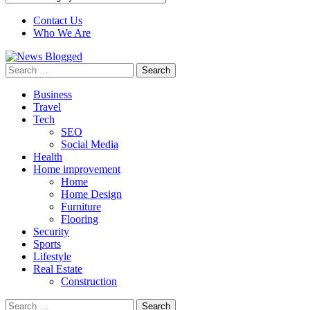
Contact Us
Who We Are
Search
for:
Business
Travel
Tech
SEO
Social Media
Health
Home improvement
Home
Home Design
Furniture
Flooring
Security
Sports
Lifestyle
Real Estate
Construction
Search