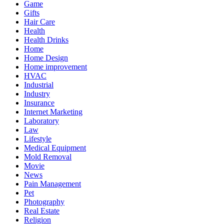
Game
Gifts
Hair Care
Health
Health Drinks
Home
Home Design
Home improvement
HVAC
Industrial
Industry
Insurance
Internet Marketing
Laboratory
Law
Lifestyle
Medical Equipment
Mold Removal
Movie
News
Pain Management
Pet
Photography
Real Estate
Religion