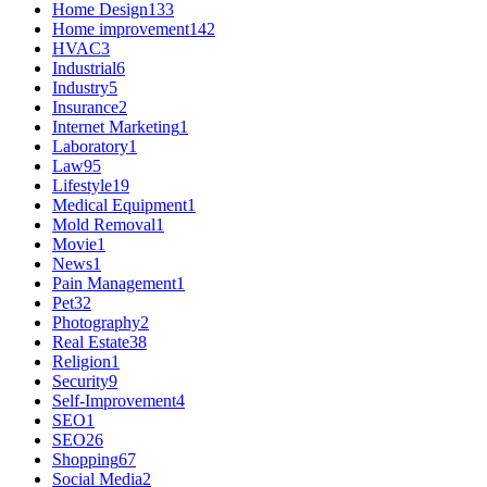
Home Design
133
Home improvement
142
HVAC
3
Industrial
6
Industry
5
Insurance
2
Internet Marketing
1
Laboratory
1
Law
95
Lifestyle
19
Medical Equipment
1
Mold Removal
1
Movie
1
News
1
Pain Management
1
Pet
32
Photography
2
Real Estate
38
Religion
1
Security
9
Self-Improvement
4
SEO
1
SEO
26
Shopping
67
Social Media
2