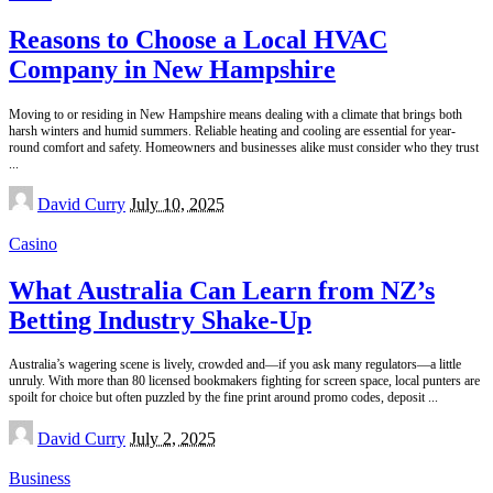
Reasons to Choose a Local HVAC
Company in New Hampshire
Moving to or residing in New Hampshire means dealing with a climate that brings both
harsh winters and humid summers. Reliable heating and cooling are essential for year-
round comfort and safety. Homeowners and businesses alike must consider who they trust
...
Posted
David Curry
July 10, 2025
by
Casino
What Australia Can Learn from NZ’s
Betting Industry Shake-Up
Australia’s wagering scene is lively, crowded and—if you ask many regulators—a little
unruly. With more than 80 licensed bookmakers fighting for screen space, local punters are
spoilt for choice but often puzzled by the fine print around promo codes, deposit
...
Posted
David Curry
July 2, 2025
by
Business