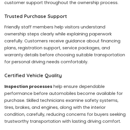
customer support throughout the ownership process.
Trusted Purchase Support
Friendly staff members help visitors understand
ownership steps clearly while explaining paperwork
carefully. Customers receive guidance about financing
plans, registration support, service packages, and
warranty details before choosing suitable transportation
for personal driving needs comfortably.
Certified Vehicle Quality
Inspection processes
help ensure dependable
performance before automobiles become available for
purchase. Skilled technicians examine safety systems,
tires, brakes, and engines, along with the interior
condition, carefully, reducing concerns for buyers seeking
trustworthy transportation with lasting driving comfort.