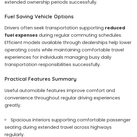
extended ownership periods successfully.
Fuel Saving Vehicle Options
Drivers often seek transportation supporting
reduced
fuel expenses
during regular commuting schedules.
Efficient models available through dealerships help lower
operating costs while maintaining comfortable travel
experiences for individuals managing busy daily
transportation responsibilities successfully.
Practical Features Summary
Useful automobile features improve comfort and
convenience throughout regular driving experiences
greatly.
Spacious interiors supporting comfortable passenger
seating during extended travel across highways
regularly.