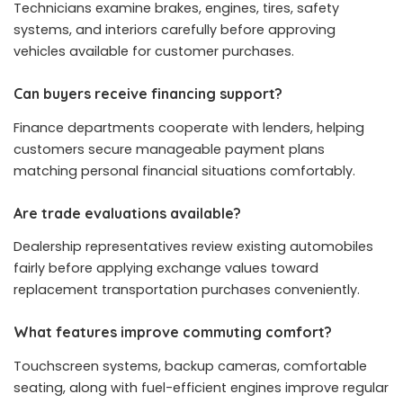
Technicians examine brakes, engines, tires, safety
systems, and interiors carefully before approving
vehicles available for customer purchases.
Can buyers receive financing support?
Finance departments cooperate with lenders, helping
customers secure manageable payment plans
matching personal financial situations comfortably.
Are trade evaluations available?
Dealership representatives review existing automobiles
fairly before applying exchange values toward
replacement transportation purchases conveniently.
What features improve commuting comfort?
Touchscreen systems, backup cameras, comfortable
seating, along with fuel-efficient engines improve regular