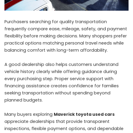
Purchasers searching for quality transportation
frequently compare ease, mileage, safety, and payment
flexibility before making decisions. Many shoppers prefer
practical options matching personal travel needs while
balancing comfort with long-term affordability.
A good dealership also helps customers understand
vehicle history clearly while offering guidance during
every purchasing step. Proper service support with
financing assistance creates confidence for families
seeking transportation without spending beyond
planned budgets.
Many buyers exploring
Maverick toyota used cars
appreciate dealerships that provide transparent
inspections, flexible payment options, and dependable