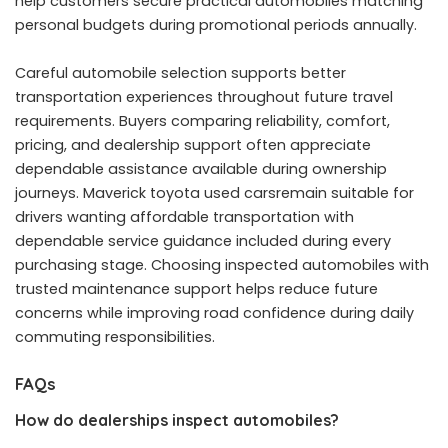
help customers secure practical automobiles matching
personal budgets during promotional periods annually.
Careful automobile selection supports better
transportation experiences throughout future travel
requirements. Buyers comparing reliability, comfort,
pricing, and dealership support often appreciate
dependable assistance available during ownership
journeys. Maverick toyota used carsremain suitable for
drivers wanting affordable transportation with
dependable service guidance included during every
purchasing stage. Choosing inspected automobiles with
trusted maintenance support helps reduce future
concerns while improving road confidence during daily
commuting responsibilities.
FAQs
How do dealerships inspect automobiles?