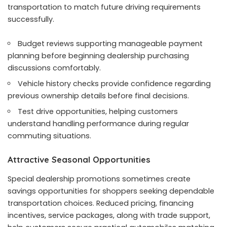
transportation to match future driving requirements
successfully.
Budget reviews supporting manageable payment
planning before beginning dealership purchasing
discussions comfortably.
Vehicle history checks provide confidence regarding
previous ownership details before final decisions.
Test drive opportunities, helping customers
understand handling performance during regular
commuting situations.
Attractive Seasonal Opportunities
Special dealership promotions sometimes create
savings opportunities for shoppers seeking dependable
transportation choices. Reduced pricing, financing
incentives, service packages, along with trade support,