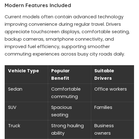
Modern Features Included
Current models often contain advanced technology
improving convenience during regular travel. Drivers
appreciate touchscreen displays, comfortable seating,
backup cameras, smartphone connectivity, and
improved fuel efficiency, supporting smoother
commuting experiences across busy city roads daily.
Vehicle Type
Popular
Suitable
Benefit
Drivers
Sedan
Comfortable
Office workers
commuting
SUV
Spacious
Families
seating
Truck
Strong hauling
Business
ability
owners