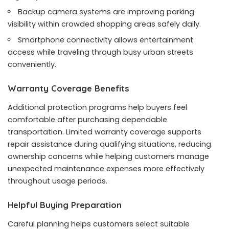
Backup camera systems are improving parking
visibility within crowded shopping areas safely daily.
Smartphone connectivity allows entertainment
access while traveling through busy urban streets
conveniently.
Warranty Coverage Benefits
Additional protection programs help buyers feel
comfortable after purchasing dependable
transportation. Limited warranty coverage supports
repair assistance during qualifying situations, reducing
ownership concerns while helping customers manage
unexpected maintenance expenses more effectively
throughout usage periods.
Helpful Buying Preparation
Careful planning helps customers select suitable