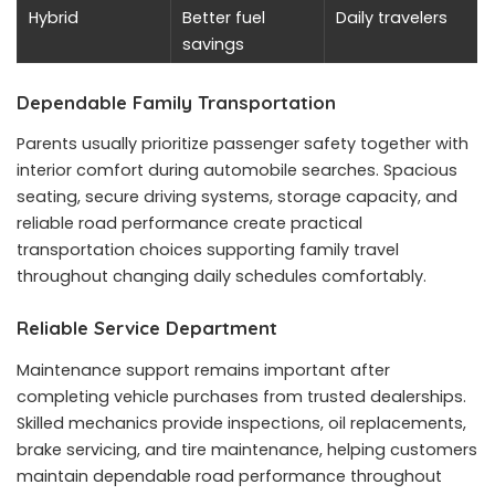
Hybrid
Better fuel
Daily travelers
savings
Dependable Family Transportation
Parents usually prioritize passenger safety together with
interior comfort during automobile searches. Spacious
seating, secure driving systems, storage capacity, and
reliable road performance create practical
transportation choices supporting family travel
throughout changing daily schedules comfortably.
Reliable Service Department
Maintenance support remains important after
completing vehicle purchases from trusted dealerships.
Skilled mechanics provide inspections, oil replacements,
brake servicing, and tire maintenance, helping customers
maintain dependable road performance throughout