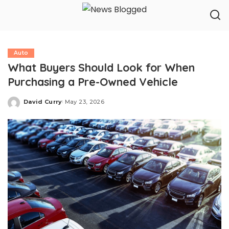
Auto
What Buyers Should Look for When
Purchasing a Pre-Owned Vehicle
David Curry
May 23, 2026
Posted
by