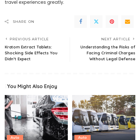
travel experiences greatly.
SHARE ON
PREVIOUS ARTICLE
NEXT ARTICLE
Kratom Extract Tablets:
Understanding the Risks of
Shocking Side Effects You
Facing Criminal Charges
Didn’t Expect
Without Legal Defense
You Might Also Enjoy
Auto
Auto