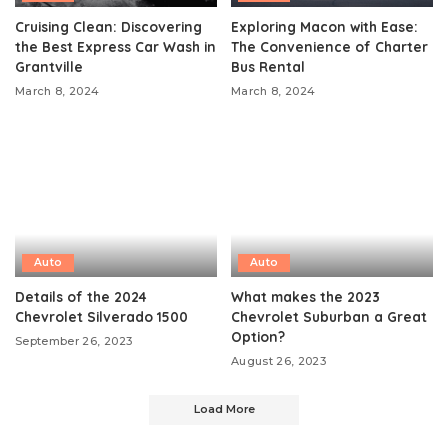
Cruising Clean: Discovering
Exploring Macon with Ease:
the Best Express Car Wash in
The Convenience of Charter
Grantville
Bus Rental
March 8, 2024
March 8, 2024
Auto
Auto
Details of the 2024
What makes the 2023
Chevrolet Silverado 1500
Chevrolet Suburban a Great
Option?
September 26, 2023
August 26, 2023
Load More