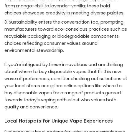
from mango-chilli to lavender-vanilla; these bold
choices showcase creativity in meeting diverse palates.
Sustainability enters the conversation too, prompting
manufacturers toward eco-conscious practices such as
recyclable packaging or biodegradable components,
choices reflecting consumer values around
environmental stewardship.
If you’re intrigued by these innovations and are thinking
about where to buy disposable vapes that fit this new
wave of preferences, consider checking out selections at
your local stores or explore online options like
where to
buy disposable vapes
for a range of products geared
towards today’s vaping enthusiast who values both
quality and convenience.
Local Hotspots for Unique Vape Experiences
Exploring your local options for unique vape experiences