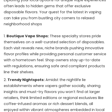
often leads to hidden gems that offer exclusive
disposable flavors. Your quest for the latest in vaping
can take you from bustling city corners to relaxed
neighborhood shops
Boutique Vape Shops:
These specialty stores pride
themselves on a well-curated selection of disposables.
Each visit reveals new, niche brands pushing innovative
flavor profiles while providing personal customer service
with a hometown feel. Shop owners stay up-to-date
with regulations, ensuring safe and compliant products
line their shelves.
Trendy Nightspots:
Amidst the nightlife lie
establishments where vapers gather socially, sharing
insights and must-try flavors you won’t find at larger
retailers, think limited editions or regional exclusives like
coffee-infused aromas or rich dessert blends, all
enjoyed within vibrant atmospheres embedded in local