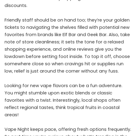
discounts.
Friendly staff should be on hand too; they’re your golden
tickets to navigating the shelves filled with potential new
favorites from brands like Elf Bar and Geek Bar. Also, take
note of store cleanliness; it sets the tone for a relaxed
shopping experience, and online reviews give you the
lowdown before setting foot inside. To top it off, choose
somewhere close so when cravings hit or supplies run
low, relief is just around the corner without any fuss.
Looking for new vape flavors can be a fun adventure.
You might stumble upon exotic blends or classic
favorites with a twist. Interestingly, local shops often
reflect regional tastes, think tropical fruits in coastal
areas!
Vape Night keeps pace, offering fresh options frequently.