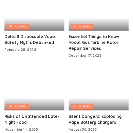
Business
Business
Delta 8 Disposable Vape:
Essential Things to Know
Safety Myths Debunked
About Gas Turbine Rotor
Repair Services
February 28, 2026
December 17, 2025
Business
Business
Risks of Unattended Late-
Silent Dangers: Exploding
Night Food
Vape Battery Chargers
November 14, 2025
August 30, 2025