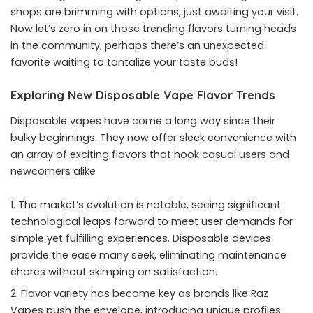
shops are brimming with options, just awaiting your visit.
Now let’s zero in on those trending flavors turning heads
in the community, perhaps there’s an unexpected
favorite waiting to tantalize your taste buds!
Exploring New Disposable Vape Flavor Trends
Disposable vapes have come a long way since their
bulky beginnings. They now offer sleek convenience with
an array of exciting flavors that hook casual users and
newcomers alike
The market’s evolution is notable, seeing significant
technological leaps forward to meet user demands for
simple yet fulfilling experiences. Disposable devices
provide the ease many seek, eliminating maintenance
chores without skimping on satisfaction.
Flavor variety has become key as brands like Raz
Vapes push the envelope, introducing unique profiles