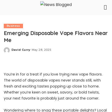
Business
Emerging Disposable Vape Flavors Near
Me
David Curry
May 28, 2025
Posted
by
You’re in for a treat if you love trying new vape flavors.
The world of disposable vapes never stands still, with
fresh and exciting tastes popping up close to home.
Whether you’re keen on sweet, savory, or bold twists,
your next favorite is probably just around the corner.
Wondering where to snag these portable delights? Local