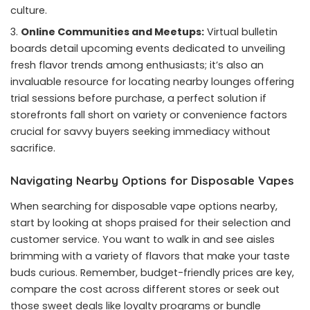
culture.
Online Communities and Meetups:
Virtual bulletin
boards detail upcoming events dedicated to unveiling
fresh flavor trends among enthusiasts; it’s also an
invaluable resource for locating nearby lounges offering
trial sessions before purchase, a perfect solution if
storefronts fall short on variety or convenience factors
crucial for savvy buyers seeking immediacy without
sacrifice.
Navigating Nearby Options for Disposable Vapes
When searching for disposable vape options nearby,
start by looking at shops praised for their selection and
customer service. You want to walk in and see aisles
brimming with a variety of flavors that make your taste
buds curious. Remember, budget-friendly prices are key,
compare the cost across different stores or seek out
those sweet deals like loyalty programs or bundle