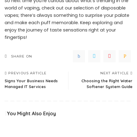
So next time you’re curious about what’s trending in the
world of vaping, check out our selection of disposable
vapes; there’s always something to surprise your palate
and make each puff memorable. Keep exploring and
enjoy the journey of taste sensations right at your
fingertips!
SHARE ON
PREVIOUS ARTICLE
NEXT ARTICLE
Signs Your Business Needs
Choosing the Right Water
Managed IT Services
Softener System Guide
You Might Also Enjoy