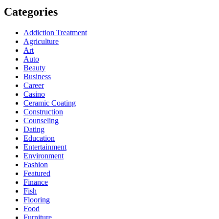
Categories
Addiction Treatment
Agriculture
Art
Auto
Beauty
Business
Career
Casino
Ceramic Coating
Construction
Counseling
Dating
Education
Entertainment
Environment
Fashion
Featured
Finance
Fish
Flooring
Food
Furniture