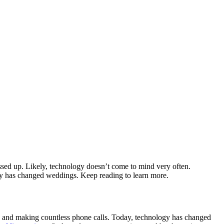
ssed up. Likely, technology doesn’t come to mind very often.
logy has changed weddings. Keep reading to learn more.
k, and making countless phone calls. Today, technology has changed