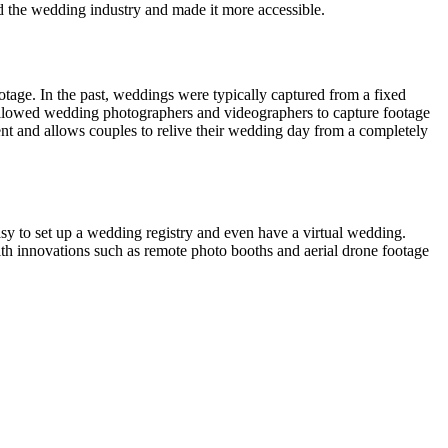
 the wedding industry and made it more accessible.
otage. In the past, weddings were typically captured from a fixed
allowed wedding photographers and videographers to capture footage
ent and allows couples to relive their wedding day from a completely
asy to set up a wedding registry and even have a virtual wedding.
th innovations such as remote photo booths and aerial drone footage