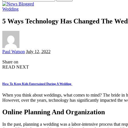
for:
Wedding
5 Ways Technology Has Changed The Wedd
Posted
Paul Watson
July 12, 2022
by
Share on
READ NEXT
How To Keep Kids Entertained During A Wedding
When you think about weddings, what comes to mind? The bride in her 
However, over the years, technology has significantly impacted the we
Online Planning And Organization
In the past, planning a wedding was a labor-intensive process that r