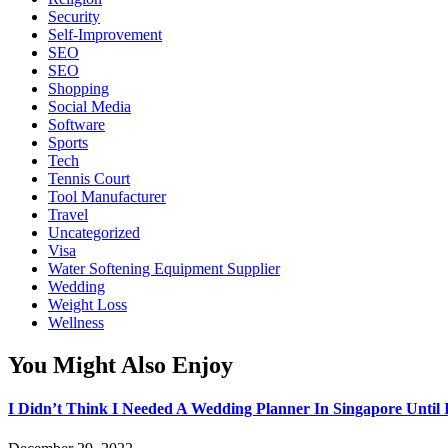
Security
Self-Improvement
SEO
SEO
Shopping
Social Media
Software
Sports
Tech
Tennis Court
Tool Manufacturer
Travel
Uncategorized
Visa
Water Softening Equipment Supplier
Wedding
Weight Loss
Wellness
You Might Also Enjoy
I Didn’t Think I Needed A Wedding Planner In Singapore Until