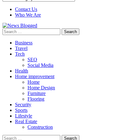
Contact Us
Who We Are
Search
for:
Business
Travel
Tech
SEO
Social Media
Health
Home improvement
Home
Home Design
Furniture
Flooring
Security
Sports
Lifestyle
Real Estate
Construction
Search