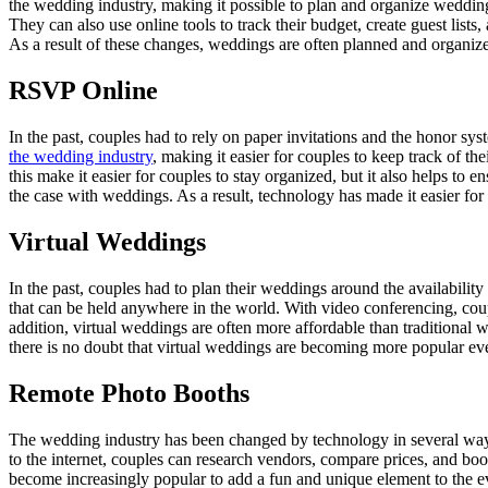
the wedding industry, making it possible to plan and organize weddings
They can also use online tools to track their budget, create guest list
As a result of these changes, weddings are often planned and organize
RSVP Online
In the past, couples had to rely on paper invitations and the honor s
the wedding industry
, making it easier for couples to keep track of t
this make it easier for couples to stay organized, but it also helps t
the case with weddings. As a result, technology has made it easier for c
Virtual Weddings
In the past, couples had to plan their weddings around the availabili
that can be held anywhere in the world. With video conferencing, coupl
addition, virtual weddings are often more affordable than traditional
there is no doubt that virtual weddings are becoming more popular ev
Remote Photo Booths
The wedding industry has been changed by technology in several way
to the internet, couples can research vendors, compare prices, and bo
become increasingly popular to add a fun and unique element to the ev