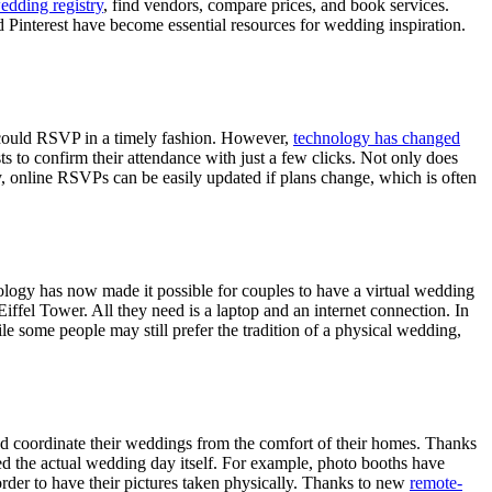
edding registry
, find vendors, compare prices, and book services.
and Pinterest have become essential resources for wedding inspiration.
nd could RSVP in a timely fashion. However,
technology has changed
s to confirm their attendance with just a few clicks. Not only does
ly, online RSVPs can be easily updated if plans change, which is often
nology has now made it possible for couples to have a virtual wedding
iffel Tower. All they need is a laptop and an internet connection. In
e some people may still prefer the tradition of a physical wedding,
 coordinate their weddings from the comfort of their homes. Thanks
ed the actual wedding day itself. For example, photo booths have
order to have their pictures taken physically. Thanks to new
remote-