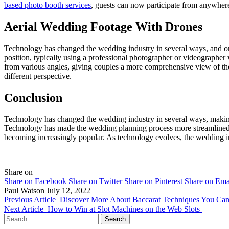
based photo booth services
, guests can now participate from anywher
Aerial Wedding Footage With Drones
Technology has changed the wedding industry in several ways, and one 
position, typically using a professional photographer or videograph
from various angles, giving couples a more comprehensive view of thei
different perspective.
Conclusion
Technology has changed the wedding industry in several ways, making i
Technology has made the wedding planning process more streamlined a
becoming increasingly popular. As technology evolves, the wedding ind
Share on
Share on Facebook
Share on Twitter
Share on Pinterest
Share on Ema
Paul Watson
July 12, 2022
Previous Article
Discover More About Baccarat Techniques You Ca
Next Article
How to Win at Slot Machines on the Web Slots
Search
for: