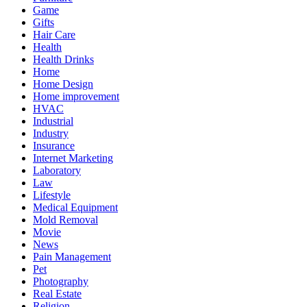
Game
Gifts
Hair Care
Health
Health Drinks
Home
Home Design
Home improvement
HVAC
Industrial
Industry
Insurance
Internet Marketing
Laboratory
Law
Lifestyle
Medical Equipment
Mold Removal
Movie
News
Pain Management
Pet
Photography
Real Estate
Religion