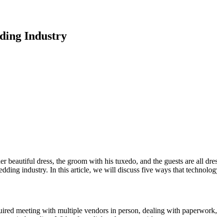
ing Industry
beautiful dress, the groom with his tuxedo, and the guests are all dre
dding industry. In this article, we will discuss five ways that techno
equired meeting with multiple vendors in person, dealing with paperwor