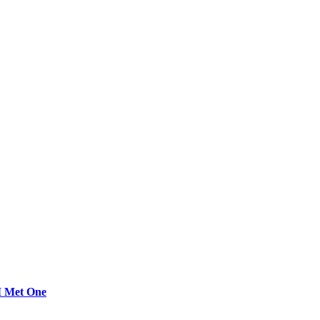
 I Met One