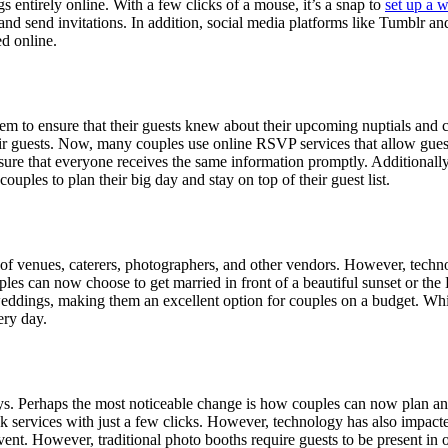
 entirely online. With a few clicks of a mouse, it’s a snap to
set up a w
s, and send invitations. In addition, social media platforms like Tumblr 
d online.
ystem to ensure that their guests knew about their upcoming nuptials a
heir guests. Now, many couples use online RSVP services that allow guest
o ensure that everyone receives the same information promptly. Additional
ouples to plan their big day and stay on top of their guest list.
ty of venues, caterers, photographers, and other vendors. However, tech
es can now choose to get married in front of a beautiful sunset or the E
 weddings, making them an excellent option for couples on a budget. Whil
ery day.
s. Perhaps the most noticeable change is how couples can now plan and
ok services with just a few clicks. However, technology has also impact
ent. However, traditional photo booths require guests to be present in 