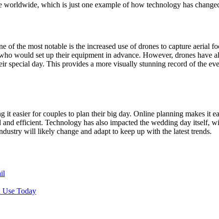
e worldwide, which is just one example of how technology has changed
of the most notable is the increased use of drones to capture aerial fo
er who would set up their equipment in advance. However, drones have 
r special day. This provides a more visually stunning record of the ev
t easier for couples to plan their big day. Online planning makes it e
nd efficient. Technology has also impacted the wedding day itself, wi
ustry will likely change and adapt to keep up with the latest trends.
il
n Use Today