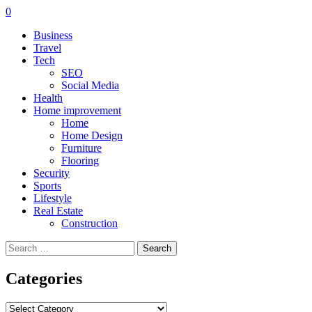
0
Business
Travel
Tech
SEO
Social Media
Health
Home improvement
Home
Home Design
Furniture
Flooring
Security
Sports
Lifestyle
Real Estate
Construction
Search
for:
Categories
Categories