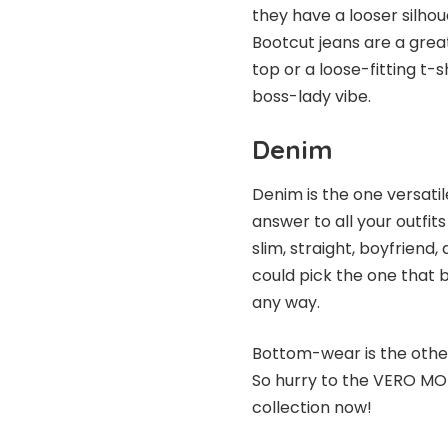
they have a looser silhou
Bootcut jeans are a grea
top or a loose-fitting t-sh
boss-lady vibe.
Denim
Denim is the one versati
answer to all your outfits 
slim, straight, boyfriend
could pick the one that b
any way.
Bottom-wear is the other 
So hurry to the
VERO M
collection now!