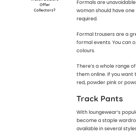
Formals are unavoidable
Offer
woman should have one f
Collectors?
required.
Formal trousers
are a gr
formal events. You can opt
colours.
There’s a whole range of 
them online. If you want 
red, powder pink or powd
Track Pants
With loungewear’s popul
become a staple wardrob
available in several style