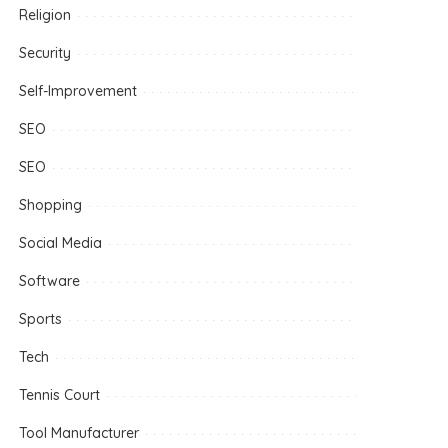
Religion
Security
Self-Improvement
SEO
SEO
Shopping
Social Media
Software
Sports
Tech
Tennis Court
Tool Manufacturer