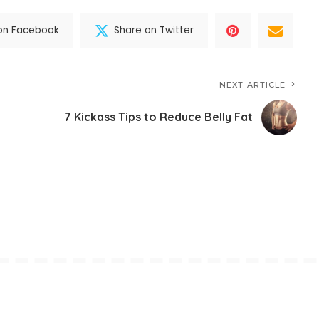
on Facebook
Share on Twitter
NEXT ARTICLE
7 Kickass Tips to Reduce Belly Fat