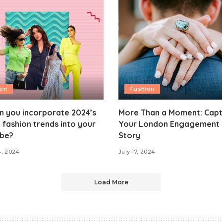
ion
Fashion
n you incorporate 2024’s
More Than a Moment: Capt
 fashion trends into your
Your London Engagement 
be?
Story
4, 2024
July 17, 2024
Load More