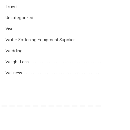
Travel
Uncategorized
Visa
Water Softening Equipment Supplier
Wedding
Weight Loss
Wellness