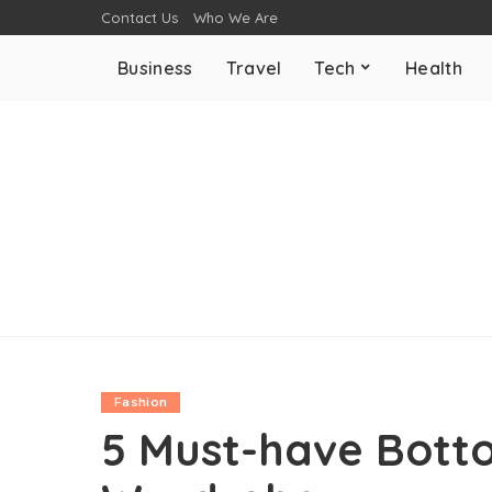
Contact Us
Who We Are
Business
Travel
Tech
Health
Fashion
5 Must-have Bott