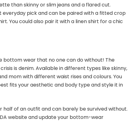
ette than skinny or slim jeans and a flared cut.
t everyday pick and can be paired with a fitted crop
irt. You could also pair it with a linen shirt for a chic
le bottom wear that no one can do without! The
crisis is denim. Available in different types like skinny,
, and mom with different waist rises and colours. You
est fits your aesthetic and body type and style it in
half of an outfit and can barely be survived without.
ODA
website and update your bottom-wear