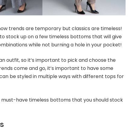
now trends are temporary but classics are timeless!
 to stock up on a few timeless bottoms that will give
ombinations while not burning a hole in your pocket!
 outfit, so it’s important to pick and choose the
 trends come and go, it’s important to have some
can be styled in multiple ways with different tops for
f must-have timeless bottoms that you should stock
s