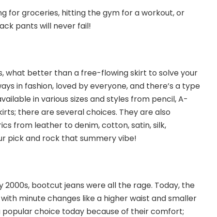
 for groceries, hitting the gym for a workout, or
ack pants will never fail!
, what better than a free-flowing skirt to solve your
ays in fashion, loved by everyone, and there’s a type
vailable in various sizes and styles from pencil, A-
skirts; there are several choices. They are also
rics from leather to denim, cotton, satin, silk,
ur pick and rock that summery vibe!
ly 2000s,
bootcut jeans
were all the rage. Today, the
ith minute changes like a higher waist and smaller
 a popular choice today because of their comfort;