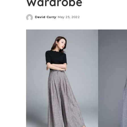
Wardrobe
David Curry
May 25, 2022
Posted
by