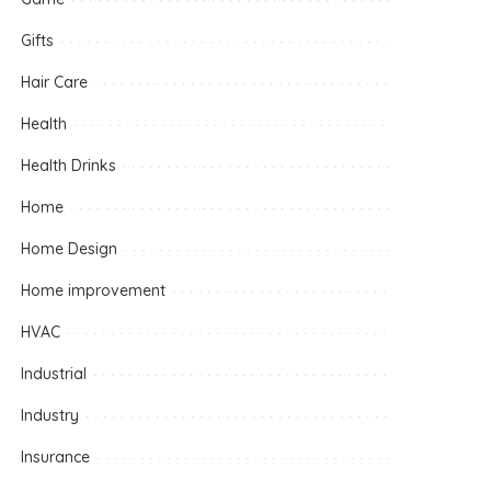
Gifts
Hair Care
Health
Health Drinks
Home
Home Design
Home improvement
HVAC
Industrial
Industry
Insurance