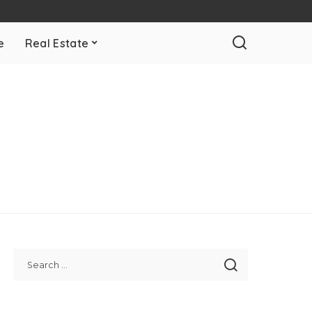
e
Real Estate