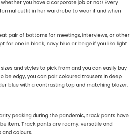
 whether you have a corporate job or not! Every
ormal outfit in her wardrobe to wear if and when
eat pair of bottoms for meetings, interviews, or other
 for one in black, navy blue or beige if you like light
sizes and styles to pick from and you can easily buy
to be edgy, you can pair coloured trousers in deep
er blue with a contrasting top and matching blazer.
arity peaking during the pandemic, track pants have
e item. Track pants are roomy, versatile and
s and colours.