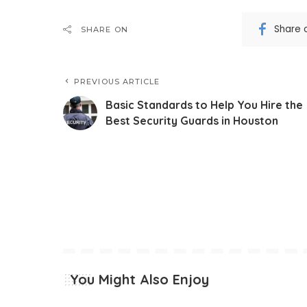
Share 
SHARE ON
PREVIOUS ARTICLE
Basic Standards to Help You Hire the
Best Security Guards in Houston
You Might Also Enjoy