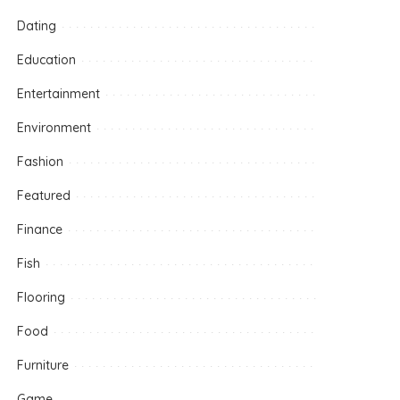
Dating
Education
Entertainment
Environment
Fashion
Featured
Finance
Fish
Flooring
Food
Furniture
Game