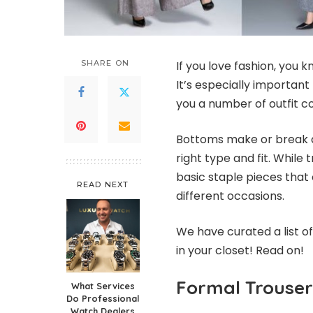
SHARE ON
If you love f
ashion
, you k
It’s especially important
you a number of outfit c
Bottoms make or break an
right type and fit. While
basic staple pieces that 
READ NEXT
different occasions.
We have curated a list o
in your closet! Read on!
Formal Trouser
What Services
Do Professional
Watch Dealers