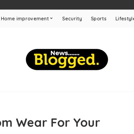
Home improvement
Security
Sports
Lifestyl
om Wear For Your