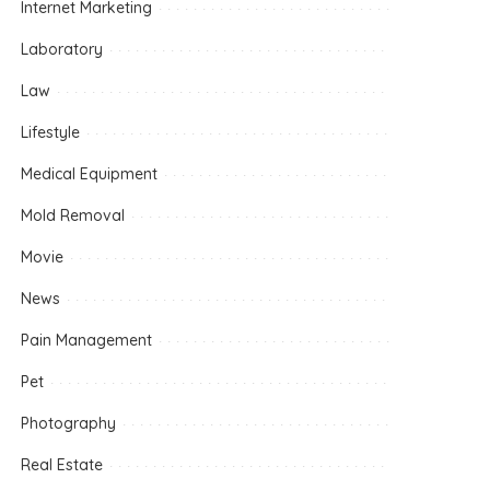
Internet Marketing
Laboratory
Law
Lifestyle
Medical Equipment
Mold Removal
Movie
News
Pain Management
Pet
Photography
Real Estate