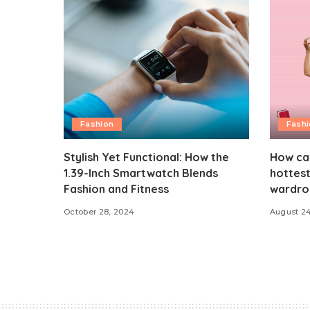
Fashion
Fash
Stylish Yet Functional: How the
How ca
1.39-Inch Smartwatch Blends
hottest
Fashion and Fitness
wardro
October 28, 2024
August 2