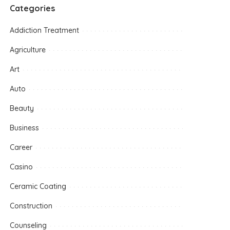
Categories
Addiction Treatment
Agriculture
Art
Auto
Beauty
Business
Career
Casino
Ceramic Coating
Construction
Counseling