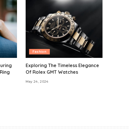
Fashion
uring
Exploring The Timeless Elegance
Ring
Of Rolex GMT Watches
May 24, 2024