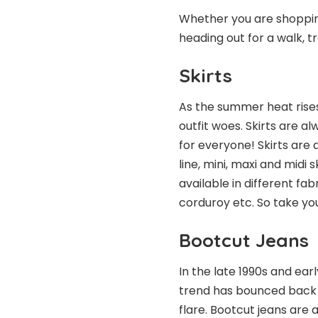
Whether you are shopping
heading out for a walk, tr
Skirts
As the summer heat rises
outfit woes.
Skirts
are alw
for everyone! Skirts are a
line, mini, maxi and midi 
available in different fab
corduroy etc. So take yo
Bootcut Jeans
In the late 1990s and ear
trend has bounced back w
flare. Bootcut jeans are