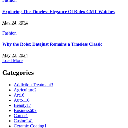
Fashion
Exploring The Timeless Elegance Of Rolex GMT Watches
May 24, 2024
Fashion
Why the Rolex Datejust Remains a Timeless Classic
May 22, 2024
Load More
Categories
Addiction Treatment
3
Agriculture
2
Art
16
Auto
116
Beauty
17
Business
607
Career
1
Casino
241
Ceramic Coating
1