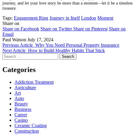
journey, and let your love story be more than a moment—let it be a timeless
treasure.
Tags:
Engagement Ring
Journey in Itself
London
Moment
Share on
Share on Facebook
Share on Twitter
Share on Pinterest
Share on
Email
Paul Watson
July 17, 2024
Previous Article
Why You Need Personal Property Insurance
Next Article
How to Build Healthy Habits That Stick
Search
for:
Categories
Addiction Treatment
Agriculture
Art
Auto
Beauty
Business
Career
Casino
Ceramic Coating
Construction