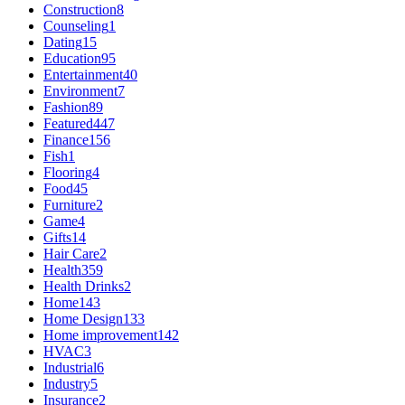
Construction
8
Counseling
1
Dating
15
Education
95
Entertainment
40
Environment
7
Fashion
89
Featured
447
Finance
156
Fish
1
Flooring
4
Food
45
Furniture
2
Game
4
Gifts
14
Hair Care
2
Health
359
Health Drinks
2
Home
143
Home Design
133
Home improvement
142
HVAC
3
Industrial
6
Industry
5
Insurance
2