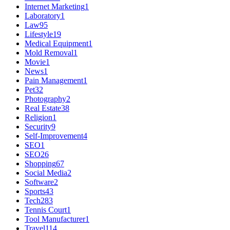
Internet Marketing
1
Laboratory
1
Law
95
Lifestyle
19
Medical Equipment
1
Mold Removal
1
Movie
1
News
1
Pain Management
1
Pet
32
Photography
2
Real Estate
38
Religion
1
Security
9
Self-Improvement
4
SEO
1
SEO
26
Shopping
67
Social Media
2
Software
2
Sports
43
Tech
283
Tennis Court
1
Tool Manufacturer
1
Travel
114