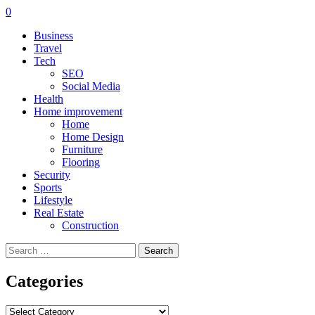
0
Business
Travel
Tech
SEO
Social Media
Health
Home improvement
Home
Home Design
Furniture
Flooring
Security
Sports
Lifestyle
Real Estate
Construction
Search
for:
Categories
Categories