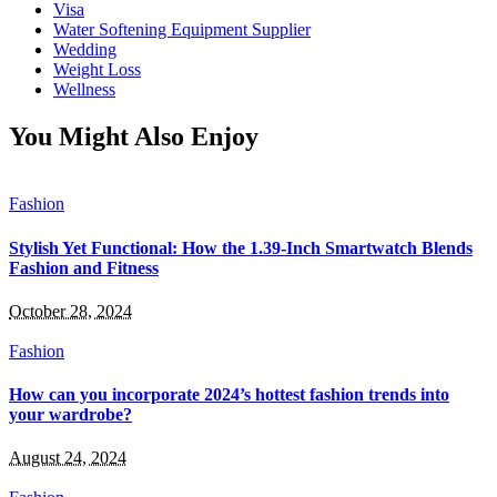
Visa
Water Softening Equipment Supplier
Wedding
Weight Loss
Wellness
You Might Also Enjoy
Fashion
Stylish Yet Functional: How the 1.39-Inch Smartwatch Blends
Fashion and Fitness
October 28, 2024
Fashion
How can you incorporate 2024’s hottest fashion trends into
your wardrobe?
August 24, 2024