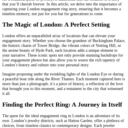
that you’ll cherish forever. In this article, we delve into the importance of
capturing your London engagement ring story, ensuring that it becomes a
timeless memory, not just for you but for generations to come.
The Magic of London: A Perfect Setting
London offers an unparalleled array of locations that can elevate your
engagement story. Whether you choose the grandeur of Buckingham Palace,
the historic charm of Tower Bridge, the vibrant colors of Notting Hill, or
the serene beauty of Hyde Park, each location adds a unique element to
your narrative. These iconic spots not only provide stunning backdrops for
your engagement photos but also allow you to weave the rich tapestry of
London’s history and culture into your personal story.
Imagine proposing under the twinkling lights of the London Eye or during
a peaceful boat ride along the River Thames. Each moment captured here is
more than just a photograph; it’s a piece of history, a reflection of the love
that brought you to this moment, and a testament to the city that witnessed
it all.
Finding the Perfect Ring: A Journey in Itself
The quest for the ideal engagement ring in London is an adventure of its
own. London’s jewelry districts, such as Hatton Garden, offer a plethora of
choices, from timeless classics to contemporary designs. Each jeweler