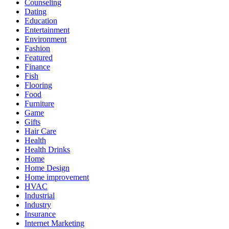
Counseling
Dating
Education
Entertainment
Environment
Fashion
Featured
Finance
Fish
Flooring
Food
Furniture
Game
Gifts
Hair Care
Health
Health Drinks
Home
Home Design
Home improvement
HVAC
Industrial
Industry
Insurance
Internet Marketing