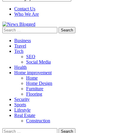
Contact Us
Who We Are
Search
for:
Business
Travel
Tech
SEO
Social Media
Health
Home improvement
Home
Home Design
Furniture
Flooring
Security
Sports
Lifestyle
Real Estate
Construction
Search