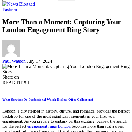
for:
Fashion
More Than a Moment: Capturing Your
London Engagement Ring Story
Posted
Paul Watson
July 17, 2024
by
Share on
READ NEXT
What Services Do Professional Watch Dealers Offer Collectors?
London, a city steeped in history, culture, and romance, provides the perfect
backdrop for one of the most significant moments in your life: your
engagement. As you prepare to embark on this exciting journey, the search
for the perfect
engagement rings London
becomes more than just a quest
for a beautiful piece of jewelry; it transforms into the creation of a story