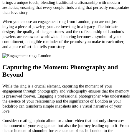
brings a unique touch, blending traditional craftsmanship with modern
aesthetics, ensuring that every couple finds a ring that perfectly encapsulates
their love story.
When you choose an engagement ring from London, you are not just
buying a piece of jewelry; you are investing in a legacy. The intricate
designs, the quality of the gemstones, and the craftsmanship of London’s
jewelers are renowned worldwide. This ring becomes a symbol of your
commitment, a tangible reminder of the promise you make to each other,
and a piece of art that tells your story.
Capturing the Moment: Photography and
Beyond
While the ring is a crucial element, capturing the moment of your
engagement through photography and videography ensures that the memory
is preserved forever. Engaging a professional photographer who understands
the essence of your relationship and the significance of London as your
backdrop can transform simple snapshots into a visual narrative of your
love.
Consider creating a photo album or a short video that not only showcases
the moment of your engagement but also the journey leading up to it. From
the excitement of shopping for engagement rings in London to the