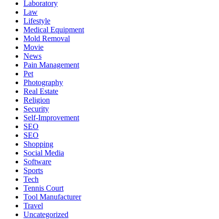
Laboratory
Law
Lifestyle
Medical Equipment
Mold Removal
Movie
News
Pain Management
Pet
Photography
Real Estate
Religion
Security
Self-Improvement
SEO
SEO
Shopping
Social Media
Software
Sports
Tech
Tennis Court
Tool Manufacturer
Travel
Uncategorized