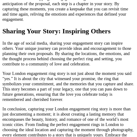
anticipation of the proposal, each step is a chapter in your story. By
capturing these moments, you create a keepsake that you can revisit time
and time again, reliving the emotions and experiences that defined your
engagement.
Sharing Your Story: Inspiring Others
In the age of social media, sharing your engagement story can inspire
others. Your unique journey can provide ideas and encouragement to those
planning their own proposals. By sharing the locations, the emotions, and
the thought process behind choosing the perfect ring and setting, you
contribute to a community of love and celebration.
Your London engagement ring story is not just about the moment you said
“yes.” It is about the city that witnessed your promise, the ring that
symbolizes your commitment, and the memories that you capture and share.
This story becomes a part of your legacy, one that you can pass down to
future generations, ensuring that the love you celebrate today is
remembered and cherished forever.
In conclusion, capturing your London engagement ring story is more than
just documenting a moment; it is about creating a lasting memory that
encompasses the beauty, history, and romance of one of the world’s most
iconic cities. From finding the perfect engagement rings in London to
choosing the ideal location and capturing the moment through photography,
every element contributes to a story that is uniquely yours. Embrace the