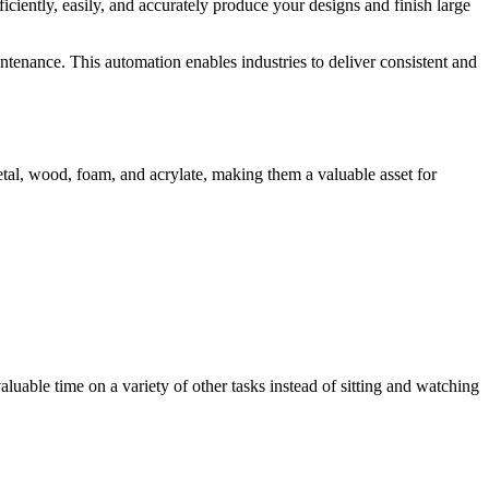
iently, easily, and accurately produce your designs and finish large
tenance. This automation enables industries to deliver consistent and
etal, wood, foam, and acrylate, making them a valuable asset for
aluable time on a variety of other tasks instead of sitting and watching