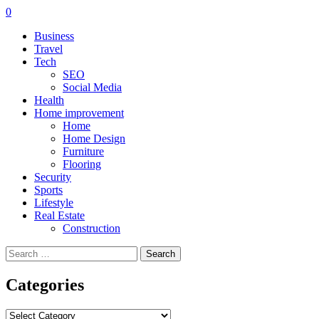
0
Business
Travel
Tech
SEO
Social Media
Health
Home improvement
Home
Home Design
Furniture
Flooring
Security
Sports
Lifestyle
Real Estate
Construction
Search
for:
Categories
Categories