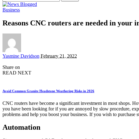
for:
Business
Reasons CNC routers are needed in your i
Posted
Yasmine Davidson
February 21, 2022
by
Share on
READ NEXT
Avoid Common Granite Headstone Weathering Risks in 2026
CNC routers have become a significant investment in most shops. Howe
you have been looking for if you are annoyed by slow procedure, expe
problems and help you boost your business. If you wish to purchase st
Automation