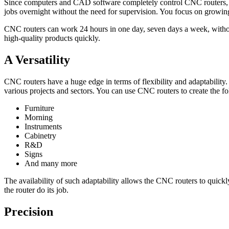
Since computers and CAD software completely control CNC routers, this
jobs overnight without the need for supervision. You focus on growing
CNC routers can work 24 hours in one day, seven days a week, without 
high-quality products quickly.
A Versatility
CNC routers have a huge edge in terms of flexibility and adaptability
various projects and sectors. You can use CNC routers to create the f
Furniture
Morning
Instruments
Cabinetry
R&D
Signs
And many more
The availability of such adaptability allows the CNC routers to quickly
the router do its job.
Precision