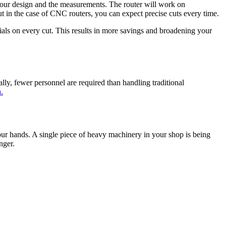
your design and the measurements. The router will work on
ut in the case of CNC routers, you can expect precise cuts every time.
als on every cut. This results in more savings and broadening your
y, fewer personnel are required than handling traditional
.
our hands. A single piece of heavy machinery in your shop is being
nger.