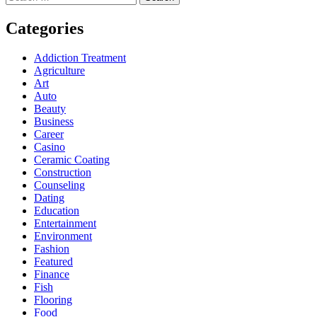
for:
Categories
Addiction Treatment
Agriculture
Art
Auto
Beauty
Business
Career
Casino
Ceramic Coating
Construction
Counseling
Dating
Education
Entertainment
Environment
Fashion
Featured
Finance
Fish
Flooring
Food