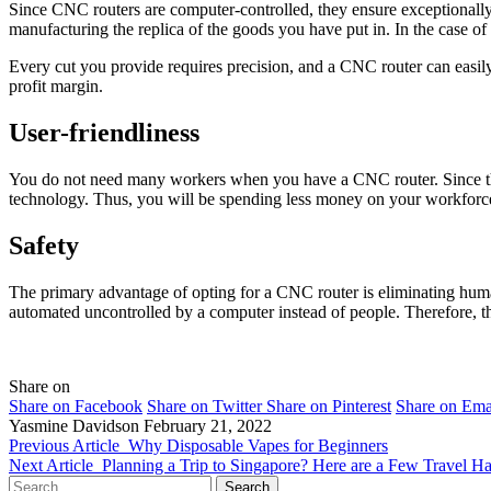
Since CNC routers are computer-controlled, they ensure exceptionally
manufacturing the replica of the goods you have put in. In the case of
Every cut you provide requires precision, and a CNC router can easil
profit margin.
User-friendliness
You do not need many workers when you have a CNC router. Since the 
technology. Thus, you will be spending less money on your workforc
Safety
The primary advantage of opting for a CNC router is eliminating human
automated uncontrolled by a computer instead of people. Therefore, the
Share on
Share on Facebook
Share on Twitter
Share on Pinterest
Share on Ema
Yasmine Davidson
February 21, 2022
Previous Article
Why Disposable Vapes for Beginners
Next Article
Planning a Trip to Singapore? Here are a Few Travel 
Search