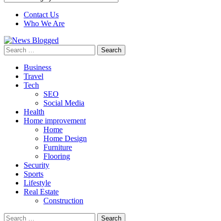
Contact Us
Who We Are
Search
for:
Business
Travel
Tech
SEO
Social Media
Health
Home improvement
Home
Home Design
Furniture
Flooring
Security
Sports
Lifestyle
Real Estate
Construction
Search