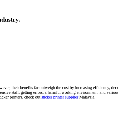
ndustry.
ver, their benefits far outweigh the cost by increasing efficiency, d
nsive staff, getting errors, a harmful working environment, and variou
icker printers, check out
sticker printer supplier
Malaysia.