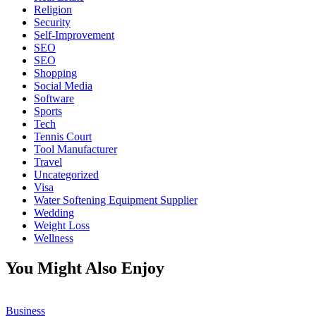
Religion
Security
Self-Improvement
SEO
SEO
Shopping
Social Media
Software
Sports
Tech
Tennis Court
Tool Manufacturer
Travel
Uncategorized
Visa
Water Softening Equipment Supplier
Wedding
Weight Loss
Wellness
You Might Also Enjoy
Business