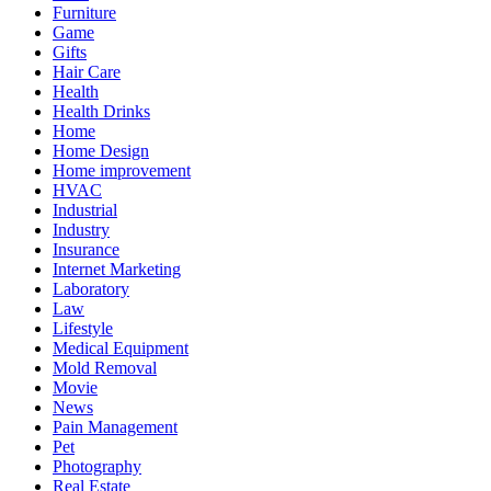
Furniture
Game
Gifts
Hair Care
Health
Health Drinks
Home
Home Design
Home improvement
HVAC
Industrial
Industry
Insurance
Internet Marketing
Laboratory
Law
Lifestyle
Medical Equipment
Mold Removal
Movie
News
Pain Management
Pet
Photography
Real Estate