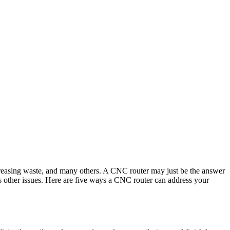
ecreasing waste, and many others. A CNC router may just be the answer
s other issues. Here are five ways a CNC router can address your