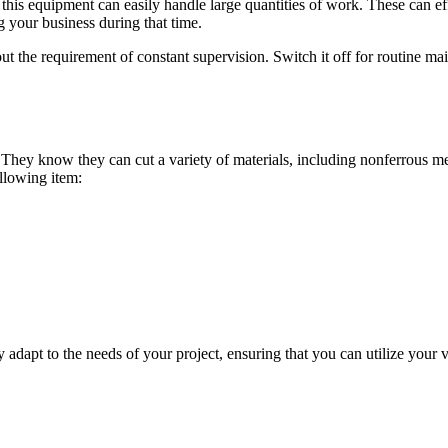
 equipment can easily handle large quantities of work. These can effic
 your business during that time.
the requirement of constant supervision. Switch it off for routine main
. They know they can cut a variety of materials, including nonferrous m
ollowing item:
 adapt to the needs of your project, ensuring that you can utilize your v