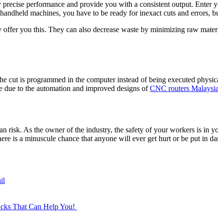
 precise performance and provide you with a consistent output. Enter 
 handheld machines, you have to be ready for inexact cuts and errors, b
y offer you this. They can also decrease waste by minimizing raw materi
cut is programmed in the computer instead of being executed physicall
e due to the automation and improved designs of
CNC routers Malaysia
 risk. As the owner of the industry, the safety of your workers is in y
re is a minuscule chance that anyone will ever get hurt or be put in da
il
Hacks That Can Help You!