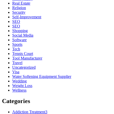
Real Estate
Religion
Security
Self-Improvement
SEO
SEO
Shopping
Social Media
Software
Sports
Tech
Tennis Court
Tool Manufacturer
Travel
Uncategorized
Visa
Water Softening Equipment Supplier
Wedding
Weight Loss
Wellness
Categories
Addiction Treatment
3