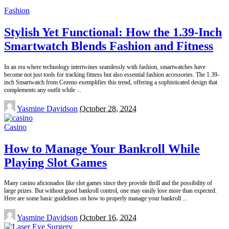
Fashion
Stylish Yet Functional: How the 1.39-Inch
Smartwatch Blends Fashion and Fitness
In an era where technology intertwines seamlessly with fashion, smartwatches have
become not just tools for tracking fitness but also essential fashion accessories. The 1.39-
inch Smartwatch from Cezeno exemplifies this trend, offering a sophisticated design that
complements any outfit while
...
Posted
Yasmine Davidson
October 28, 2024
by
Casino
How to Manage Your Bankroll While
Playing Slot Games
Many casino aficionados like slot games since they provide thrill and the possibility of
large prizes. But without good bankroll control, one may easily lose more than expected.
Here are some basic guidelines on how to properly manage your bankroll
...
Posted
Yasmine Davidson
October 16, 2024
by