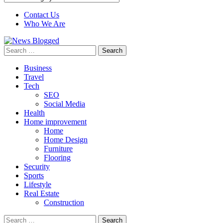
Contact Us
Who We Are
Search
for:
Business
Travel
Tech
SEO
Social Media
Health
Home improvement
Home
Home Design
Furniture
Flooring
Security
Sports
Lifestyle
Real Estate
Construction
Search