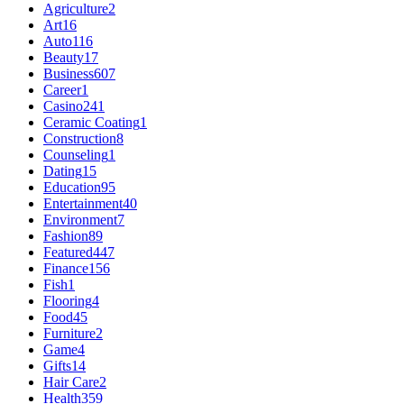
Agriculture
2
Art
16
Auto
116
Beauty
17
Business
607
Career
1
Casino
241
Ceramic Coating
1
Construction
8
Counseling
1
Dating
15
Education
95
Entertainment
40
Environment
7
Fashion
89
Featured
447
Finance
156
Fish
1
Flooring
4
Food
45
Furniture
2
Game
4
Gifts
14
Hair Care
2
Health
359