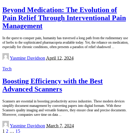
Beyond Medication: The Evolution of
Pain Relief Through Interventional Pain
Management
In the quest to conquer pain, humanity has traversed a long path from the rudimentary use
of herbs to the sophisticated pharmacopeia available today. Yet, the reliance on medication,
especially for chronic conditions, often presents a paradox of relief shadowed
...
Posted
Yasmine Davidson
April 12, 2024
by
Tech
Boosting Efficiency with the Best
Advanced Scanners
Scanners are essential in boosting productivity across industries. These modern devices
simplify document management by converting papers into digital formats. With these
Scanners quality imaging and versatile features, they ensure clear and precise documents.
Moreover, companies save time on data
...
Posted
Yasmine Davidson
March 7, 2024
by
1
2
…
15