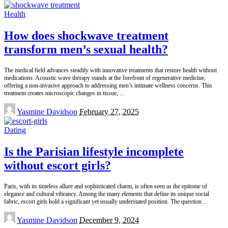
by
Health
How does shockwave treatment
transform men’s sexual health?
The medical field advances steadily with innovative treatments that restore health without
medications. Acoustic wave therapy stands at the forefront of regenerative medicine,
offering a non-invasive approach to addressing men’s intimate wellness concerns. This
treatment creates microscopic changes in tissue,
...
Posted
Yasmine Davidson
February 27, 2025
by
Dating
Is the Parisian lifestyle incomplete
without escort girls?
Paris, with its timeless allure and sophisticated charm, is often seen as the epitome of
elegance and cultural vibrancy. Among the many elements that define its unique social
fabric, escort girls hold a significant yet usually understated position. The question
...
Posted
Yasmine Davidson
December 9, 2024
by