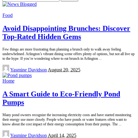
for:
Food
Avoid Disappointing Brunches: Discover
Top-Rated Hidden Gems
Few things are more frustrating than planning a brunch only to walk away feeling
underwhelmed. Arlington’s vibrant dining scene offers plenty of options, but not all live up
to the hype. If you’re wondering where to eat brunch in Arlington
...
Posted
Yasmine Davidson
August 20, 2025
by
Home
A Smart Guide to Eco-Friendly Pond
Pumps
Many pond owners recognize the increasing electricity costs and have started monitoring
their energy use more closely. People who have ponds or water features often want to
know about the cost impact of their energy consumption from their pumps. The
...
Posted
Yasmine Davidson
April 14, 2025