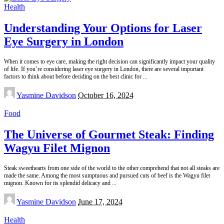
Health
Understanding Your Options for Laser
Eye Surgery in London
When it comes to eye care, making the right decision can significantly impact your quality
of life. If you’re considering laser eye surgery in London, there are several important
factors to think about before deciding on the best clinic for
...
Posted
Yasmine Davidson
October 16, 2024
by
Food
The Universe of Gourmet Steak: Finding
Wagyu Filet Mignon
Steak sweethearts from one side of the world to the other comprehend that not all steaks are
made the same. Among the most sumptuous and pursued cuts of beef is the Wagyu filet
mignon. Known for its splendid delicacy and
...
Posted
Yasmine Davidson
June 17, 2024
by
Health