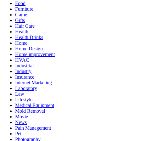
Food
Furniture
Game
Gifts
Hair Care
Health
Health Drinks
Home
Home Design
Home improvement
HVAC
Industrial
Industry
Insurance
Internet Marketing
Laboratory
Law
Lifestyle
Medical Equipment
Mold Removal
Movie
News
Pain Management
Pet
Photography