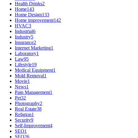
Health Drinks
2
Home
143
Home Design
133
Home improvement
142
HVAC
3
Industrial
6
Industry
5
Insurance
2
Internet Marketing
1
Laboratory
1
Law
95
Lifestyle
19
Medical Equipment
1
Mold Removal
1
Movie
1
News
1
Pain Management
1
Pet
32
Photography
2
Real Estate
38
Religion
1
Security
9
Self-Improvement
4
SEO
1
SEO
26