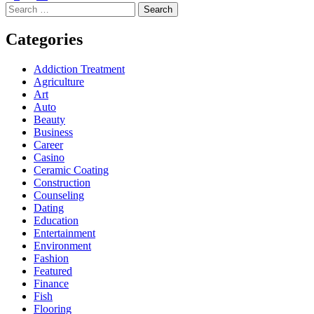
Search
for:
Categories
Addiction Treatment
Agriculture
Art
Auto
Beauty
Business
Career
Casino
Ceramic Coating
Construction
Counseling
Dating
Education
Entertainment
Environment
Fashion
Featured
Finance
Fish
Flooring