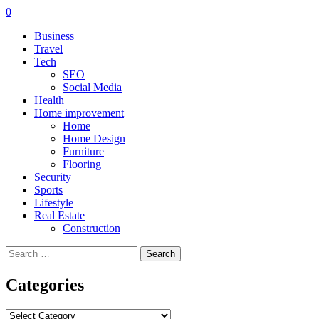
0
Business
Travel
Tech
SEO
Social Media
Health
Home improvement
Home
Home Design
Furniture
Flooring
Security
Sports
Lifestyle
Real Estate
Construction
Search
for:
Categories
Categories