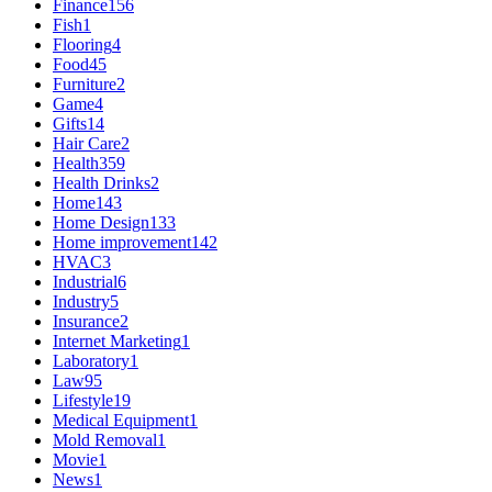
Finance
156
Fish
1
Flooring
4
Food
45
Furniture
2
Game
4
Gifts
14
Hair Care
2
Health
359
Health Drinks
2
Home
143
Home Design
133
Home improvement
142
HVAC
3
Industrial
6
Industry
5
Insurance
2
Internet Marketing
1
Laboratory
1
Law
95
Lifestyle
19
Medical Equipment
1
Mold Removal
1
Movie
1
News
1