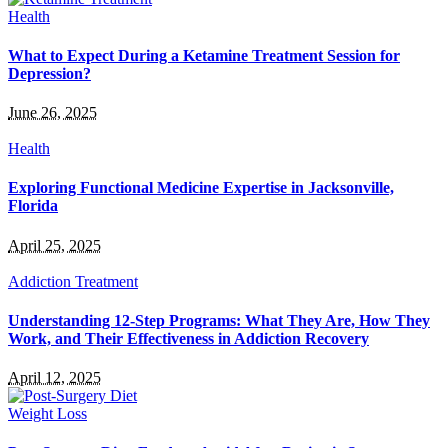
Health
What to Expect During a Ketamine Treatment Session for
Depression?
June 26, 2025
Health
Exploring Functional Medicine Expertise in Jacksonville,
Florida
April 25, 2025
Addiction Treatment
Understanding 12-Step Programs: What They Are, How They
Work, and Their Effectiveness in Addiction Recovery
April 12, 2025
Weight Loss