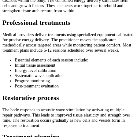
cascades within the body. The controlled energy delivery stimulates stem
cells and growth factors. These elements work together to rebuild and
strengthen tissue architecture from within.
Professional treatments
Medical providers deliver treatments using specialized equipment calibrated
for precise energy delivery. The practitioner moves the applicator
methodically across targeted areas while monitoring patient comfort. Most
treatment plans include 6-12 sessions scheduled over several weeks.
Essential elements of each session include:
Initial tissue assessment
Energy level calibration
Systematic wave application
Progress monitoring
Post-treatment evaluation
Restorative process
The body responds to acoustic wave stimulation by activating multiple
repair pathways. This leads to improved tissue elasticity and strength over
time. The restoration occurs gradually as new cells and vessels form in
response to treatment.