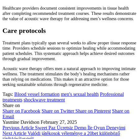
Healthcare providers document consistent improvements in tissue health
after completing recommended treatment courses. These results demonstrate
the value of acoustic wave therapy for addressing men’s wellness concerns.
Care protocols
Treatment plans typically span several weeks to allow proper tissue response
time. Providers schedule sessions to optimize healing while accommodating
patient schedules. This systematic approach helps achieve desired outcomes
through gradual improvement.
Acoustic wave therapy offers men a natural approach to improving intimate
wellness. The treatment stimulates the body’s healing mechanisms rather
than relying on medications. This makes it an attractive option for those
seeking sustainable solutions through regenerative medicine.
Tags:
Blood vessel formation
men's sexual health
Professional
treatments
shockwave treatment
Share on
Share on Facebook
Share on Twitter
Share on Pinterest
Share on
Email
Yasmine Davidson
February 27, 2025
Previous Article
Sweet Paz Ücretsiz Demo İle Oyun Deneyimi
Next Article
Valódi játékosok véleménye a 20bet különböző
játékkínálatairól