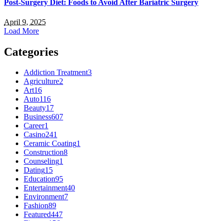
Post-Surgery Diet: Foods to Avoid After Bariatric Surgery
April 9, 2025
Load More
Categories
Addiction Treatment
3
Agriculture
2
Art
16
Auto
116
Beauty
17
Business
607
Career
1
Casino
241
Ceramic Coating
1
Construction
8
Counseling
1
Dating
15
Education
95
Entertainment
40
Environment
7
Fashion
89
Featured
447