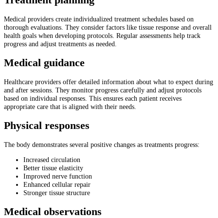
Treatment planning
Medical providers create individualized treatment schedules based on
thorough evaluations. They consider factors like tissue response and overall
health goals when developing protocols. Regular assessments help track
progress and adjust treatments as needed.
Medical guidance
Healthcare providers offer detailed information about what to expect during
and after sessions. They monitor progress carefully and adjust protocols
based on individual responses. This ensures each patient receives
appropriate care that is aligned with their needs.
Physical responses
The body demonstrates several positive changes as treatments progress:
Increased circulation
Better tissue elasticity
Improved nerve function
Enhanced cellular repair
Stronger tissue structure
Medical observations