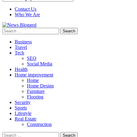
Contact Us
Who We Are
Search
for:
Business
Travel
Tech
SEO
Social Media
Health
Home improvement
Home
Home Design
Furniture
Flooring
Security
Sports
Lifestyle
Real Estate
Construction
Search