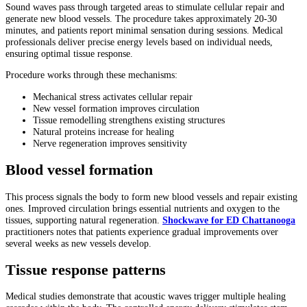
Sound waves pass through targeted areas to stimulate cellular repair and
generate new blood vessels. The procedure takes approximately 20-30
minutes, and patients report minimal sensation during sessions. Medical
professionals deliver precise energy levels based on individual needs,
ensuring optimal tissue response.
Procedure works through these mechanisms:
Mechanical stress activates cellular repair
New vessel formation improves circulation
Tissue remodelling strengthens existing structures
Natural proteins increase for healing
Nerve regeneration improves sensitivity
Blood vessel formation
This process signals the body to form new blood vessels and repair existing
ones. Improved circulation brings essential nutrients and oxygen to the
tissues, supporting natural regeneration.
Shockwave for ED Chattanooga
practitioners notes that patients experience gradual improvements over
several weeks as new vessels develop.
Tissue response patterns
Medical studies demonstrate that acoustic waves trigger multiple healing