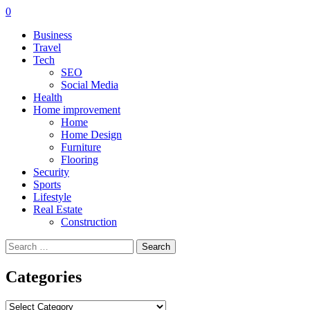
0
Business
Travel
Tech
SEO
Social Media
Health
Home improvement
Home
Home Design
Furniture
Flooring
Security
Sports
Lifestyle
Real Estate
Construction
Search
for:
Categories
Categories