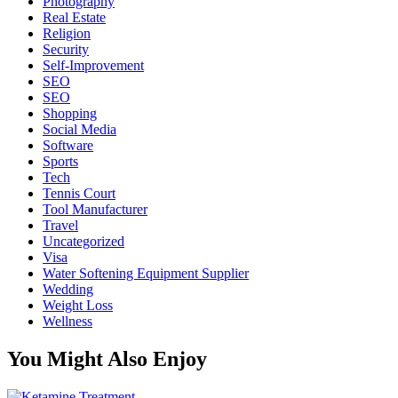
Photography
Real Estate
Religion
Security
Self-Improvement
SEO
SEO
Shopping
Social Media
Software
Sports
Tech
Tennis Court
Tool Manufacturer
Travel
Uncategorized
Visa
Water Softening Equipment Supplier
Wedding
Weight Loss
Wellness
You Might Also Enjoy