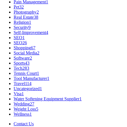
Pain Management
1
Pet
32
Photography
2
Real Estate
38
Religion
1
Security
9
Self-Improvement
4
SEO
1
SEO
26
Shopping
67
Social Media
2
Software
2
Sports
43
Tech
283
Tennis Court
1
Tool Manufacturer
1
Travel
114
Uncategorized
1
Visa
1
Water Softening Equipment Supplier
1
Wedding
27
Weight Loss
5
Wellness
1
Contact Us