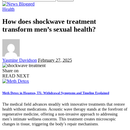
for:
Health
How does shockwave treatment
transform men’s sexual health?
Posted
Yasmine Davidson
February 27, 2025
by
Share on
READ NEXT
Meth Detox in Houston, TX: Withdrawal Symptoms and Timeline Explained
The medical field advances steadily with innovative treatments that restore
health without medications. Acoustic wave therapy stands at the forefront of
regenerative medicine, offering a non-invasive approach to addressing
men’s intimate wellness concerns. This treatment creates microscopic
changes in tissue, triggering the body’s repair mechanisms.