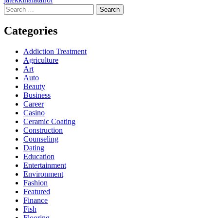
Search
for:
Categories
Addiction Treatment
Agriculture
Art
Auto
Beauty
Business
Career
Casino
Ceramic Coating
Construction
Counseling
Dating
Education
Entertainment
Environment
Fashion
Featured
Finance
Fish
Flooring