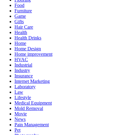
Food
Furniture
Game
Gifts
Hair Care
Health
Health Drinks
Home
Home Design
Home improvement
HVAC
Industrial
Industry
Insurance
Internet Marketing
Laboratory
Law
Lifestyle
Medical Equipment
Mold Removal
Movie
News
Pain Management
Pet