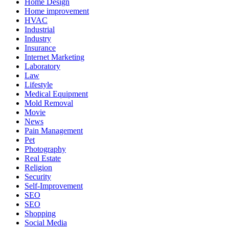
Home Design
Home improvement
HVAC
Industrial
Industry
Insurance
Internet Marketing
Laboratory
Law
Lifestyle
Medical Equipment
Mold Removal
Movie
News
Pain Management
Pet
Photography
Real Estate
Religion
Security
Self-Improvement
SEO
SEO
Shopping
Social Media