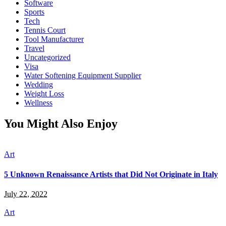
Software
Sports
Tech
Tennis Court
Tool Manufacturer
Travel
Uncategorized
Visa
Water Softening Equipment Supplier
Wedding
Weight Loss
Wellness
You Might Also Enjoy
Art
5 Unknown Renaissance Artists that Did Not Originate in Italy
July 22, 2022
Art