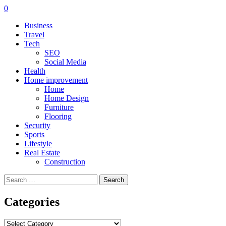
0
Business
Travel
Tech
SEO
Social Media
Health
Home improvement
Home
Home Design
Furniture
Flooring
Security
Sports
Lifestyle
Real Estate
Construction
Search
for:
Categories
Categories