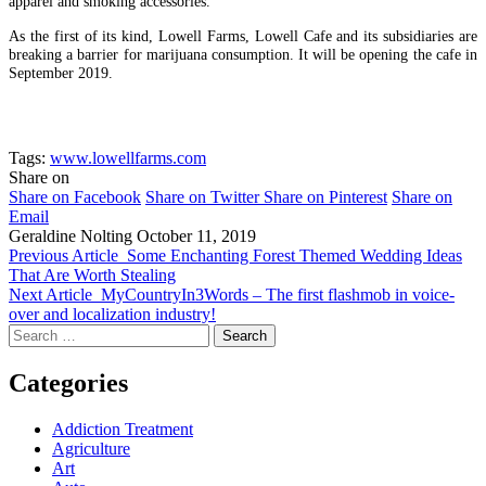
apparel and smoking accessories.
As the first of its kind, Lowell Farms, Lowell Cafe and its subsidiaries are
breaking a barrier for marijuana consumption. It will be opening the cafe in
September 2019.
Tags:
www.lowellfarms.com
Share on
Share on Facebook
Share on Twitter
Share on Pinterest
Share on
Email
Geraldine Nolting
October 11, 2019
Previous Article
Some Enchanting Forest Themed Wedding Ideas
That Are Worth Stealing
Next Article
MyCountryIn3Words – The first flashmob in voice-
over and localization industry!
Search
for:
Categories
Addiction Treatment
Agriculture
Art