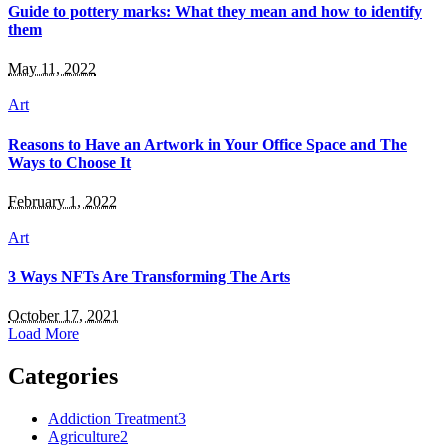
Guide to pottery marks: What they mean and how to identify
them
May 11, 2022
Art
Reasons to Have an Artwork in Your Office Space and The
Ways to Choose It
February 1, 2022
Art
3 Ways NFTs Are Transforming The Arts
October 17, 2021
Load More
Categories
Addiction Treatment
3
Agriculture
2