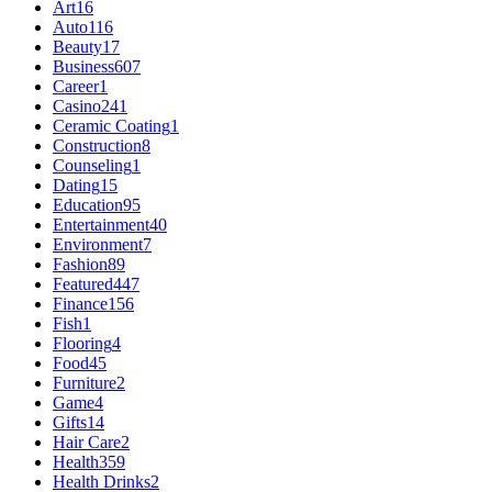
Art
16
Auto
116
Beauty
17
Business
607
Career
1
Casino
241
Ceramic Coating
1
Construction
8
Counseling
1
Dating
15
Education
95
Entertainment
40
Environment
7
Fashion
89
Featured
447
Finance
156
Fish
1
Flooring
4
Food
45
Furniture
2
Game
4
Gifts
14
Hair Care
2
Health
359
Health Drinks
2