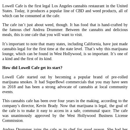
Lowell Cafe is the first legal Los Angeles cannabis restaurant in the United
States. Today, it produces a popular line of CBD and weed products, all of
which can be consumed at the cafe.
The cafe isn’t just about weed, though. It has food that is hand-crafted by
the famous chef Andrea Drummer. Between the cannabis and delicious
meals, this is one cafe that you will want to visit.
It’s important to note that many states, including California, have just made
cannabis legal for the first time at the state level. That’s why this marijuana
lounge, which can be found in West Hollywood, is so important. It’s one of
a kind and the first of its kind.
How did Lowell Cafe get its start?
Lowell Cafe started out by becoming a popular brand of pre-rolled
marijuana smokes. It had SuperBowl commercials that you may have seen
in 2018 and has been a strong advocate of cannabis at local community
events.
This cannabis cafe has been over four years in the making, according to the
company’s director, Kevin Brady. Now that marijuana is legal, the goal of
the cafe is to make it easy to access in a safe, communal space. The cafe
was unanimously approved by the West Hollywood Business License
Commission.
Andrea Drummer joins the cafe as its chef for good reason. She had her