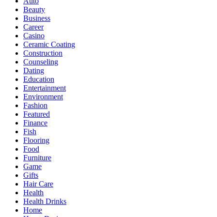
Auto
Beauty
Business
Career
Casino
Ceramic Coating
Construction
Counseling
Dating
Education
Entertainment
Environment
Fashion
Featured
Finance
Fish
Flooring
Food
Furniture
Game
Gifts
Hair Care
Health
Health Drinks
Home