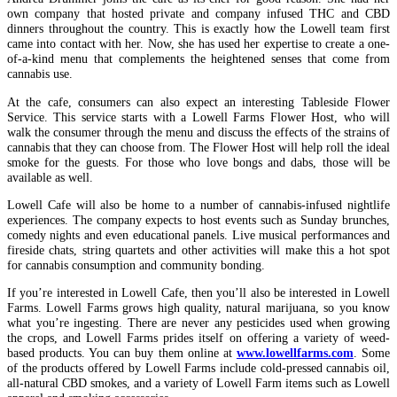
own company that hosted private and company infused THC and CBD
dinners throughout the country. This is exactly how the Lowell team first
came into contact with her. Now, she has used her expertise to create a one-
of-a-kind menu that complements the heightened senses that come from
cannabis use.
At the cafe, consumers can also expect an interesting Tableside Flower
Service. This service starts with a Lowell Farms Flower Host, who will
walk the consumer through the menu and discuss the effects of the strains of
cannabis that they can choose from. The Flower Host will help roll the ideal
smoke for the guests. For those who love bongs and dabs, those will be
available as well.
Lowell Cafe will also be home to a number of cannabis-infused nightlife
experiences. The company expects to host events such as Sunday brunches,
comedy nights and even educational panels. Live musical performances and
fireside chats, string quartets and other activities will make this a hot spot
for cannabis consumption and community bonding.
If you’re interested in Lowell Cafe, then you’ll also be interested in Lowell
Farms. Lowell Farms grows high quality, natural marijuana, so you know
what you’re ingesting. There are never any pesticides used when growing
the crops, and Lowell Farms prides itself on offering a variety of weed-
based products. You can buy them online at
www.lowellfarms.com
. Some
of the products offered by Lowell Farms include cold-pressed cannabis oil,
all-natural CBD smokes, and a variety of Lowell Farm items such as Lowell