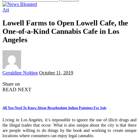
for:
Art
Lowell Farms to Open Lowell Cafe, the
One-of-a-Kind Cannabis Cafe in Los
Angeles
Posted
Geraldine Nolting
October 11, 2019
by
Share on
READ NEXT
All You Need To Know About Breathtaking Indian Paintings For Sale
Living in Los Angeles, it’s impossible to ignore the use of illicit drugs and
the illegal trades that occur. What is also unique about the city is that there
are people willing to do things by the book and working to create unique
locations where consumers can enjoy legal cannabis.