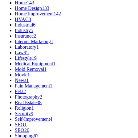
Home
143
Home Design
133
Home improvement
142
HVAC
3
Industrial
6
Industry
5
Insurance
2
Internet Marketing
1
Laboratory
1
Law
95
Lifestyle
19
Medical Equipment
1
Mold Removal
1
Movie
1
News
1
Pain Management
1
Pet
32
Photography
2
Real Estate
38
Religion
1
Security
9
Self-Improvement
4
SEO
1
SEO
26
Shopping
67