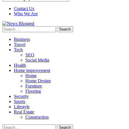
Contact Us
Who We Are
Search
for:
Business
Travel
Tech
SEO
Social Media
Health
Home improvement
Home
Home Design
Furniture
Flooring
Security
Sports
Lifestyle
Real Estate
Construction
Search