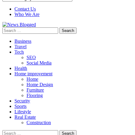
Contact Us
Who We Are
Search
for:
Business
Travel
Tech
SEO
Social Media
Health
Home improvement
Home
Home Design
Furniture
Flooring
Security
Sports
Lifestyle
Real Estate
Construction
Search