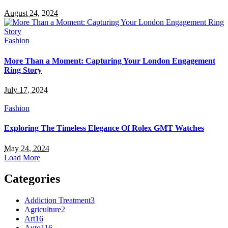
August 24, 2024
Fashion
More Than a Moment: Capturing Your London Engagement
Ring Story
July 17, 2024
Fashion
Exploring The Timeless Elegance Of Rolex GMT Watches
May 24, 2024
Load More
Categories
Addiction Treatment
3
Agriculture
2
Art
16
Auto
116