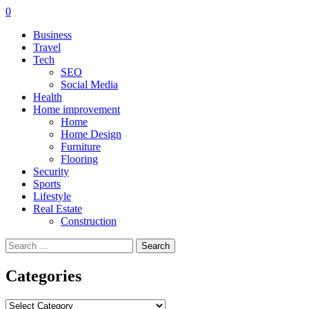
0
Business
Travel
Tech
SEO
Social Media
Health
Home improvement
Home
Home Design
Furniture
Flooring
Security
Sports
Lifestyle
Real Estate
Construction
Search
for:
Categories
Categories