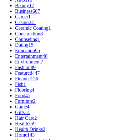
Beauty
17
Business
607
Career
1
Casino
241
Ceramic Coating
1
Construction
8
Counseling
1
Dating
15
Education
95
Entertainment
40
Environment
7
Fashion
89
Featured
447
Finance
156
Fish
1
Flooring
4
Food
45
Furniture
2
Game
4
Gifts
14
Hair Care
2
Health
359
Health Drinks
2
Home
143