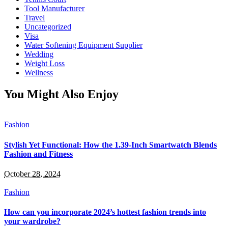
Tool Manufacturer
Travel
Uncategorized
Visa
Water Softening Equipment Supplier
Wedding
Weight Loss
Wellness
You Might Also Enjoy
Fashion
Stylish Yet Functional: How the 1.39-Inch Smartwatch Blends
Fashion and Fitness
October 28, 2024
Fashion
How can you incorporate 2024’s hottest fashion trends into
your wardrobe?