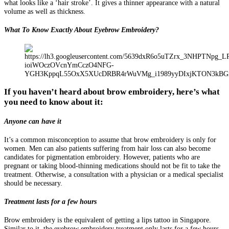
what looks like a ‘hair stroke’. It gives a thinner appearance with a natural
volume as well as thickness.
What To Know Exactly About Eyebrow Embroidery?
If you haven’t heard about brow embroidery, here’s what
you need to know about it:
Anyone can have it
It’s a common misconception to assume that brow embroidery is only for
women. Men can also patients suffering from hair loss can also become
candidates for pigmentation embroidery. However, patients who are
pregnant or taking blood-thinning medications should not be fit to take the
treatment. Otherwise, a consultation with a physician or a medical specialist
should be necessary.
Treatment lasts for a few hours
Brow embroidery is the equivalent of getting a lips tattoo in Singapore.
Similar to it, the eyebrow embroidery treatment only lasts for a few hours