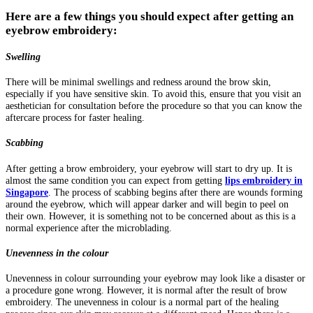
Here are a few things you should expect after getting an
eyebrow embroidery:
Swelling
There will be minimal swellings and redness around the brow skin,
especially if you have sensitive skin. To avoid this, ensure that you visit an
aesthetician for consultation before the procedure so that you can know the
aftercare process for faster healing.
Scabbing
After getting a brow embroidery, your eyebrow will start to dry up. It is
almost the same condition you can expect from getting
lips embroidery in
Singapore
. The process of scabbing begins after there are wounds forming
around the eyebrow, which will appear darker and will begin to peel on
their own. However, it is something not to be concerned about as this is a
normal experience after the microblading.
Unevenness in the colour
Unevenness in colour surrounding your eyebrow may look like a disaster or
a procedure gone wrong. However, it is normal after the result of brow
embroidery. The unevenness in colour is a normal part of the healing