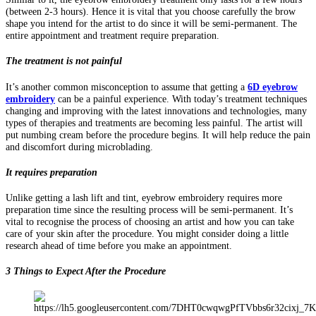
(between 2-3 hours). Hence it is vital that you choose carefully the brow
shape you intend for the artist to do since it will be semi-permanent. The
entire appointment and treatment require preparation.
The treatment is not painful
It’s another common misconception to assume that getting a
6D eyebrow
embroidery
can be a painful experience. With today’s treatment techniques
changing and improving with the latest innovations and technologies, many
types of therapies and treatments are becoming less painful. The artist will
put numbing cream before the procedure begins. It will help reduce the pain
and discomfort during microblading.
It requires preparation
Unlike getting a lash lift and tint, eyebrow embroidery requires more
preparation time since the resulting process will be semi-permanent. It’s
vital to recognise the process of choosing an artist and how you can take
care of your skin after the procedure. You might consider doing a little
research ahead of time before you make an appointment.
3 Things to Expect After the Procedure