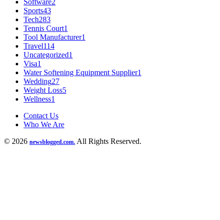
Software
2
Sports
43
Tech
283
Tennis Court
1
Tool Manufacturer
1
Travel
114
Uncategorized
1
Visa
1
Water Softening Equipment Supplier
1
Wedding
27
Weight Loss
5
Wellness
1
Contact Us
Who We Are
© 2026
All Rights Reserved.
newsblogged.com.