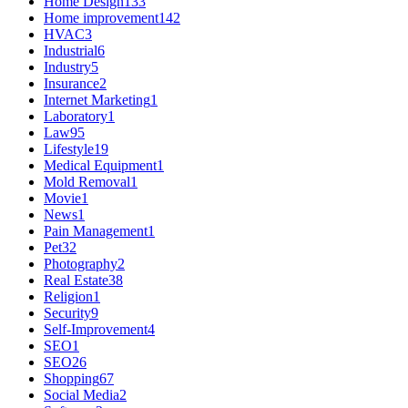
Home Design
133
Home improvement
142
HVAC
3
Industrial
6
Industry
5
Insurance
2
Internet Marketing
1
Laboratory
1
Law
95
Lifestyle
19
Medical Equipment
1
Mold Removal
1
Movie
1
News
1
Pain Management
1
Pet
32
Photography
2
Real Estate
38
Religion
1
Security
9
Self-Improvement
4
SEO
1
SEO
26
Shopping
67
Social Media
2