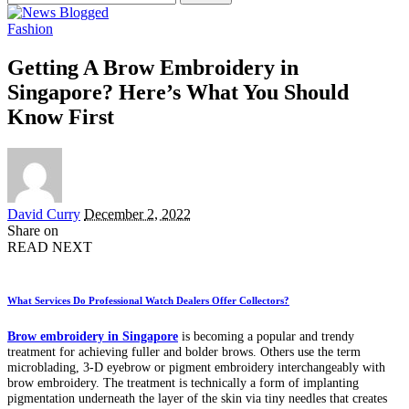
for:
Fashion
Getting A Brow Embroidery in
Singapore? Here’s What You Should
Know First
Posted
David Curry
December 2, 2022
by
Share on
READ NEXT
What Services Do Professional Watch Dealers Offer Collectors?
Brow embroidery in Singapore
is becoming a popular and trendy
treatment for achieving fuller and bolder brows. Others use the term
microblading, 3-D eyebrow or pigment embroidery interchangeably with
brow embroidery. The treatment is technically a form of implanting
pigmentation underneath the layer of the skin via tiny needles that creates