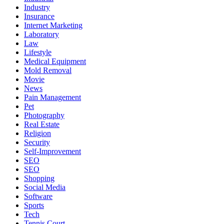
Industry
Insurance
Internet Marketing
Laboratory
Law
Lifestyle
Medical Equipment
Mold Removal
Movie
News
Pain Management
Pet
Photography
Real Estate
Religion
Security
Self-Improvement
SEO
SEO
Shopping
Social Media
Software
Sports
Tech
Tennis Court