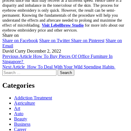
process since our skin may recover at a different speed. Hence there is a
disparity and imbalance in the tone/colour of the skin. The process for
eyebrow embroidery is only quick. However, the result can be semi-
permanent. Knowing the fundamentals of the procedure will help you
understand the effects and aftercare needed to prolong and maximise the
effect of microblading.
Visit Lebellbrow Studio
for more info about our
eyebrow embroidery price and other services.
Share on
Share on Facebook
Share on Twitter
Share on Pinterest
Share on
Email
David Curry
December 2, 2022
Previous Article
How To Buy Pieces Of Office Furniture In
Singapore?
Next Article
How To Deal With Your Wild Spending Habits
Search
for:
Categories
Addiction Treatment
Agriculture
Art
Auto
Beauty
Business
Career