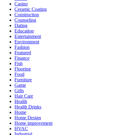
Casino
Ceramic Coating
Construction
Counseling
Dating
Education
Entertainment
Environment
Fashion
Featured
Finance
Fish
Flooring
Food
Furniture
Game
Gifts
Hair Care
Health
Health Drinks
Home
Home Design
Home improvement
HVAC
Industrial