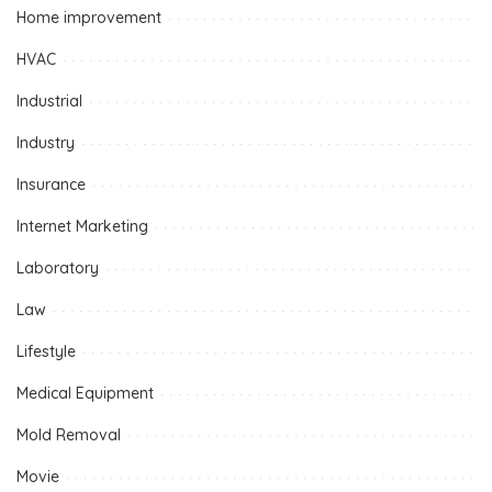
Home improvement
HVAC
Industrial
Industry
Insurance
Internet Marketing
Laboratory
Law
Lifestyle
Medical Equipment
Mold Removal
Movie