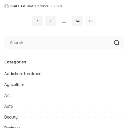
Clare Louise
October 8, 2020
Posted
by
…
1
14
15
Categories
Addiction Treatment
Agriculture
Art
Auto
Beauty
Business