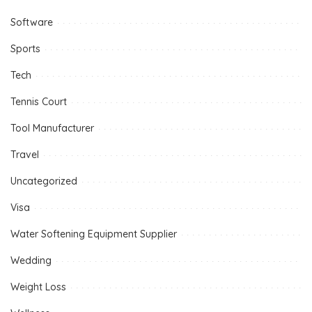
Software
Sports
Tech
Tennis Court
Tool Manufacturer
Travel
Uncategorized
Visa
Water Softening Equipment Supplier
Wedding
Weight Loss