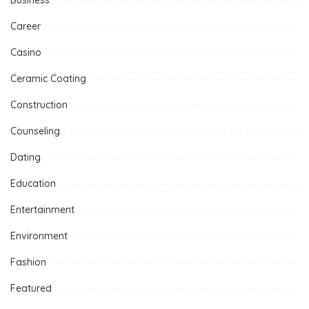
Career
Casino
Ceramic Coating
Construction
Counseling
Dating
Education
Entertainment
Environment
Fashion
Featured