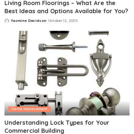
Living Room Floorings – What Are the
Best Ideas and Options Available for You?
Yasmine Davidson
October 12, 2020
Posted
by
Home improvement
Understanding Lock Types for Your
Commercial Building