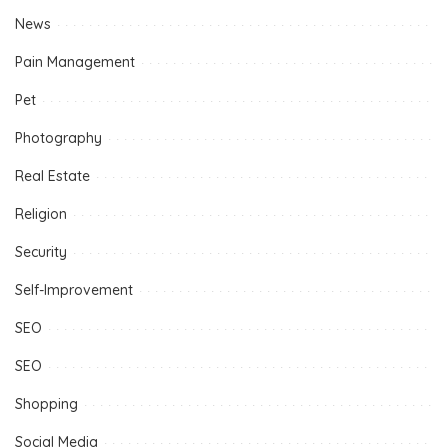
News
Pain Management
Pet
Photography
Real Estate
Religion
Security
Self-Improvement
SEO
SEO
Shopping
Social Media