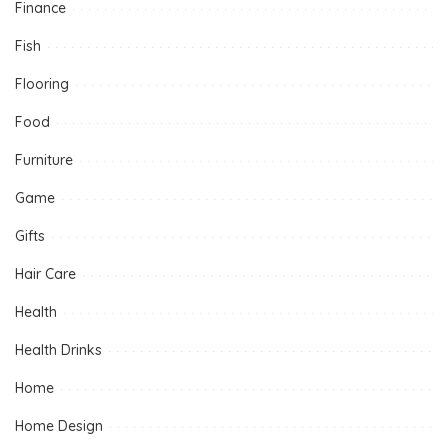
Finance
Fish
Flooring
Food
Furniture
Game
Gifts
Hair Care
Health
Health Drinks
Home
Home Design