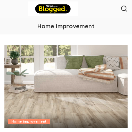
Home improvement
Home improvement