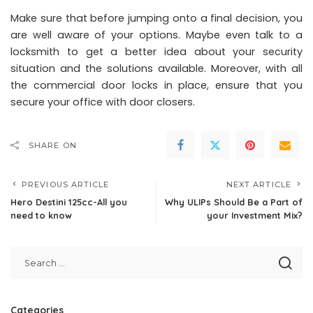
Make sure that before jumping onto a final decision, you
are well aware of your options. Maybe even talk to a
locksmith to get a better idea about your security
situation and the solutions available. Moreover, with all
the commercial door locks in place, ensure that you
secure your office with door closers
.
SHARE ON
PREVIOUS ARTICLE
NEXT ARTICLE
Hero Destini 125cc-All you
Why ULIPs Should Be a Part of
need to know
your Investment Mix?
Categories