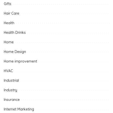
Gifts
Hair Care
Health
Health Drinks
Home
Home Design
Home improvement
HVAC
Industrial
Industry
Insurance
Internet Marketing