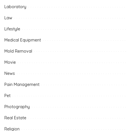
Laboratory
Law
Lifestyle
Medical Equipment
Mold Removal
Movie
News
Pain Management
Pet
Photography
Real Estate
Religion