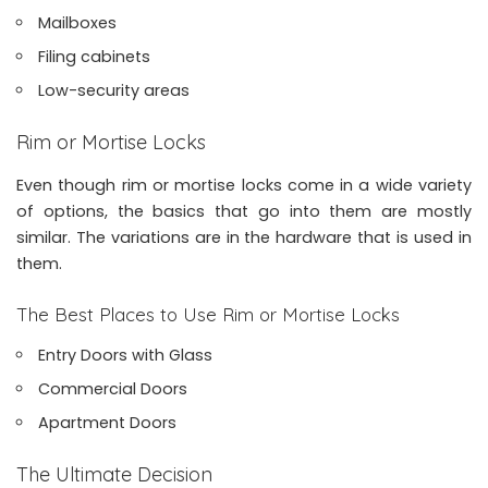
Mailboxes
Filing cabinets
Low-security areas
Rim or Mortise Locks
Even though rim or mortise locks come in a wide variety
of options, the basics that go into them are mostly
similar. The variations are in the hardware that is used in
them.
The Best Places to Use Rim or Mortise Locks
Entry Doors with Glass
Commercial Doors
Apartment Doors
The Ultimate Decision