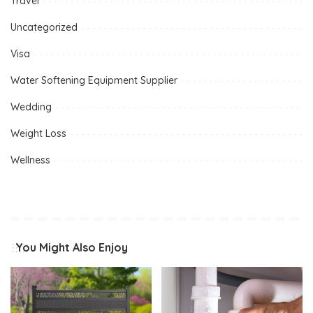
Travel
Uncategorized
Visa
Water Softening Equipment Supplier
Wedding
Weight Loss
Wellness
You Might Also Enjoy