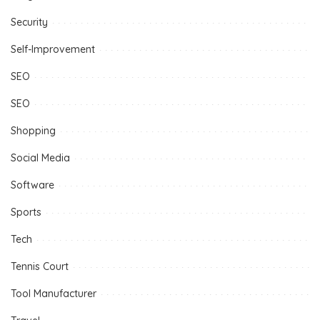
Security
Self-Improvement
SEO
SEO
Shopping
Social Media
Software
Sports
Tech
Tennis Court
Tool Manufacturer