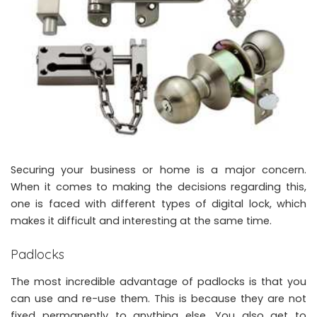
Securing your business or home is a major concern.
When it comes to making the decisions regarding this,
one is faced with
different types of digital lock
, which
makes it difficult and interesting at the same time.
Padlocks
The most incredible advantage of padlocks is that you
can use and re-use them. This is because they are not
fixed permanently to anything else. You also get to