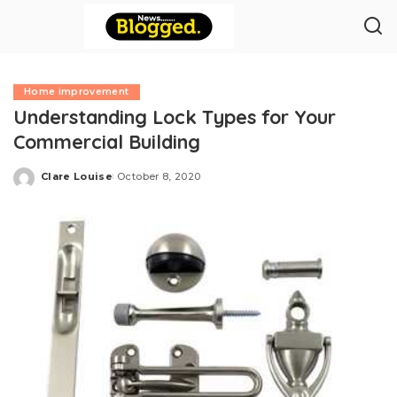
Home improvement
Understanding Lock Types for Your
Commercial Building
Clare Louise
October 8, 2020
Posted
by