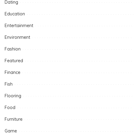
Dating
Education
Entertainment
Environment
Fashion
Featured
Finance
Fish
Flooring
Food
Furniture
Game