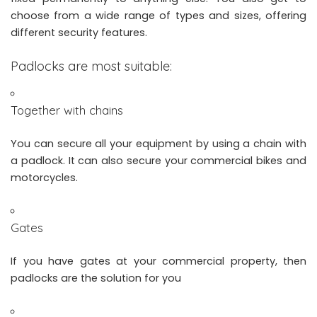
choose from a wide range of types and sizes, offering
different security features.
Padlocks are most suitable:
Together with chains
You can secure all your equipment by using a chain with
a padlock. It can also secure your commercial bikes and
motorcycles.
Gates
If you have gates at your commercial property, then
padlocks are the solution for you