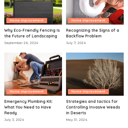
Home improvement
Home improvement
Why Eco-Friendly Fencing Is
Recognizing the Signs of a
the Future of Landscaping
Backflow Problem
September 26, 2024
July 7, 2024
Home improvement
Home improvement
Emergency Plumbing Kit:
Strategies and tactics for
What You Need to Have
Controlling Invasive Weeds
Ready
in Deserts
July 3, 2024
May 31, 2024