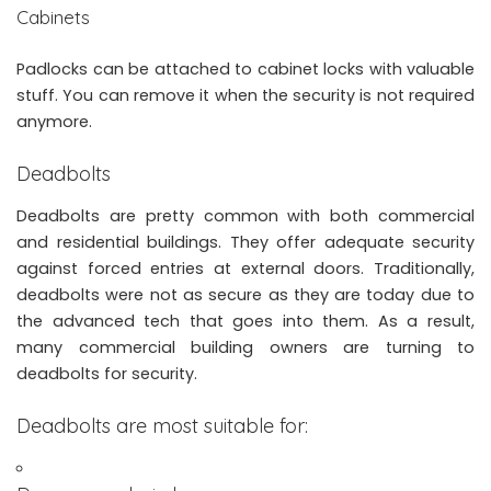
Cabinets
Padlocks can be attached to cabinet locks with valuable
stuff. You can remove it when the security is not required
anymore.
Deadbolts
Deadbolts are pretty common with both commercial
and residential buildings. They offer adequate security
against forced entries at external doors. Traditionally,
deadbolts were not as secure as they are today due to
the advanced tech that goes into them. As a result,
many commercial building owners are turning to
deadbolts for security.
Deadbolts are most suitable for: