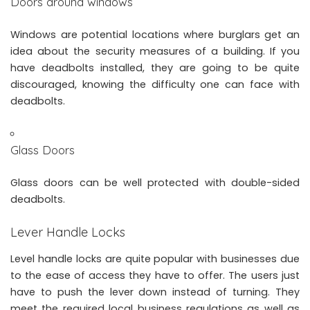
Doors around windows
Windows are potential locations where burglars get an
idea about the security measures of a building. If you
have deadbolts installed, they are going to be quite
discouraged, knowing the difficulty one can face with
deadbolts.
Glass Doors
Glass doors can be well protected with double-sided
deadbolts.
Lever Handle Locks
Level handle locks are quite popular with businesses due
to the ease of access they have to offer. The users just
have to push the lever down instead of turning. They
meet the required local business regulations as well as