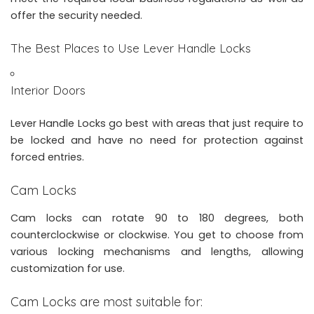
offer the security needed.
The Best Places to Use Lever Handle Locks
Interior Doors
Lever Handle Locks go best with areas that just require to
be locked and have no need for protection against
forced entries.
Cam Locks
Cam locks can rotate 90 to 180 degrees, both
counterclockwise or clockwise. You get to choose from
various locking mechanisms and lengths, allowing
customization for use.
Cam Locks are most suitable for: