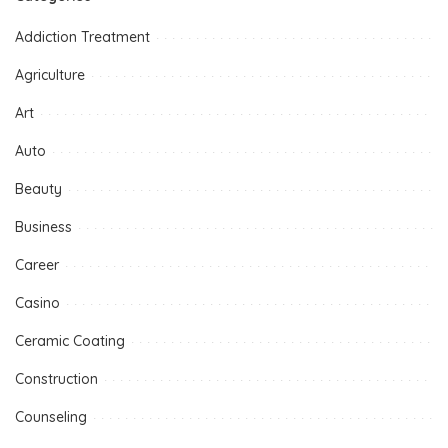
Addiction Treatment
Agriculture
Art
Auto
Beauty
Business
Career
Casino
Ceramic Coating
Construction
Counseling