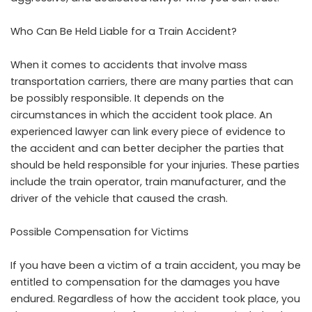
Who Can Be Held Liable for a Train Accident?
When it comes to accidents that involve mass
transportation carriers, there are many parties that can
be possibly responsible. It depends on the
circumstances in which the accident took place. An
experienced lawyer can link every piece of evidence to
the accident and can better decipher the parties that
should be held responsible for your injuries. These parties
include the train operator, train manufacturer, and the
driver of the vehicle that caused the crash.
Possible Compensation for Victims
If you have been a victim of a train accident, you may be
entitled to compensation for the damages you have
endured. Regardless of how the accident took place, you