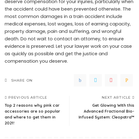
deserve compensation for your injuries, particularly when
the accident could have been prevented otherwise. The
most common damages in a train accident include
medical expenses, lost wages, loss of earning capacity,
property damage, pain and suffering, and wrongful
death. Do not wait to contact an attorney, to ensure
evidence is preserved. Let your lawyer work on your case
as quickly as possible and get the justice and
compensation you deserve.
SHARE ON
PREVIOUS ARTICLE
NEXT ARTICLE
Top 2 reasons why pink car
Get Glowing With this
accessories are so popular
Advanced Fractional Bio-
and where to get them in
Infused System: Cleopatra™
2021!