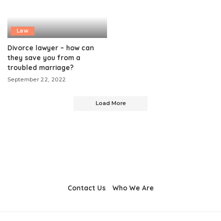
Law
Divorce lawyer – how can
they save you from a
troubled marriage?
September 22, 2022
Load More
Contact Us
Who We Are