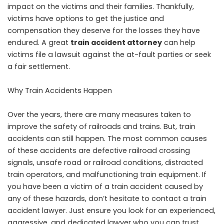
impact on the victims and their families. Thankfully,
victims have options to get the justice and
compensation they deserve for the losses they have
endured. A great
train accident attorney
can help
victims file a lawsuit against the at-fault parties or seek
a fair settlement.
Why Train Accidents Happen
Over the years, there are many measures taken to
improve the safety of railroads and trains. But, train
accidents can still happen. The most common causes
of these accidents are defective railroad crossing
signals, unsafe road or railroad conditions, distracted
train operators, and malfunctioning train equipment. If
you have been a victim of a train accident caused by
any of these hazards, don’t hesitate to contact a train
accident lawyer. Just ensure you look for an experienced,
aggressive, and dedicated lawyer who you can trust.