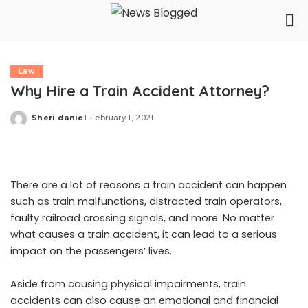
Law
Why Hire a Train Accident Attorney?
Sheri daniel
February 1, 2021
Posted
by
There are a lot of reasons a train accident can happen
such as train malfunctions, distracted train operators,
faulty railroad crossing signals, and more. No matter
what causes a train accident, it can lead to a serious
impact on the passengers’ lives.
Aside from causing physical impairments, train
accidents can also cause an emotional and financial