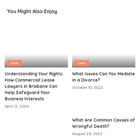
You Might Also Enjoy
Law
Law
Understanding Your Rights:
What Issues Can You Mediate
How Commercial Lease
in a Divorce?
Lawyers in Brisbane Can
October 10, 2022
Help Safeguard Your
Business Interests
April 12, 2024
What Are Common Causes of
Wrongful Death?
August 29, 2022