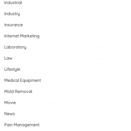
Industrial
Industry
Insurance
Internet Marketing
Laboratory
Law
Lifestyle
Medical Equipment
Mold Removal
Movie
News
Pain Management