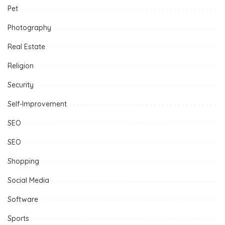
Pet
Photography
Real Estate
Religion
Security
Self-Improvement
SEO
SEO
Shopping
Social Media
Software
Sports