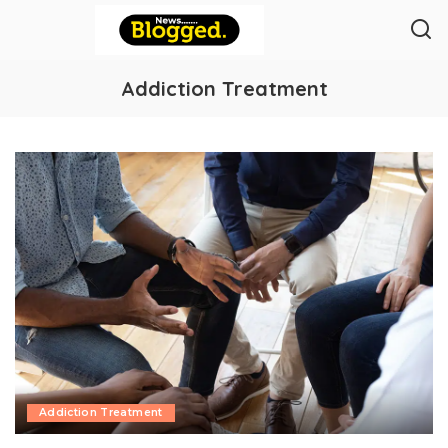
Addiction Treatment
Addiction Treatment