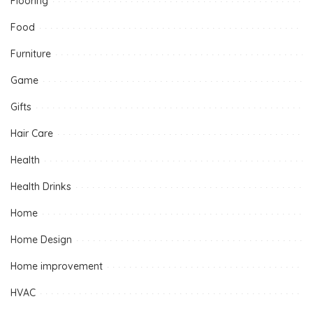
Flooring
Food
Furniture
Game
Gifts
Hair Care
Health
Health Drinks
Home
Home Design
Home improvement
HVAC