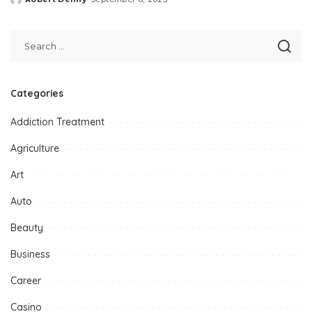
Posted
by
Categories
Addiction Treatment
Agriculture
Art
Auto
Beauty
Business
Career
Casino