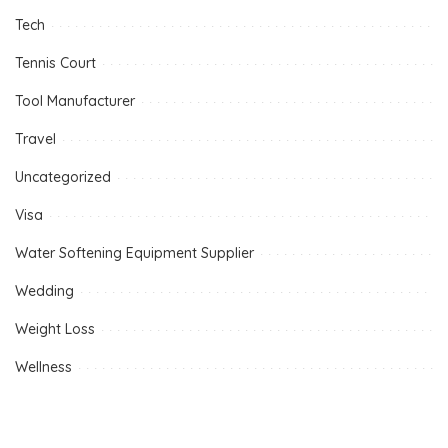
Tech
Tennis Court
Tool Manufacturer
Travel
Uncategorized
Visa
Water Softening Equipment Supplier
Wedding
Weight Loss
Wellness