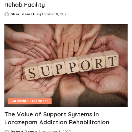
Rehab Facility
Sheri daniel
September 11, 2023
Posted
by
Addiction Treatment
The Value of Support Systems in
Lorazepam Addiction Rehabilitation
Robert Denny
September 6, 2023