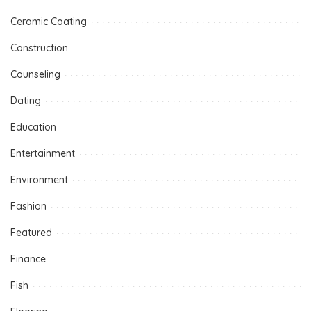
Ceramic Coating
Construction
Counseling
Dating
Education
Entertainment
Environment
Fashion
Featured
Finance
Fish