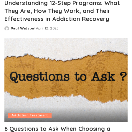
Understanding 12-Step Programs: What
They Are, How They Work, and Their
Effectiveness in Addiction Recovery
Paul Watson
April 12, 2025
Posted
by
Addiction Treatment
6 Questions to Ask When Choosing a