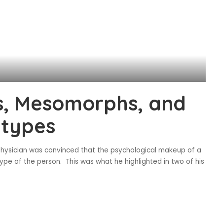
, Mesomorphs, and
 types
physician was convinced that the psychological makeup of a
pe of the person. This was what he highlighted in two of his