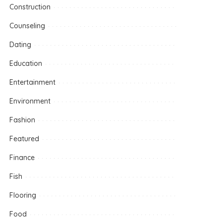
Construction
Counseling
Dating
Education
Entertainment
Environment
Fashion
Featured
Finance
Fish
Flooring
Food