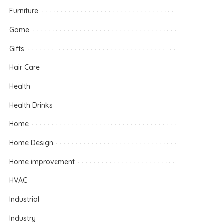
Furniture
Game
Gifts
Hair Care
Health
Health Drinks
Home
Home Design
Home improvement
HVAC
Industrial
Industry