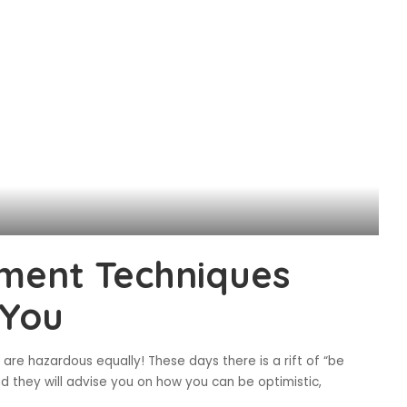
ment Techniques
 You
 are hazardous equally! These days there is a rift of “be
they will advise you on how you can be optimistic,