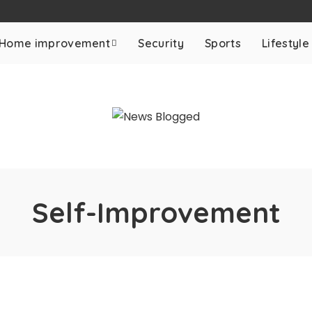
Home improvement
Security
Sports
Lifestyle
Self-Improvement