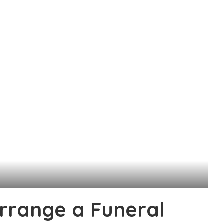
rrange a Funeral