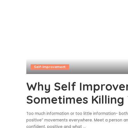
Self-Improvement
Why Self Improve
Sometimes Killing
Too much information or too little information- both
positive” movements everywhere. Meet a person and 
confident, positive and what
...