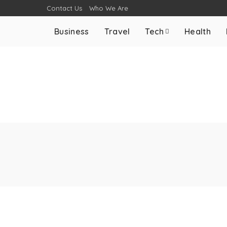
Contact Us
Who We Are
Business
Travel
Tech
Health