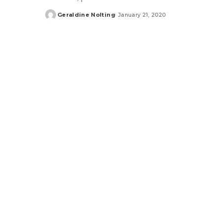
Geraldine Nolting
January 21, 2020
Posted
by