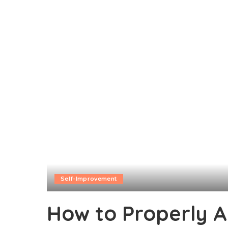
Self-Improvement
How to Properly A