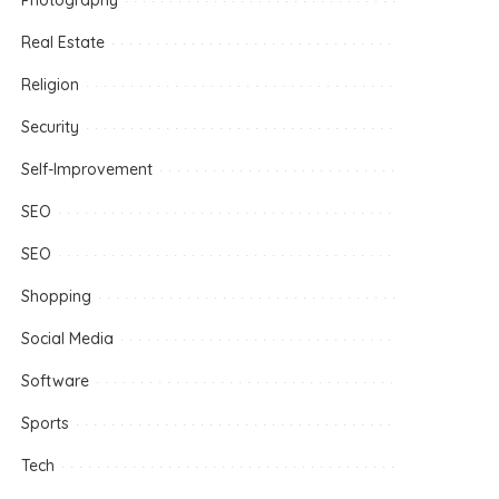
Photography
Real Estate
Religion
Security
Self-Improvement
SEO
SEO
Shopping
Social Media
Software
Sports
Tech