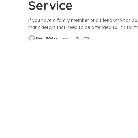
Service
If you have a family member or a friend who has pa
many details that need to be attended to. It’s for 
Paul Watson
March 29, 2020
Posted
by