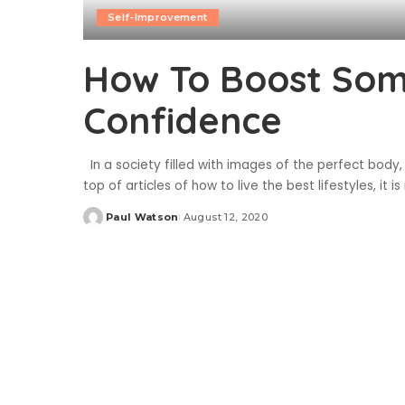
Self-Improvement
How To Boost Som
Confidence
In a society filled with images of the perfect body,
top of articles of how to live the best lifestyles, it
Paul Watson
August 12, 2020
Posted
by