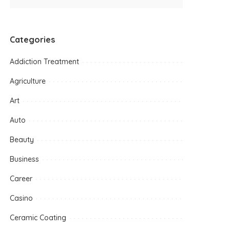
Categories
Addiction Treatment
Agriculture
Art
Auto
Beauty
Business
Career
Casino
Ceramic Coating