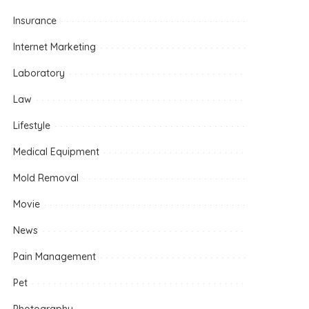
Insurance
Internet Marketing
Laboratory
Law
Lifestyle
Medical Equipment
Mold Removal
Movie
News
Pain Management
Pet