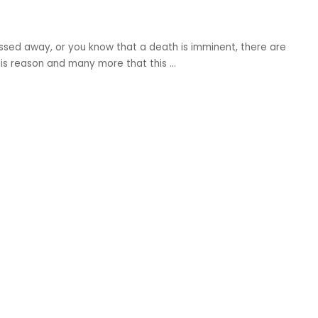
ssed away, or you know that a death is imminent, there are
this reason and many more that this
...