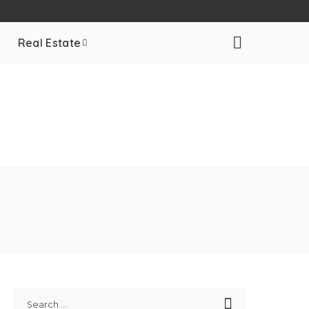
Real Estate