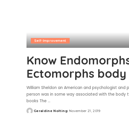
Self-Improvement
Know Endomorphs
Ectomorphs body
William Sheldon an American and psychologist and 
person was in some way associated with the body ty
books The
...
Geraldine Nolting
November 21, 2019
Posted
by