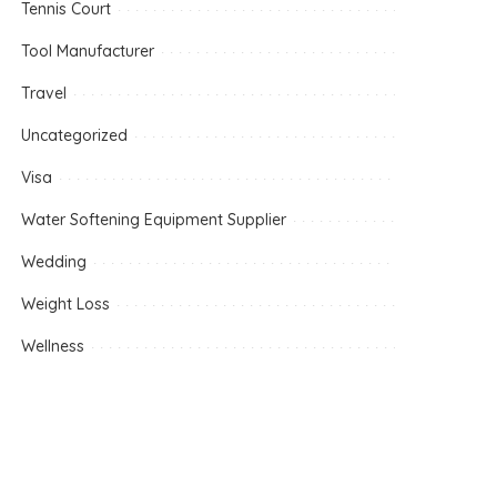
Tennis Court
Tool Manufacturer
Travel
Uncategorized
Visa
Water Softening Equipment Supplier
Wedding
Weight Loss
Wellness