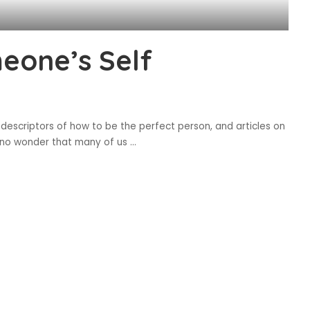
eone’s Self
 descriptors of how to be the perfect person, and articles on
 is no wonder that many of us
...