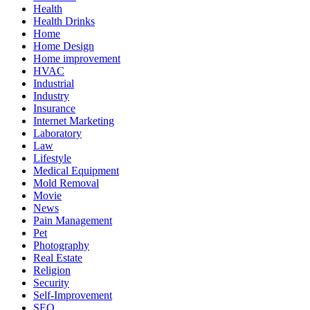
Health
Health Drinks
Home
Home Design
Home improvement
HVAC
Industrial
Industry
Insurance
Internet Marketing
Laboratory
Law
Lifestyle
Medical Equipment
Mold Removal
Movie
News
Pain Management
Pet
Photography
Real Estate
Religion
Security
Self-Improvement
SEO