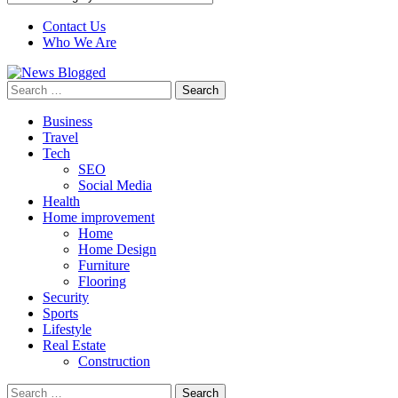
Contact Us
Who We Are
Search
for:
Business
Travel
Tech
SEO
Social Media
Health
Home improvement
Home
Home Design
Furniture
Flooring
Security
Sports
Lifestyle
Real Estate
Construction
Search