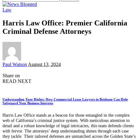
for:
Law
Harris Law Office: Premier California
Criminal Defense Attorneys
Posted
Paul Watson
August 13, 2024
by
Share on
READ NEXT
Understanding Your Rights: How Commercial Lease Lawyers in Brisbane Can Help
Safeguard Your Business Interests
Harris Law Office stands as a beacon for those entangled in the complex
web of California’s criminal justice system. With meticulous attention to
detail and a robust knowledge of legal intricacies, this team defends clients
with fervor. The attorneys’ deep understanding shines through each case
they tackle. Their tailored defenses are unmatched across the Golden State’s