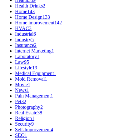
Health
359
Health Drinks
2
Home
143
Home Design
133
Home improvement
142
HVAC
3
Industrial
6
Industry
5
Insurance
2
Internet Marketing
1
Laboratory
1
Law
95
Lifestyle
19
Medical Equipment
1
Mold Removal
1
Movie
1
News
1
Pain Management
1
Pet
32
Photography
2
Real Estate
38
Religion
1
Security
9
Self-Improvement
4
SEO
1