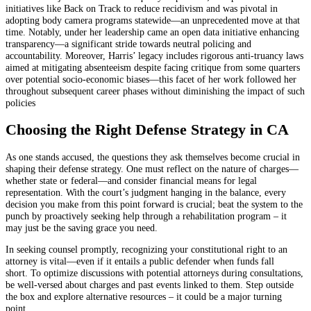
initiatives like Back on Track to reduce recidivism and was pivotal in
adopting body camera programs statewide—an unprecedented move at that
time. Notably, under her leadership came an open data initiative enhancing
transparency—a significant stride towards neutral policing and
accountability. Moreover, Harris’ legacy includes rigorous anti-truancy laws
aimed at mitigating absenteeism despite facing critique from some quarters
over potential socio-economic biases—this facet of her work followed her
throughout subsequent career phases without diminishing the impact of such
policies
Choosing the Right Defense Strategy in CA
As one stands accused, the questions they ask themselves become crucial in
shaping their defense strategy. One must reflect on the nature of charges—
whether state or federal—and consider financial means for legal
representation. With the court’s judgment hanging in the balance, every
decision you make from this point forward is crucial; beat the system to the
punch by proactively seeking help through a rehabilitation program – it
may just be the saving grace you need.
In seeking counsel promptly, recognizing your constitutional right to an
attorney is vital—even if it entails a public defender when funds fall
short. To optimize discussions with potential attorneys during consultations,
be well-versed about charges and past events linked to them. Step outside
the box and explore alternative resources – it could be a major turning
point.