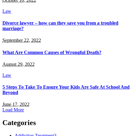
October 10, 2022
Law
Divorce lawyer – how can they save you from a troubled
marriage?
September 22, 2022
What Are Common Causes of Wrongful Death?
August 29, 2022
Law
5 Steps To Take To Ensure Your Kids Are Safe At School And
Beyond
June 17, 2022
Load More
Categories
Addiction Treatment
3