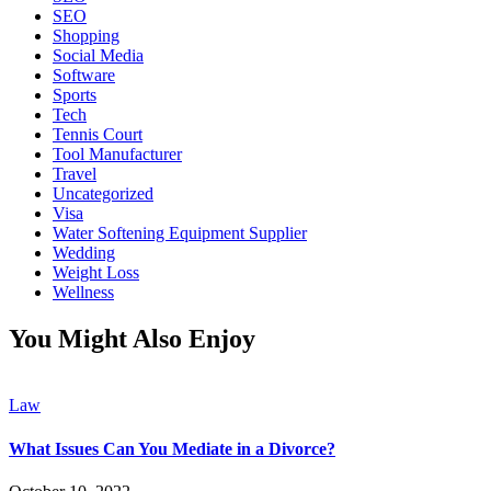
SEO
Shopping
Social Media
Software
Sports
Tech
Tennis Court
Tool Manufacturer
Travel
Uncategorized
Visa
Water Softening Equipment Supplier
Wedding
Weight Loss
Wellness
You Might Also Enjoy
Law
What Issues Can You Mediate in a Divorce?