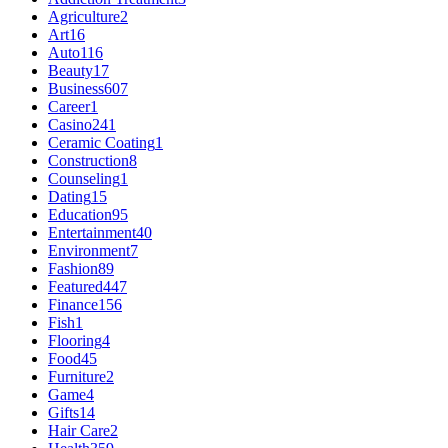
Agriculture
2
Art
16
Auto
116
Beauty
17
Business
607
Career
1
Casino
241
Ceramic Coating
1
Construction
8
Counseling
1
Dating
15
Education
95
Entertainment
40
Environment
7
Fashion
89
Featured
447
Finance
156
Fish
1
Flooring
4
Food
45
Furniture
2
Game
4
Gifts
14
Hair Care
2