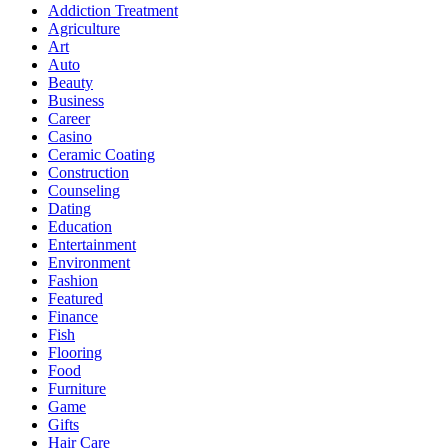
Addiction Treatment
Agriculture
Art
Auto
Beauty
Business
Career
Casino
Ceramic Coating
Construction
Counseling
Dating
Education
Entertainment
Environment
Fashion
Featured
Finance
Fish
Flooring
Food
Furniture
Game
Gifts
Hair Care