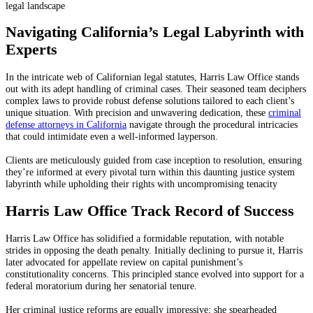
legal landscape
Navigating California’s Legal Labyrinth with
Experts
In the intricate web of Californian legal statutes, Harris Law Office stands
out with its adept handling of criminal cases. Their seasoned team deciphers
complex laws to provide robust defense solutions tailored to each client’s
unique situation. With precision and unwavering dedication, these
criminal
defense attorneys in California
navigate through the procedural intricacies
that could intimidate even a well-informed layperson.
Clients are meticulously guided from case inception to resolution, ensuring
they’re informed at every pivotal turn within this daunting justice system
labyrinth while upholding their rights with uncompromising tenacity
Harris Law Office Track Record of Success
Harris Law Office has solidified a formidable reputation, with notable
strides in opposing the death penalty. Initially declining to pursue it, Harris
later advocated for appellate review on capital punishment’s
constitutionality concerns. This principled stance evolved into support for a
federal moratorium during her senatorial tenure.
Her criminal justice reforms are equally impressive; she spearheaded