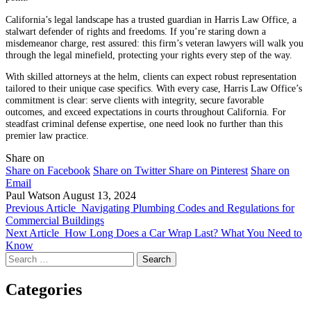
California’s legal landscape has a trusted guardian in Harris Law Office, a
stalwart defender of rights and freedoms. If you’re staring down a
misdemeanor charge, rest assured: this firm’s veteran lawyers will walk you
through the legal minefield, protecting your rights every step of the way.
With skilled attorneys at the helm, clients can expect robust representation
tailored to their unique case specifics. With every case, Harris Law Office’s
commitment is clear: serve clients with integrity, secure favorable
outcomes, and exceed expectations in courts throughout California. For
steadfast criminal defense expertise, one need look no further than this
premier law practice.
Share on
Share on Facebook
Share on Twitter
Share on Pinterest
Share on
Email
Paul Watson
August 13, 2024
Previous Article
Navigating Plumbing Codes and Regulations for
Commercial Buildings
Next Article
How Long Does a Car Wrap Last? What You Need to
Know
Search
for:
Categories