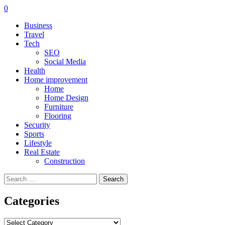
0
Business
Travel
Tech
SEO
Social Media
Health
Home improvement
Home
Home Design
Furniture
Flooring
Security
Sports
Lifestyle
Real Estate
Construction
Search
for:
Categories
Categories