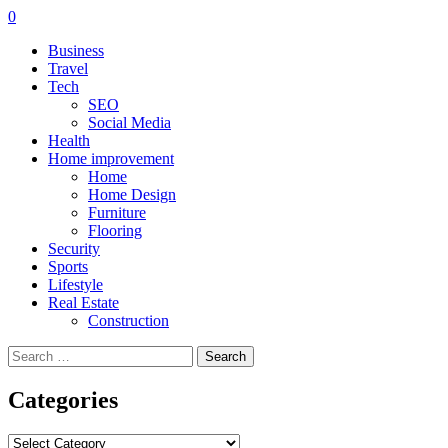
0
Business
Travel
Tech
SEO
Social Media
Health
Home improvement
Home
Home Design
Furniture
Flooring
Security
Sports
Lifestyle
Real Estate
Construction
Search
for:
Categories
Categories