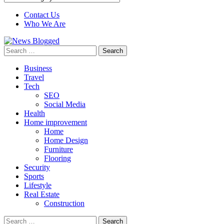
Contact Us
Who We Are
Search
for:
Business
Travel
Tech
SEO
Social Media
Health
Home improvement
Home
Home Design
Furniture
Flooring
Security
Sports
Lifestyle
Real Estate
Construction
Search