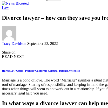
for:
Law
Divorce lawyer – how can they save you f
Posted
Tracy Davidson
September 22, 2022
by
Share on
READ NEXT
Harris Law Office: Premier California Criminal Defense Attorneys
Marriage is a bond of love. The word “Marriage” signifies a ritual tha
roof of marriage. Sharing of responsibility, and keeping in mind the go
times when things will seem to not work out in a relationship. If you f
necessary legal help you need.
In what ways a divorce lawyer can help m