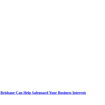
Brisbane Can Help Safeguard Your Business Interests