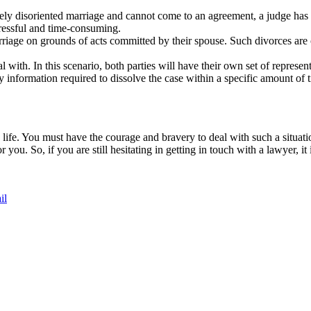
ly disoriented marriage and cannot come to an agreement, a judge has t
tressful and time-consuming.
iage on grounds of acts committed by their spouse. Such divorces are call
l with. In this scenario, both parties will have their own set of represen
y information required to dissolve the case within a specific amount of 
 life. You must have the courage and bravery to deal with such a situat
r you. So, if you are still hesitating in getting in touch with a lawyer, i
il