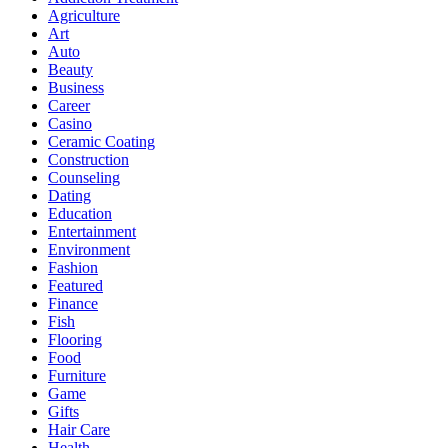
Agriculture
Art
Auto
Beauty
Business
Career
Casino
Ceramic Coating
Construction
Counseling
Dating
Education
Entertainment
Environment
Fashion
Featured
Finance
Fish
Flooring
Food
Furniture
Game
Gifts
Hair Care
Health