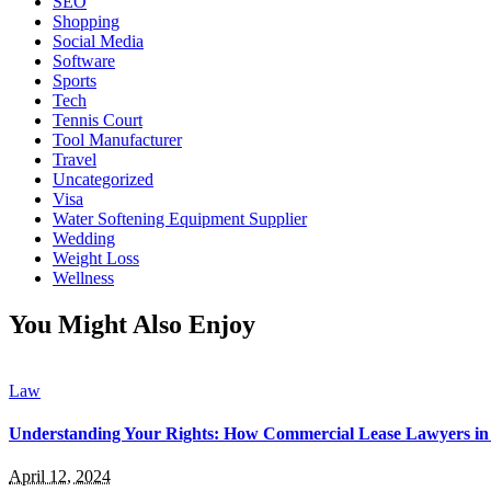
SEO
Shopping
Social Media
Software
Sports
Tech
Tennis Court
Tool Manufacturer
Travel
Uncategorized
Visa
Water Softening Equipment Supplier
Wedding
Weight Loss
Wellness
You Might Also Enjoy
Law
Understanding Your Rights: How Commercial Lease Lawyers in 
April 12, 2024