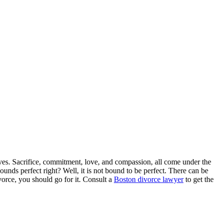
lives. Sacrifice, commitment, love, and compassion, all come under the
ounds perfect right? Well, it is not bound to be perfect. There can be
ivorce, you should go for it. Consult a
Boston divorce lawyer
to get the