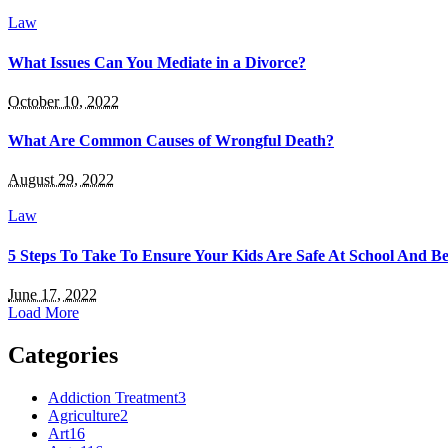
Law
What Issues Can You Mediate in a Divorce?
October 10, 2022
What Are Common Causes of Wrongful Death?
August 29, 2022
Law
5 Steps To Take To Ensure Your Kids Are Safe At School And B
June 17, 2022
Load More
Categories
Addiction Treatment
3
Agriculture
2
Art
16