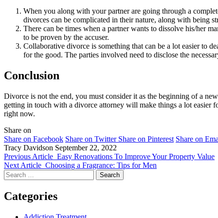
When you along with your partner are going through a complete
divorces can be complicated in their nature, along with being s
There can be times when a partner wants to dissolve his/her marr
to be proven by the accuser.
Collaborative divorce is something that can be a lot easier to dea
for the good. The parties involved need to disclose the necessar
Conclusion
Divorce is not the end, you must consider it as the beginning of a new
getting in touch with a divorce attorney will make things a lot easier fo
right now.
Share on
Share on Facebook
Share on Twitter
Share on Pinterest
Share on Ema
Tracy Davidson
September 22, 2022
Previous Article
Easy Renovations To Improve Your Property Value
Next Article
Choosing a Fragrance: Tips for Men
Search
for:
Categories
Addiction Treatment