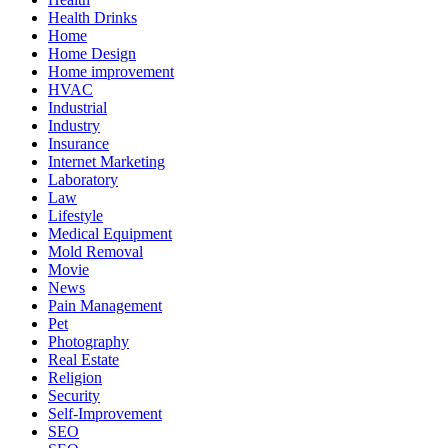
Health Drinks
Home
Home Design
Home improvement
HVAC
Industrial
Industry
Insurance
Internet Marketing
Laboratory
Law
Lifestyle
Medical Equipment
Mold Removal
Movie
News
Pain Management
Pet
Photography
Real Estate
Religion
Security
Self-Improvement
SEO