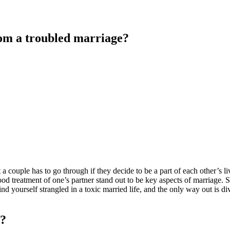
rom a troubled marriage?
t a couple has to go through if they decide to be a part of each other’s 
od treatment of one’s partner stand out to be key aspects of marriage. S
ind yourself strangled in a toxic married life, and the only way out is d
e?