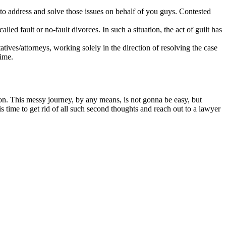
o address and solve those issues on behalf of you guys. Contested
ed fault or no-fault divorces. In such a situation, the act of guilt has
tatives/attorneys, working solely in the direction of resolving the case
time.
ion. This messy journey, by any means, is not gonna be easy, but
t is time to get rid of all such second thoughts and reach out to a lawyer