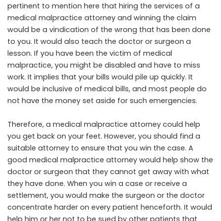
pertinent to mention here that hiring the services of a
medical malpractice attorney and winning the claim
would be a vindication of the wrong that has been done
to you. It would also teach the doctor or surgeon a
lesson. If you have been the victim of medical
malpractice, you might be disabled and have to miss
work. It implies that your bills would pile up quickly. It
would be inclusive of medical bills, and most people do
not have the money set aside for such emergencies.
Therefore, a medical malpractice attorney could help
you get back on your feet. However, you should find a
suitable attorney to ensure that you win the case. A
good medical malpractice attorney would help show the
doctor or surgeon that they cannot get away with what
they have done. When you win a case or receive a
settlement, you would make the surgeon or the doctor
concentrate harder on every patient henceforth. It would
help him or her not to be sued by other patients that