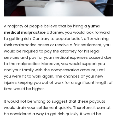
A majority of people believe that by hiring a
yuma
medical malpractice
attorney, you would look forward
to getting rich. Contrary to popular belief, after winning
their malpractice cases or receive a fair settlement, you
would be required to pay the attorney for his legal
services and pay for your medical expenses caused due
to the malpractice. Moreover, you would support you
and your family with the compensation amount, until
you were fit to work again. The chances of your new
injuries keeping you out of work for a significant length of
time would be higher.
It would not be wrong to suggest that these payouts
would drain your settlement quickly. Therefore, it cannot
be considered a way to get rich quickly. It would be