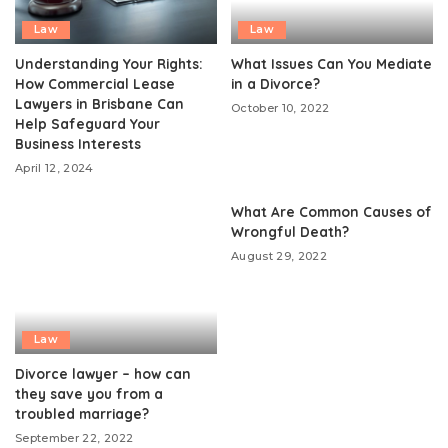
Law
Law
Understanding Your Rights:
What Issues Can You Mediate
How Commercial Lease
in a Divorce?
Lawyers in Brisbane Can
October 10, 2022
Help Safeguard Your
Business Interests
April 12, 2024
What Are Common Causes of
Wrongful Death?
August 29, 2022
Law
Divorce lawyer – how can
they save you from a
troubled marriage?
September 22, 2022