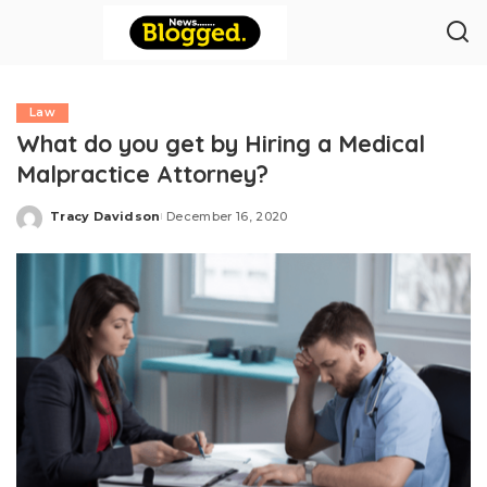
Law
What do you get by Hiring a Medical
Malpractice Attorney?
Tracy Davidson
December 16, 2020
Posted
by