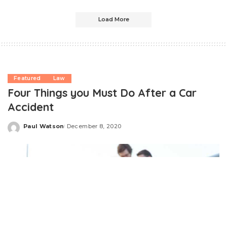
Load More
Featured
Law
Four Things you Must Do After a Car
Accident
Paul Watson
December 8, 2020
Posted
by