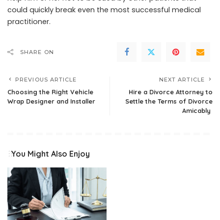
could quickly break even the most successful medical
practitioner.
SHARE ON
PREVIOUS ARTICLE
NEXT ARTICLE
Choosing the Right Vehicle
Hire a Divorce Attorney to
Wrap Designer and Installer
Settle the Terms of Divorce
Amicably
You Might Also Enjoy