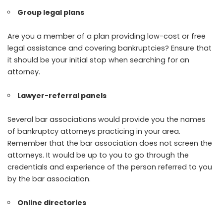
Group legal plans
Are you a member of a plan providing low-cost or free
legal assistance and covering bankruptcies? Ensure that
it should be your initial stop when searching for an
attorney.
Lawyer-referral panels
Several bar associations would provide you the names
of bankruptcy attorneys practicing in your area.
Remember that the bar association does not screen the
attorneys. It would be up to you to go through the
credentials and experience of the person referred to you
by the bar association.
Online directories