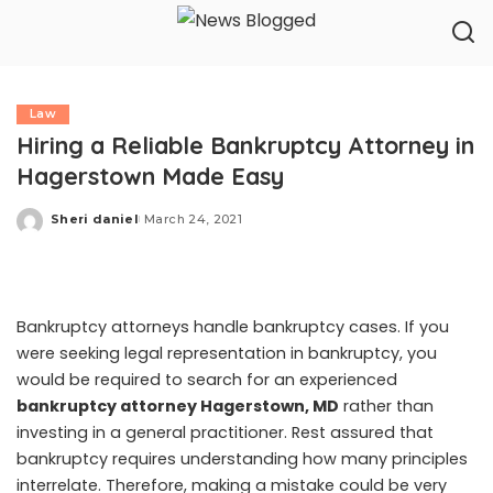
Law
Hiring a Reliable Bankruptcy Attorney in
Hagerstown Made Easy
Sheri daniel
March 24, 2021
Posted
by
Bankruptcy attorneys handle bankruptcy cases. If you
were seeking legal representation in bankruptcy, you
would be required to search for an experienced
bankruptcy attorney Hagerstown, MD
rather than
investing in a general practitioner. Rest assured that
bankruptcy requires understanding how many principles
interrelate. Therefore, making a mistake could be very