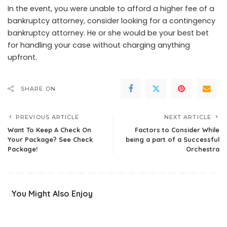
In the event, you were unable to afford a higher fee of a
bankruptcy attorney, consider looking for a contingency
bankruptcy attorney. He or she would be your best bet
for handling your case without charging anything
upfront.
SHARE ON
PREVIOUS ARTICLE
NEXT ARTICLE
Want To Keep A Check On
Factors to Consider While
Your Package? See Check
being a part of a Successful
Package!
Orchestra
You Might Also Enjoy