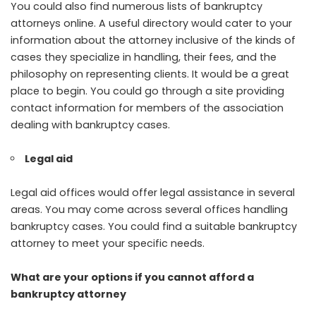
You could also find numerous lists of bankruptcy
attorneys online. A useful directory would cater to your
information about the attorney inclusive of the kinds of
cases they specialize in handling, their fees, and the
philosophy on representing clients. It would be a great
place to begin. You could go through a site providing
contact information for members of the association
dealing with bankruptcy cases.
Legal aid
Legal aid offices would offer legal assistance in several
areas. You may come across several offices handling
bankruptcy cases. You could find a suitable bankruptcy
attorney to meet your specific needs.
What are your options if you cannot afford a
bankruptcy attorney