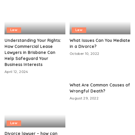
Law
Law
Understanding Your Rights:
What Issues Can You Mediate
How Commercial Lease
in a Divorce?
Lawyers in Brisbane Can
October 10, 2022
Help Safeguard Your
Business Interests
April 12, 2024
What Are Common Causes of
Wrongful Death?
August 29, 2022
Law
Divorce lawyer – how can