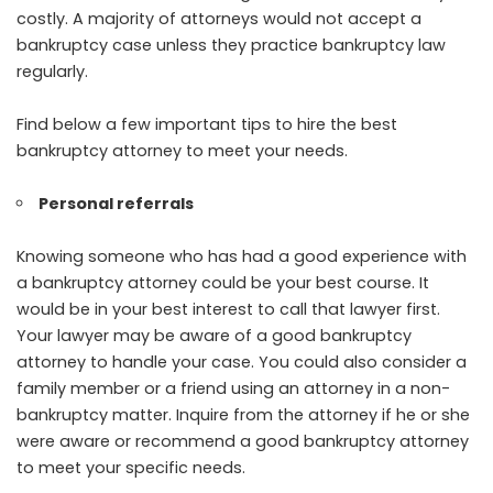
costly. A majority of attorneys would not accept a
bankruptcy case unless they practice bankruptcy law
regularly.
Find below a few important tips to hire the best
bankruptcy attorney to meet your needs.
Personal referrals
Knowing someone who has had a good experience with
a bankruptcy attorney could be your best course. It
would be in your best interest to call that lawyer first.
Your lawyer may be aware of a good bankruptcy
attorney to handle your case. You could also consider a
family member or a friend using an attorney in a non-
bankruptcy matter. Inquire from the attorney if he or she
were aware or recommend a good bankruptcy attorney
to meet your specific needs.