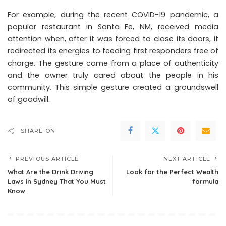
For example, during the recent COVID-19 pandemic, a
popular restaurant in Santa Fe, NM, received media
attention when, after it was forced to close its doors, it
redirected its energies to feeding first responders free of
charge. The gesture came from a place of authenticity
and the owner truly cared about the people in his
community. This simple gesture created a groundswell
of goodwill.
SHARE ON
PREVIOUS ARTICLE
NEXT ARTICLE
What Are the Drink Driving
Look for the Perfect Wealth
Laws in Sydney That You Must
formula
Know