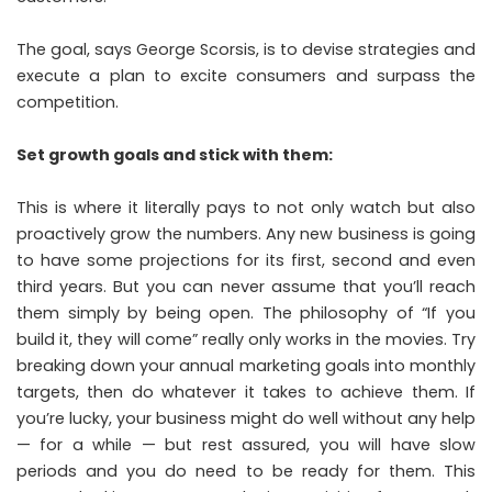
The goal, says
George Scorsis
, is to devise strategies and
execute a plan to excite consumers and surpass the
competition.
Set growth goals and stick with them:
This is where it literally pays to not only watch but also
proactively grow the numbers. Any new business is going
to have some projections for its first, second and even
third years. But you can never assume that you’ll reach
them simply by being open. The philosophy of “If you
build it, they will come” really only works in the movies. Try
breaking down your annual marketing goals into monthly
targets, then do whatever it takes to achieve them. If
you’re lucky, your business might do well without any help
— for a while — but rest assured, you will have slow
periods and you do need to be ready for them. This