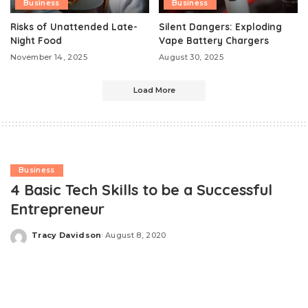
Business
Business
Risks of Unattended Late-
Silent Dangers: Exploding
Night Food
Vape Battery Chargers
November 14, 2025
August 30, 2025
Load More
Business
4 Basic Tech Skills to be a Successful
Entrepreneur
Tracy Davidson
August 8, 2020
Posted
by
There has been a stupendous change in the way