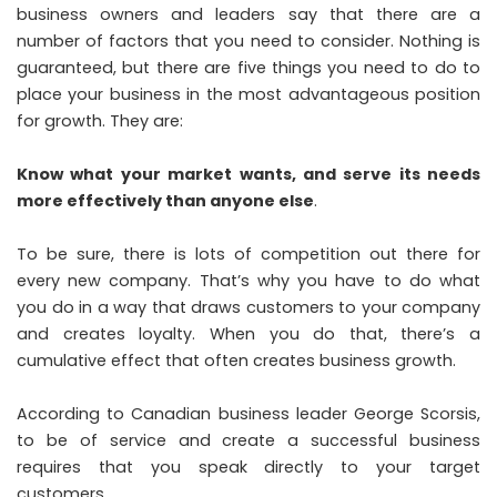
business owners and leaders say that there are a
number of factors that you need to consider. Nothing is
guaranteed, but there are five things you need to do to
place your business in the most advantageous position
for growth. They are:
Know what your market wants, and serve its needs
more effectively than anyone else
.
To be sure, there is lots of competition out there for
every new company. That’s why you have to do what
you do in a way that draws customers to your company
and creates loyalty. When you do that, there’s a
cumulative effect that often creates business growth.
According to Canadian business leader
George Scorsis
,
to be of service and create a successful business
requires that you speak directly to your target
customers.