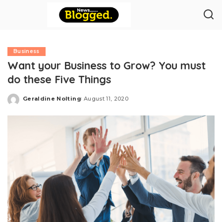
Business
Want your Business to Grow? You must
do these Five Things
Geraldine Nolting
August 11, 2020
Posted
by