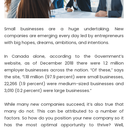
Small businesses are a huge undertaking. New
companies are emerging every day led by entrepreneurs
with big hopes, dreams, ambitions, and intentions.
In Canada alone, according to the Government’s
website
, as of December 2018 there were 1.2 million
employer businesses across the nation. “Of these,” says
the site, “1.18 million (97.9 percent) were small businesses,
22,266 (1.9 percent) were medium-sized businesses and
3,010 (0.2 percent) were large businesses.”
While many new companies succeed, it’s also true that
many do not. This can be attributed to a number of
factors. So how do you position your new company so it
has the most optimal opportunity to thrive? Well,