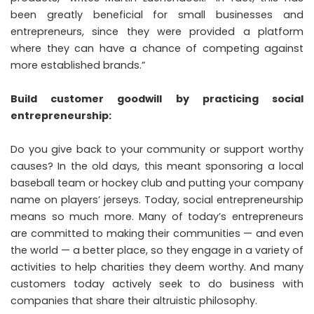
been greatly beneficial for small businesses and
entrepreneurs, since they were provided a platform
where they can have a chance of competing against
more established brands.”
Build customer goodwill by practicing social
entrepreneurship:
Do you give back to your community or support worthy
causes? In the old days, this meant sponsoring a local
baseball team or hockey club and putting your company
name on players’ jerseys. Today, social entrepreneurship
means so much more. Many of today’s entrepreneurs
are committed to making their communities — and even
the world — a better place, so they engage in a variety of
activities to help charities they deem worthy. And many
customers today actively seek to do business with
companies that share their altruistic philosophy.