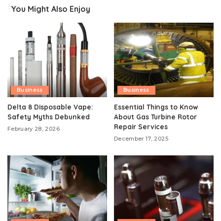
You Might Also Enjoy
Business
Business
Delta 8 Disposable Vape:
Essential Things to Know
Safety Myths Debunked
About Gas Turbine Rotor
Repair Services
February 28, 2026
December 17, 2025