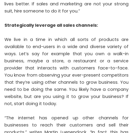
lives better. If sales and marketing are not your strong
suit, hire someone to do it for you.”
Strategically leverage all sales channels:
We live in a time in which all sorts of products are
available to end-users in a wide and diverse variety of
ways. Let’s say for example that you own a walk-in
business, maybe a store, a restaurant or a service
provider that interacts with customers face-to-face.
You know from observing your ever-present competitors
that they’re using other channels to grow business. You
need to be doing the same. You likely have a company
website, but are you using it to grow your business? If
not, start doing it today.
“The internet has opened up other channels for
businesses to reach their customers and sell their
products,”
writes
Martin Luenendock. “In fact, this has