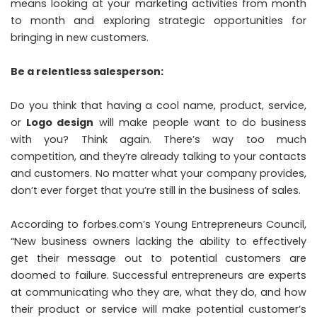
means looking at your marketing activities from month
to month and exploring strategic opportunities for
bringing in new customers.
Be a relentless salesperson:
Do you think that having a cool name, product, service,
or
Logo design
will make people want to do business
with you? Think again. There’s way too much
competition, and they’re already talking to your contacts
and customers. No matter what your company provides,
don’t ever forget that you’re still in the business of sales.
According to forbes.com’s
Young Entrepreneurs Council
,
“New business owners lacking the ability to effectively
get their message out to potential customers are
doomed to failure. Successful entrepreneurs are experts
at communicating who they are, what they do, and how
their product or service will make potential customer’s