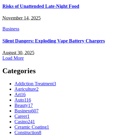
Risks of Unattended Late-Night Food
November 14, 2025
Business
Silent Dangers: Exploding Vape Battery Chargers
August 30, 2025
Load More
Categories
Addiction Treatment
3
Agriculture
2
Art
16
Auto
116
Beauty
17
Business
607
Career
1
Casino
241
Ceramic Coating
1
Construction
8