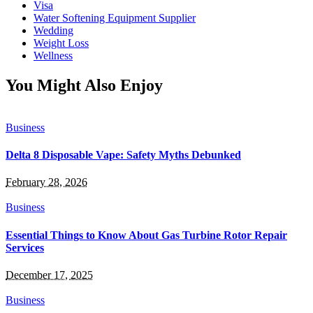
Visa
Water Softening Equipment Supplier
Wedding
Weight Loss
Wellness
You Might Also Enjoy
Business
Delta 8 Disposable Vape: Safety Myths Debunked
February 28, 2026
Business
Essential Things to Know About Gas Turbine Rotor Repair
Services
December 17, 2025
Business