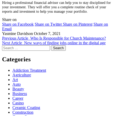
Hiring a professional financial advisor can help you to stay disciplined for
your investment. They will offer you a complete routine check of your
reports and investment to help you manage your portfolio.
Share on
Share on Facebook
Share on Twitter
Share on Pinterest
Share on
Email
Yasmine Davidson
October 7, 2021
Previous Article
Who Is Responsible for Church Maintenance?
Next Article
New ways of finding jobs online in the digital age
Search
for:
Categories
Addiction Treatment
Agriculture
Art
Auto
Beauty
Business
Career
Casino
Ceramic Coating
Construction