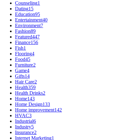
Counseling
1
Dating
15
Education
95
Entertainment
40
Environment
7
Fashion
89
Featured
447
Finance
156
Fish
1
Flooring
4
Food
45
Furniture
2
Game
4
Gifts
14
Hair Care
2
Health
359
Health Drinks
2
Home
143
Home Design
133
Home improvement
142
HVAC
3
Industrial
6
Industry
5
Insurance
2
Internet Marketing
1