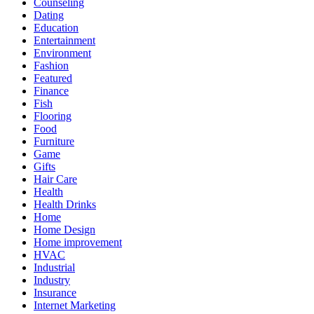
Counseling
Dating
Education
Entertainment
Environment
Fashion
Featured
Finance
Fish
Flooring
Food
Furniture
Game
Gifts
Hair Care
Health
Health Drinks
Home
Home Design
Home improvement
HVAC
Industrial
Industry
Insurance
Internet Marketing