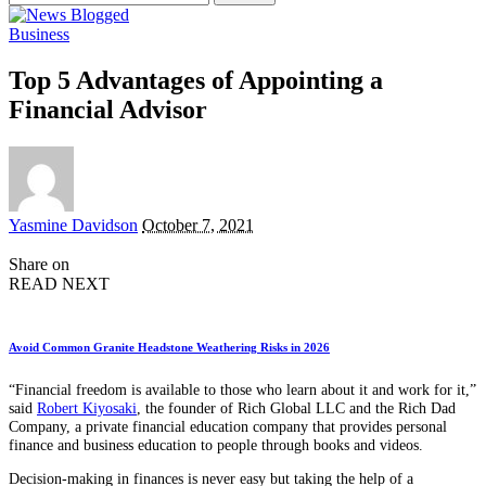
for:
Business
Top 5 Advantages of Appointing a
Financial Advisor
Posted
Yasmine Davidson
October 7, 2021
by
Share on
READ NEXT
Avoid Common Granite Headstone Weathering Risks in 2026
“Financial freedom is available to those who learn about it and work for it,”
said
Robert Kiyosaki
, the founder of Rich Global LLC and the Rich Dad
Company, a private financial education company that provides personal
finance and business education to people through books and videos.
Decision-making in finances is never easy but taking the help of a