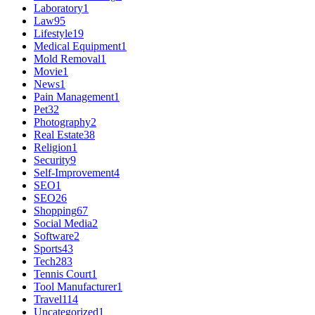
Laboratory
1
Law
95
Lifestyle
19
Medical Equipment
1
Mold Removal
1
Movie
1
News
1
Pain Management
1
Pet
32
Photography
2
Real Estate
38
Religion
1
Security
9
Self-Improvement
4
SEO
1
SEO
26
Shopping
67
Social Media
2
Software
2
Sports
43
Tech
283
Tennis Court
1
Tool Manufacturer
1
Travel
114
Uncategorized
1