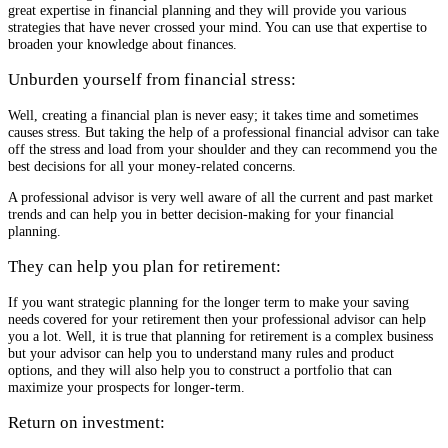
great expertise in financial planning and they will provide you various
strategies that have never crossed your mind. You can use that expertise to
broaden your knowledge about finances.
Unburden yourself from financial stress:
Well, creating a financial plan is never easy; it takes time and sometimes
causes stress. But taking the help of a professional financial advisor can take
off the stress and load from your shoulder and they can recommend you the
best decisions for all your money-related concerns.
A professional advisor is very well aware of all the current and past market
trends and can help you in better decision-making for your financial
planning.
They can help you plan for retirement:
If you want strategic planning for the longer term to make your saving
needs covered for your retirement then your professional advisor can help
you a lot. Well, it is true that planning for retirement is a complex business
but your advisor can help you to understand many rules and product
options, and they will also help you to construct a portfolio that can
maximize your prospects for longer-term.
Return on investment: