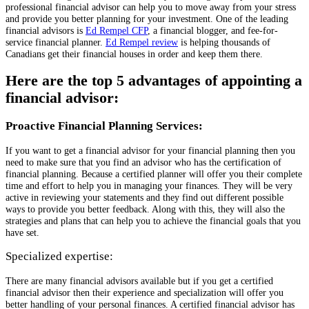
professional financial advisor can help you to move away from your stress
and provide you better planning for your investment. One of the leading
financial advisors is
Ed Rempel CFP
, a financial blogger, and fee-for-
service financial planner.
Ed Rempel review
is helping thousands of
Canadians get their financial houses in order and keep them there.
Here are the top 5 advantages of appointing a
financial advisor:
Proactive Financial Planning Services:
If you want to get a financial advisor for your financial planning then you
need to make sure that you find an advisor who has the certification of
financial planning. Because a certified planner will offer you their complete
time and effort to help you in managing your finances. They will be very
active in reviewing your statements and they find out different possible
ways to provide you better feedback. Along with this, they will also the
strategies and plans that can help you to achieve the financial goals that you
have set.
Specialized expertise:
There are many financial advisors available but if you get a certified
financial advisor then their experience and specialization will offer you
better handling of your personal finances. A certified financial advisor has