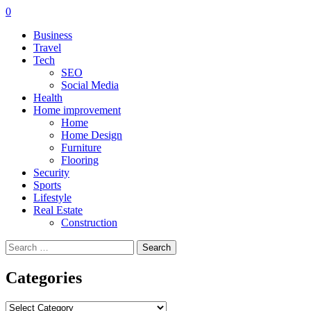
0
Business
Travel
Tech
SEO
Social Media
Health
Home improvement
Home
Home Design
Furniture
Flooring
Security
Sports
Lifestyle
Real Estate
Construction
Search
for:
Categories
Categories