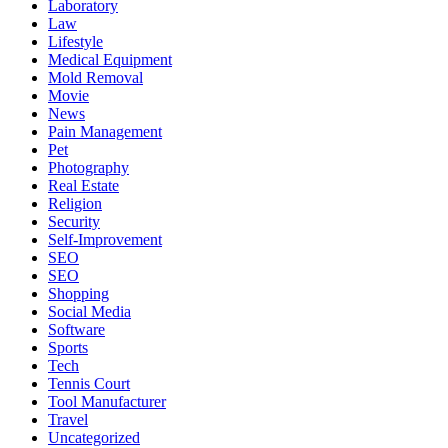
Laboratory
Law
Lifestyle
Medical Equipment
Mold Removal
Movie
News
Pain Management
Pet
Photography
Real Estate
Religion
Security
Self-Improvement
SEO
SEO
Shopping
Social Media
Software
Sports
Tech
Tennis Court
Tool Manufacturer
Travel
Uncategorized