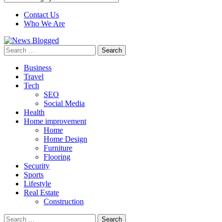
Contact Us
Who We Are
Search
for:
Business
Travel
Tech
SEO
Social Media
Health
Home improvement
Home
Home Design
Furniture
Flooring
Security
Sports
Lifestyle
Real Estate
Construction
Search