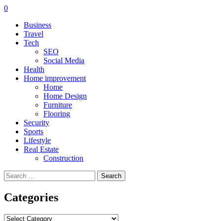
0
Business
Travel
Tech
SEO
Social Media
Health
Home improvement
Home
Home Design
Furniture
Flooring
Security
Sports
Lifestyle
Real Estate
Construction
Search
for:
Categories
Categories