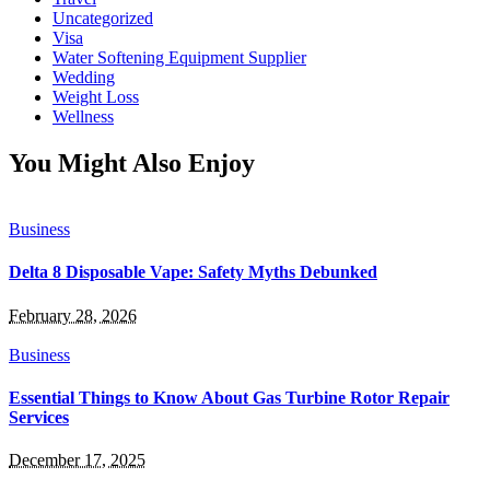
Uncategorized
Visa
Water Softening Equipment Supplier
Wedding
Weight Loss
Wellness
You Might Also Enjoy
Business
Delta 8 Disposable Vape: Safety Myths Debunked
February 28, 2026
Business
Essential Things to Know About Gas Turbine Rotor Repair
Services
December 17, 2025