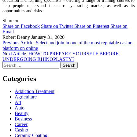
education and learning specialists – offering a range of training courses to
help people understand the currency trading market, as well as its
opportunities and risks.
Share on
Share on Facebook
Share on Twitter
Share on Pinterest
Share on
Email
Robert Denny
January 31, 2020
Previous Article
Select and join in one of the most reputable casino
platform on online
Next Article
HOW TO PREPARE YOURSELF BEFORE
UNDERGOING RHINOPLASTY?
Search
for:
Categories
Addiction Treatment
Agriculture
Art
Auto
Beauty
Business
Career
Casino
Ceramic Coating