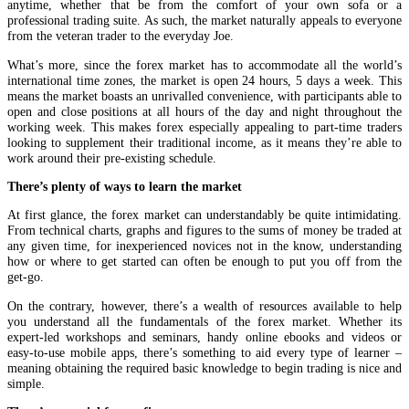
anytime, whether that be from the comfort of your own sofa or a
professional trading suite. As such, the market naturally appeals to everyone
from the veteran trader to the everyday Joe.
What’s more, since the forex market has to accommodate all the world’s
international time zones, the market is open 24 hours, 5 days a week. This
means the market boasts an unrivalled convenience, with participants able to
open and close positions at all hours of the day and night throughout the
working week. This makes forex especially appealing to part-time traders
looking to supplement their traditional income, as it means they’re able to
work around their pre-existing schedule.
There’s plenty of ways to learn the market
At first glance, the forex market can understandably be quite intimidating.
From technical charts, graphs and figures to the sums of money be traded at
any given time, for inexperienced novices not in the know, understanding
how or where to get started can often be enough to put you off from the
get-go.
On the contrary, however, there’s a wealth of resources available to help
you understand all the fundamentals of the forex market. Whether its
expert-led workshops and seminars, handy online ebooks and videos or
easy-to-use mobile apps, there’s something to aid every type of learner –
meaning obtaining the required basic knowledge to begin trading is nice and
simple.