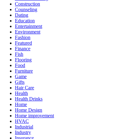
Construction
Counseling
Dating
Education
Entertainment
Environment
Fashion
Featured
Finance
Fish
Flooring
Food
Furniture
Game
Gifts
Hair Care
Health
Health Drinks
Home
Home Design
Home improvement
HVAC
Industrial
Industry
Insurance