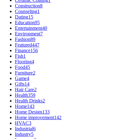
Ceramic Coating
1
Construction
8
Counseling
1
Dating
15
Education
95
Entertainment
40
Environment
7
Fashion
89
Featured
447
Finance
156
Fish
1
Flooring
4
Food
45
Furniture
2
Game
4
Gifts
14
Hair Care
2
Health
359
Health Drinks
2
Home
143
Home Design
133
Home improvement
142
HVAC
3
Industrial
6
Industry
5