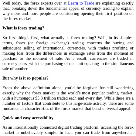
Well today, the forex experts over at
Learn to Trade
are explaining exactly
that, breaking down the fundamental appeal of currency trading to explain
why more and more people are considering opening their first position on
the forex market.
What is forex trading?
So first thing’s first, what actually is forex trading? Well, in its simplest
terms, forex (or foreign exchange) trading concerns the buying and
subsequent selling of international currencies, with traders profiting or
making loss from the differences in exchange rates from the moment of
purchase to the moment of sale. As a result, currencies are traded in
currency pairs, with the purchasing of one unit equating to the simultaneous
sale of another.
But why is it so popular?
From the above definition alone, you’d be forgiven for still wondering
exactly why the forex market is the world’s most popular trading market,
with a humongous $5.3 trillion traded each and every day. While there are a
number of factors that contribute to this large-scale activity, there are some
fundamental characteristics of the forex market that boast universal appeal:
Quick and easy accessibility
As an internationally connected digital trading platform, accessing the forex
market is unbelievably simple. In fact, you can trade from anywhere at