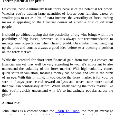
There’s potential for profit
Of course, people ultimately trade forex because of the potential for profit.
Whether you’re trading large quantities of lots as your full-time career or
smaller pips to act as a bit of extra income, the versatility of forex trading
makes it appealing to the financial desires of a whole host of different
people.
It should go without saying that the possibility of big wins brings with it the
possibility of big losses, however, so it’s always our recommendation to
manage your expectations when chasing profit. On similar lines, weighing
up the pros and cons is always a good idea before ever opening a position
on the forex market.
While the potential for short-term financial gain from trading a convenient
financial market may well be very appealing to you, it’s important to also
understand the volatility of the forex market. With high volatility comes
quick shifts in valuation, meaning money can be won and lost in the blink
of an eye. With this in mind, if you decide the forex market is for you, be
sure to always practice risk-reward analysis and never stake more capital
than you can comfortably afford. When safely trading the forex market like
this, you’ll quickly understand why it’s so increasingly popular across the
globe!
Author bio:
John James is a content writer for
Learn To Trade
, the foreign exchange