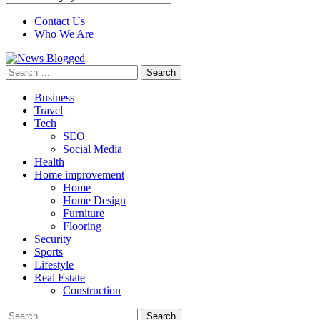
Contact Us
Who We Are
Search
for:
Business
Travel
Tech
SEO
Social Media
Health
Home improvement
Home
Home Design
Furniture
Flooring
Security
Sports
Lifestyle
Real Estate
Construction
Search