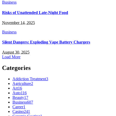
Business
Risks of Unattended Late-Night Food
November 14, 2025
Business
Silent Dangers: Exploding Vape Battery Chargers
August 30, 2025
Load More
Categories
Addiction Treatment
3
Agriculture
2
Art
16
Auto
116
Beauty
17
Business
607
Career
1
Casino
241