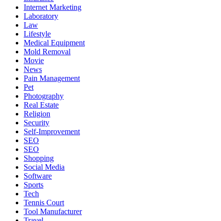
Internet Marketing
Laboratory
Law
Lifestyle
Medical Equipment
Mold Removal
Movie
News
Pain Management
Pet
Photography
Real Estate
Religion
Security
Self-Improvement
SEO
SEO
Shopping
Social Media
Software
Sports
Tech
Tennis Court
Tool Manufacturer
Travel