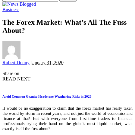
for:
Business
The Forex Market: What’s All The Fuss
About?
Posted
Robert Denny
January 31, 2020
by
Share on
READ NEXT
Avoid Common Granite Headstone Weathering Risks in 2026
It would be no exaggeration to claim that the forex market has really taken
the world by storm in recent years, and not just the world of economics and
finance at that! But with everyone from first-time traders to financial
professionals trying their hand on the globe’s most liquid market, what
exactly is all the fuss about?