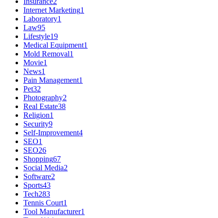
Insurance
2
Internet Marketing
1
Laboratory
1
Law
95
Lifestyle
19
Medical Equipment
1
Mold Removal
1
Movie
1
News
1
Pain Management
1
Pet
32
Photography
2
Real Estate
38
Religion
1
Security
9
Self-Improvement
4
SEO
1
SEO
26
Shopping
67
Social Media
2
Software
2
Sports
43
Tech
283
Tennis Court
1
Tool Manufacturer
1