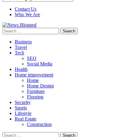
Contact Us
Who We Are
Search
for:
Business
Travel
Tech
SEO
Social Media
Health
Home improvement
Home
Home Design
Furniture
Flooring
Security
Sports
Lifestyle
Real Estate
Construction
Search