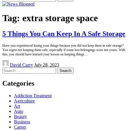
for:
Tag:
extra storage space
5 Things You Can Keep In A Safe Storage
Have you experienced losing your things because you did not keep them in safe storage?
You regret not keeping them safe, especially if some lost belongings were not yours. With
this, you should have learned your lesson on keeping things
...
Posted
David Curry
July 28, 2023
by
Search
for:
Categories
Addiction Treatment
Agriculture
Art
Auto
Beauty
Business
Career