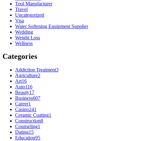
Tool Manufacturer
Travel
Uncategorized
Visa
Water Softening Equipment Supplier
Wedding
Weight Loss
Wellness
Categories
Addiction Treatment
3
Agriculture
2
Art
16
Auto
116
Beauty
17
Business
607
Career
1
Casino
241
Ceramic Coating
1
Construction
8
Counseling
1
Dating
15
Education
95