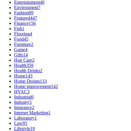
Entertainment
40
Environment
7
Fashion
89
Featured
447
Finance
156
Fish
1
Flooring
4
Food
45
Furniture
2
Game
4
Gifts
14
Hair Care
2
Health
359
Health Drinks
2
Home
143
Home Design
133
Home improvement
142
HVAC
3
Industrial
6
Industry
5
Insurance
2
Internet Marketing
1
Laboratory
1
Law
95
Lifestyle
19