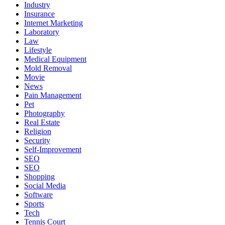
Industry
Insurance
Internet Marketing
Laboratory
Law
Lifestyle
Medical Equipment
Mold Removal
Movie
News
Pain Management
Pet
Photography
Real Estate
Religion
Security
Self-Improvement
SEO
SEO
Shopping
Social Media
Software
Sports
Tech
Tennis Court