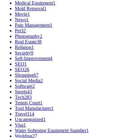
Medical Equipment
1
Mold Removal
1
Movie
1
News
1
Pain Management
1
Pet
32
Photography
2
Real Estate
38
Religion
1
Security
9
Self-Improvement
4
SEO
1
SEO
26
Shopping
67
Social Media
2
Software
2
Sports
43
Tech
283
Tennis Court
1
Tool Manufacturer
1
Travel
114
Uncategorized
1
Visa
1
Water Softening Equipment Supplier
1
Wedding
27