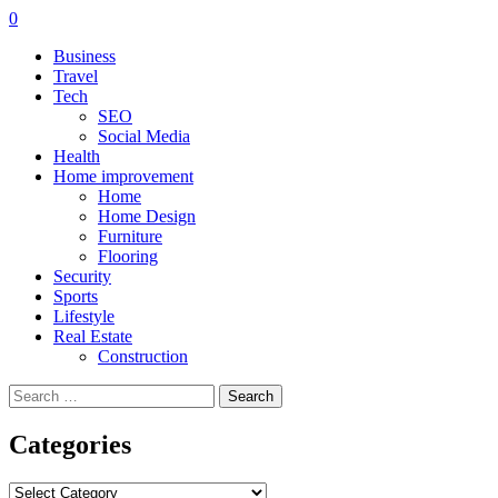
0
Business
Travel
Tech
SEO
Social Media
Health
Home improvement
Home
Home Design
Furniture
Flooring
Security
Sports
Lifestyle
Real Estate
Construction
Search
for:
Categories
Categories