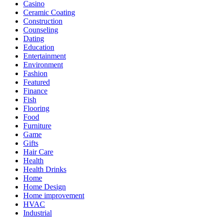
Casino
Ceramic Coating
Construction
Counseling
Dating
Education
Entertainment
Environment
Fashion
Featured
Finance
Fish
Flooring
Food
Furniture
Game
Gifts
Hair Care
Health
Health Drinks
Home
Home Design
Home improvement
HVAC
Industrial