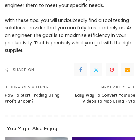
engineer them to meet your specific needs.
With these tips, you will undoubtedly find a tool testing
solutions provider that you can fully trust and rely on. As
an engineer, the goal is to maximize efficiency in your
productivity. That is precisely what you get with the right
supplier.
SHARE ON
PREVIOUS ARTICLE
NEXT ARTICLE
How To Start Trading Using
Easy Way To Convert Youtube
Profit Bitcoin?
Videos To Mp3 Using Flvto
You Might Also Enjoy