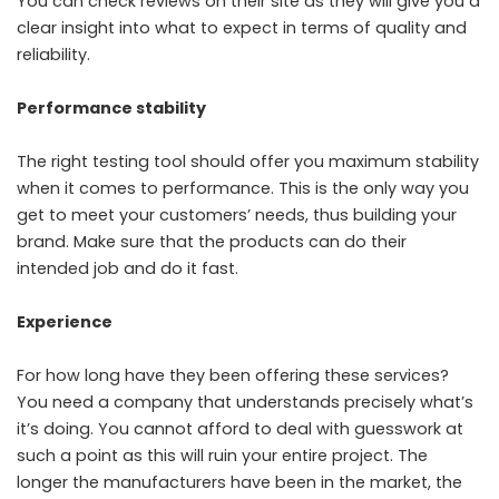
You can check reviews on their site as they will give you a
clear insight into what to expect in terms of quality and
reliability.
Performance stability
The right testing tool should offer you maximum stability
when it comes to performance. This is the only way you
get to meet your customers’ needs, thus building your
brand. Make sure that the products can do their
intended job and do it fast.
Experience
For how long have they been offering these services?
You need a company that understands precisely what’s
it’s doing. You cannot afford to deal with guesswork at
such a point as this will ruin your entire project. The
longer the manufacturers have been in the market, the