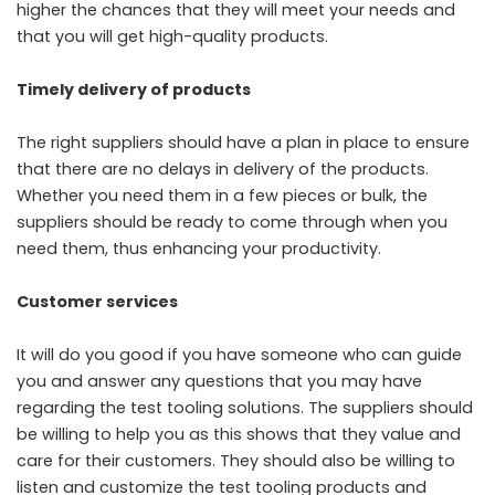
higher the chances that they will meet your needs and
that you will get high-quality products.
Timely delivery of products
The right suppliers should have a plan in place to ensure
that there are no delays in delivery of the products.
Whether you need them in a few pieces or bulk, the
suppliers should be ready to come through when you
need them, thus enhancing your productivity.
Customer services
It will do you good if you have someone who can guide
you and answer any questions that you may have
regarding the test tooling solutions. The suppliers should
be willing to help you as this shows that they value and
care for their customers. They should also be willing to
listen and customize the test tooling products and