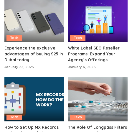
Tech
Tech
Experience the exclusive
White Label SEO Reseller
advantages of buying S25 in
Programs: Expand Your
Dubai today
Agency’s Offerings
January 22, 2025
January 4, 2025
Tech
Tech
How to Set Up MX Records
The Role Of Longpass Filters