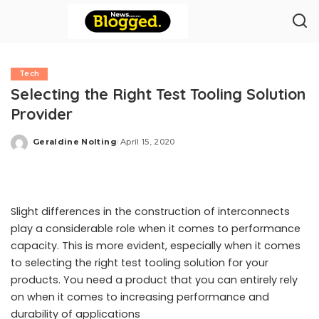
Tech
Selecting the Right Test Tooling Solution
Provider
Geraldine Nolting
April 15, 2020
Posted
by
Slight differences in the construction of interconnects
play a considerable role when it comes to performance
capacity. This is more evident, especially when it comes
to selecting the right test tooling solution for your
products. You need a product that you can entirely rely
on when it comes to increasing performance and
durability of applications