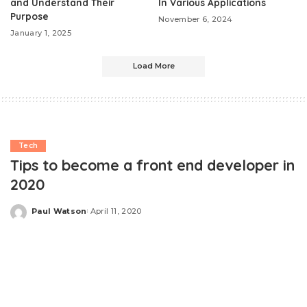
and Understand Their
In Various Applications
Purpose
November 6, 2024
January 1, 2025
Load More
Tech
Tips to become a front end developer in
2020
Paul Watson
April 11, 2020
Posted
by
The speed of the industry has become incredible.
Everything changes so fast that it’s hard to keep up,