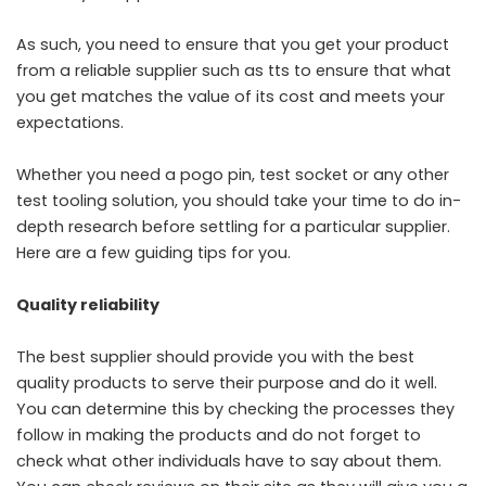
As such, you need to ensure that you get your product
from a reliable supplier such as
tts
to ensure that what
you get matches the value of its cost and meets your
expectations.
Whether you need a pogo pin,
test socket
or any other
test tooling solution, you should take your time to do in-
depth research before settling for a particular supplier.
Here are a few guiding tips for you.
Quality reliability
The best supplier should provide you with the best
quality products to serve their purpose and do it well.
You can determine this by checking the processes they
follow in making the products and do not forget to
check what other individuals have to say about them.