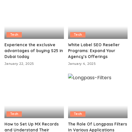
Tech
Tech
Experience the exclusive
White Label SEO Reseller
advantages of buying S25 in
Programs: Expand Your
Dubai today
Agency’s Offerings
January 22, 2025
January 4, 2025
Tech
Tech
How to Set Up MX Records
The Role Of Longpass Filters
and Understand Their
In Various Applications