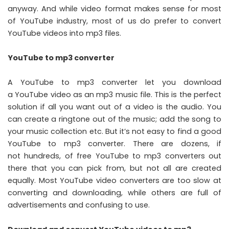
anyway. And while video format makes sense for most
of YouTube industry, most of us do prefer to convert
YouTube videos into mp3 files.
YouTube to mp3 converter
A YouTube to mp3 converter let you download
a YouTube video as an mp3 music file. This is the perfect
solution if all you want out of a video is the audio. You
can create a ringtone out of the music; add the song to
your music collection etc. But it’s not easy to find a good
YouTube to mp3 converter. There are dozens, if
not hundreds, of free YouTube to mp3 converters out
there that you can pick from, but not all are created
equally. Most YouTube video converters are too slow at
converting and downloading, while others are full of
advertisements and confusing to use.