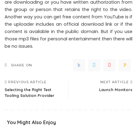
are downloading or you have written authorization from
the group or person that retains the right to the video.
Another way you can get free content from YouTube is if
the uploader includes an official download link or if the
content is available in the public domain. But if you use
those mp3 files for personal entertainment then there will
be no issues.
SHARE ON
PREVIOUS ARTICLE
NEXT ARTICLE
Selecting the Right Test
Launch Monitors
Tooling Solution Provider
You Might Also Enjoy