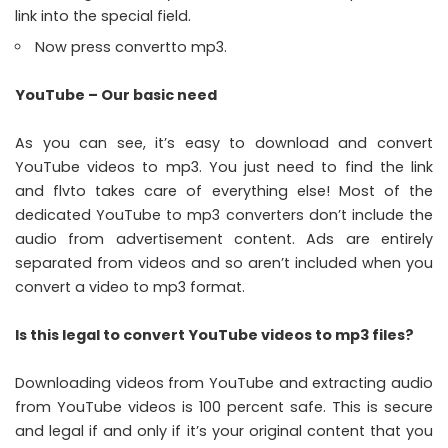
link into the special field.
Now press convertto mp3.
YouTube – Our basic need
As you can see, it’s easy to download and convert
YouTube videos to mp3. You just need to find the link
and flvto takes care of everything else! Most of the
dedicated YouTube to mp3 converters don’t include the
audio from advertisement content. Ads are entirely
separated from videos and so aren’t included when you
convert a video to mp3 format.
Is this legal to convert YouTube videos to mp3 files?
Downloading videos from YouTube and extracting audio
from YouTube videos is 100 percent safe. This is secure
and legal if and only if it’s your original content that you