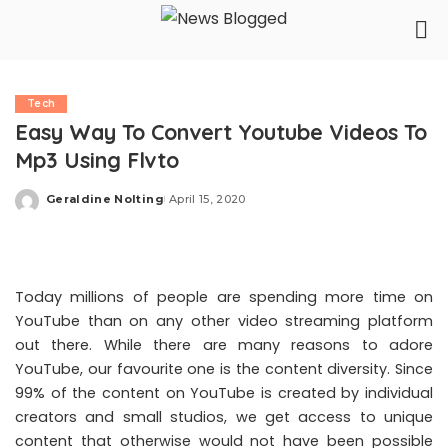
Tech
Easy Way To Convert Youtube Videos To
Mp3 Using Flvto
Geraldine Nolting
April 15, 2020
Posted
by
Today millions of people are spending more time on
YouTube than on any other video streaming platform
out there. While there are many reasons to adore
YouTube, our favourite one is the content diversity. Since
99% of the content on YouTube is created by individual
creators and small studios, we get access to unique
content that otherwise would not have been possible