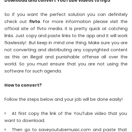
Download and convert YouTube videos to mp3
So if you want the perfect solution you can definitely
check out
flvto
. For more information please visit the
official site of flvto media. It is pretty quick at catching
links. Just copy and paste links to the app and it will work
flawlessly! But keep in mind one thing. Make sure you are
not converting and distributing any copyrighted content
as this an illegal and punishable offense all over the
world. So you must ensure that you are not using the
software for such agenda.
How to convert?
Follow the steps below and your job will be done easily!
At first copy the link of the YouTube video that you
want to download.
Then go to saveyoutubemusic.com and paste that