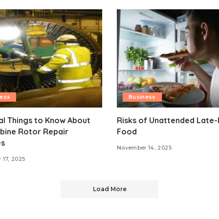
ness
Business
al Things to Know About
Risks of Unattended Late-
bine Rotor Repair
Food
es
November 14, 2025
17, 2025
Load More