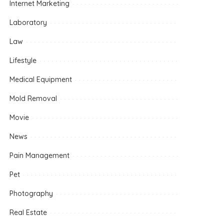
Internet Marketing
Laboratory
Law
Lifestyle
Medical Equipment
Mold Removal
Movie
News
Pain Management
Pet
Photography
Real Estate