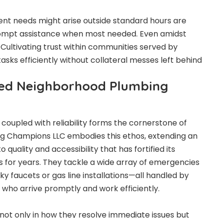
t needs might arise outside standard hours are
 prompt assistance when most needed. Even amidst
 Cultivating trust within communities served by
 tasks efficiently without collateral messes left behind
ted Neighborhood Plumbing
coupled with reliability forms the cornerstone of
ng Champions LLC embodies this ethos, extending an
quality and accessibility that has fortified its
for years. They tackle a wide array of emergencies
y faucets or gas line installations—all handled by
 who arrive promptly and work efficiently.
 not only in how they resolve immediate issues but