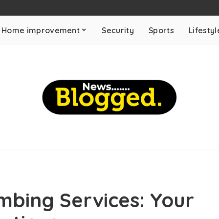
Home improvement
Security
Sports
Lifestyl
umbing Services: Your