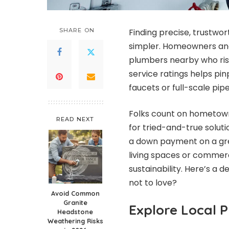
SHARE ON
Finding precise, trustwo
simpler. Homeowners and 
plumbers nearby who ris
service ratings helps pi
faucets or full-scale pip
Folks count on hometown 
READ NEXT
for tried-and-true soluti
a down payment on a gr
living spaces or commer
sustainability. Here’s a 
not to love?
Avoid Common
Granite
Explore Local 
Headstone
Weathering Risks