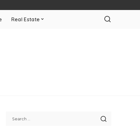
e
Real Estate