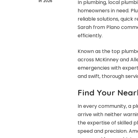
in 2026
In plumbing,
local plumbi
homeowners in need. Plu
reliable solutions, quick
Sarah from Plano commend
efficiently.
Known as the top plumber
across McKinney and All
emergencies with expertis
and swift, thorough servi
Find Your Near
In every community, a pl
arrive with neither warn
the expertise of skilled
speed and precision. Amo