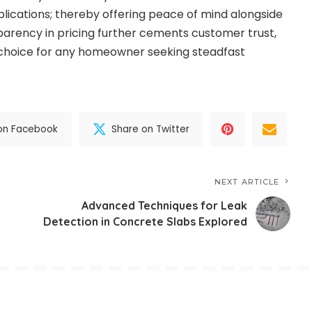
lications; thereby offering peace of mind alongside
sparency in pricing further cements customer trust,
choice for any homeowner seeking steadfast
on Facebook
Share on Twitter
NEXT ARTICLE
Advanced Techniques for Leak
Detection in Concrete Slabs Explored