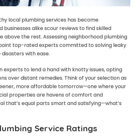
rthy local plumbing services has become
businesses alike scour reviews to find skilled
e above the rest. Assessing neighborhood plumbing
npoint top-rated experts committed to solving leaky
e disasters with ease.
experts to lend a hand with knotty issues, opting
ons over distant remedies. Think of your selection as
eener, more affordable tomorrow—one where your
cial properties are havens of comfort and
deal that’s equal parts smart and satisfying—what’s
Plumbing Service Ratings