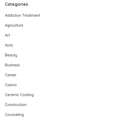
Categories
Addiction Treatment
Agriculture
Art
Auto
Beauty
Business
Career
Casino
Ceramic Coating
Construction
Counseling