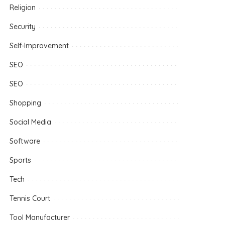
Religion
Security
Self-Improvement
SEO
SEO
Shopping
Social Media
Software
Sports
Tech
Tennis Court
Tool Manufacturer