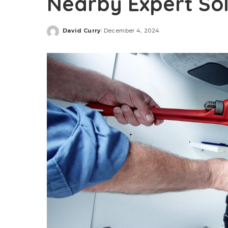
Nearby Expert Sol
David Curry
December 4, 2024
Posted
by