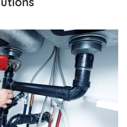
utions