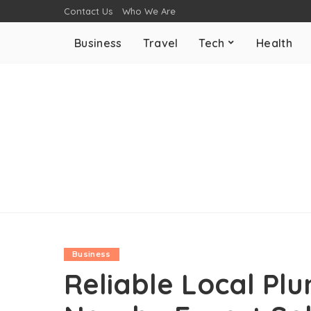
Contact Us
Who We Are
Business
Travel
Tech
Health
Business
Reliable Local Pl