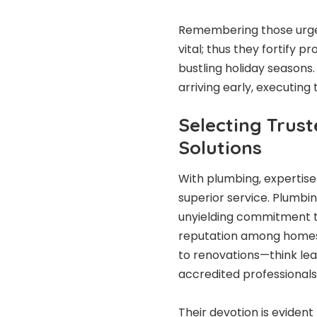
Remembering those urgen
vital; thus they fortify
bustling holiday seasons.
arriving early, executing
Selecting Trus
Solutions
With plumbing, expertise 
superior service. Plumbi
unyielding commitment to 
reputation among homes 
to renovations—think leak
accredited professionals
Their devotion is evident