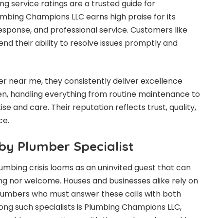
ng service ratings
are a trusted guide for
mbing Champions LLC earns high praise for its
 response, and professional service. Customers like
 their ability to resolve issues promptly and
 near me, they consistently deliver excellence
en, handling everything from routine maintenance to
e and care. Their reputation reflects trust, quality,
ce.
by Plumber Specialist
umbing crisis looms as an uninvited guest that can
ing nor welcome. Houses and businesses alike rely on
 plumbers who must answer these calls with both
ng such specialists is Plumbing Champions LLC,