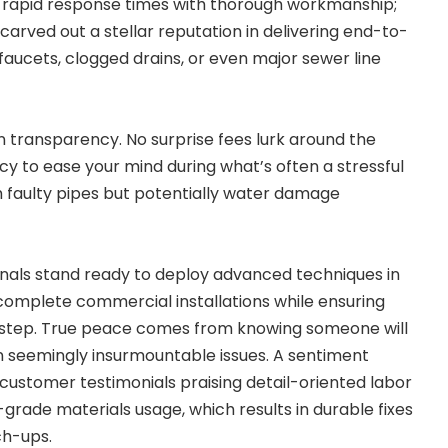
rapid response times with thorough workmanship;
 carved out a stellar reputation in delivering end-to-
 faucets, clogged drains, or even major sewer line
 transparency. No surprise fees lurk around the
cy to ease your mind during what’s often a stressful
th faulty pipes but potentially water damage
onals stand ready to deploy advanced techniques in
 complete commercial installations while ensuring
 step. True peace comes from knowing someone will
n seemingly insurmountable issues. A sentiment
ustomer testimonials praising detail-oriented labor
-grade materials usage, which results in durable fixes
ch-ups.