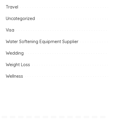
Travel
Uncategorized
Visa
Water Softening Equipment Supplier
Wedding
Weight Loss
Wellness