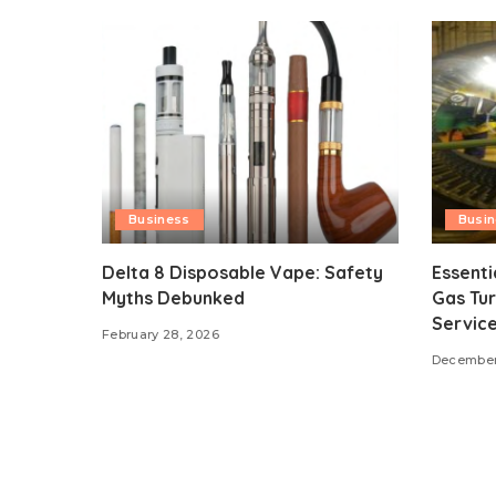
Business
Busi
Delta 8 Disposable Vape: Safety
Essenti
Myths Debunked
Gas Tur
Servic
February 28, 2026
December 