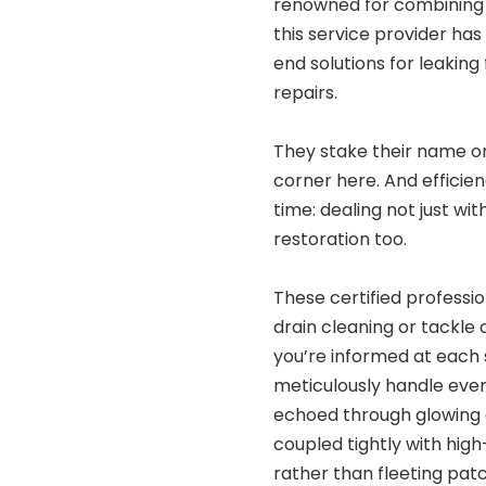
renowned for combining 
this service provider has
end solutions for leaking
repairs.
They stake their name on
corner here. And efficien
time: dealing not just wi
restoration too.
These certified professi
drain cleaning or tackle
you’re informed at each
meticulously handle eve
echoed through glowing c
coupled tightly with high
rather than fleeting pat