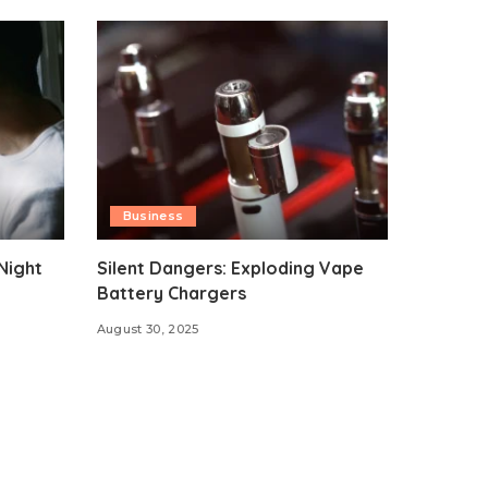
Business
Night
Silent Dangers: Exploding Vape
Battery Chargers
August 30, 2025