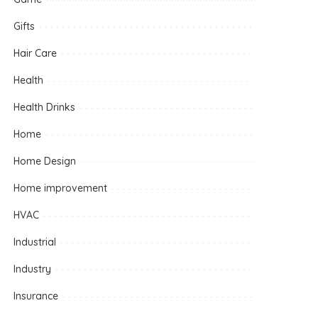
Gifts
Hair Care
Health
Health Drinks
Home
Home Design
Home improvement
HVAC
Industrial
Industry
Insurance