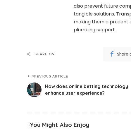
also prevent future comp
tangible solutions. Tran
making them a prudent 
plumbing support.
Share 
SHARE ON
PREVIOUS ARTICLE
How does online betting technology
enhance user experience?
You Might Also Enjoy