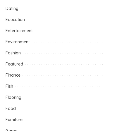
Dating
Education
Entertainment
Environment
Fashion
Featured
Finance
Fish
Flooring
Food
Furniture
Game