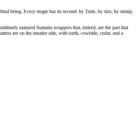
.
ind being. Every stogie has its second: by Taste, by size, by stump,
ublimely matured Sumatra wrappers that, indeed, are the part that
ttros are on the meatier side, with earth, cowhide, cedar, and a