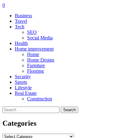
0
Business
Travel
Tech
SEO
Social Media
Health
Home improvement
Home
Home Design
Furniture
Flooring
Security
Sports
Lifestyle
Real Estate
Construction
Search
for:
Categories
Categories