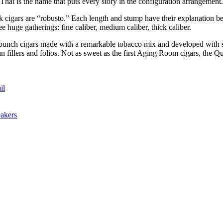
hat is the name that puts every story in the configuration arrangement
cigars are “robusto.” Each length and stump have their explanation beh
e huge gatherings: fine caliber, medium caliber, thick caliber.
e bunch cigars made with a remarkable tobacco mix and developed with s
illers and folios. Not as sweet as the first Aging Room cigars, the Qua
il
akers