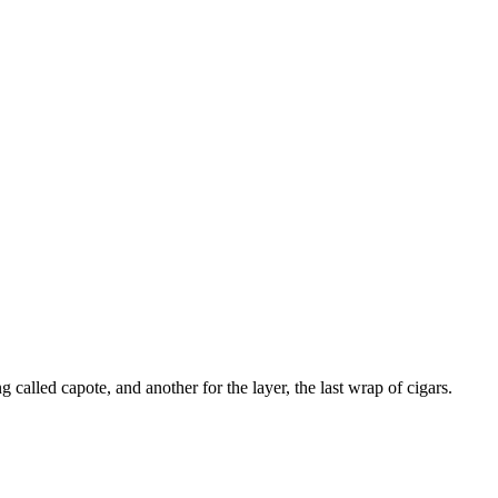
g called capote, and another for the layer, the last wrap of cigars.