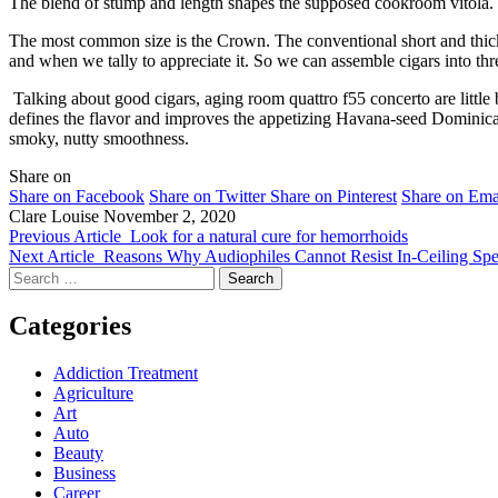
The blend of stump and length shapes the supposed cookroom vitola. T
The most common size is the Crown. The conventional short and thick 
and when we tally to appreciate it. So we can assemble cigars into thre
Talking about good cigars, aging room quattro f55 concerto are littl
defines the flavor and improves the appetizing Havana-seed Dominican f
smoky, nutty smoothness.
Share on
Share on Facebook
Share on Twitter
Share on Pinterest
Share on Ema
Clare Louise
November 2, 2020
Previous Article
Look for a natural cure for hemorrhoids
Next Article
Reasons Why Audiophiles Cannot Resist In-Ceiling Spe
Search
for:
Categories
Addiction Treatment
Agriculture
Art
Auto
Beauty
Business
Career