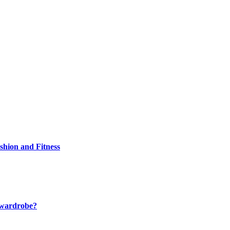
shion and Fitness
r wardrobe?