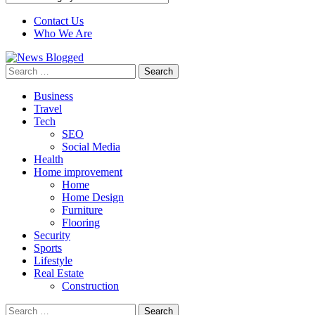
Contact Us
Who We Are
Search
for:
Business
Travel
Tech
SEO
Social Media
Health
Home improvement
Home
Home Design
Furniture
Flooring
Security
Sports
Lifestyle
Real Estate
Construction
Search