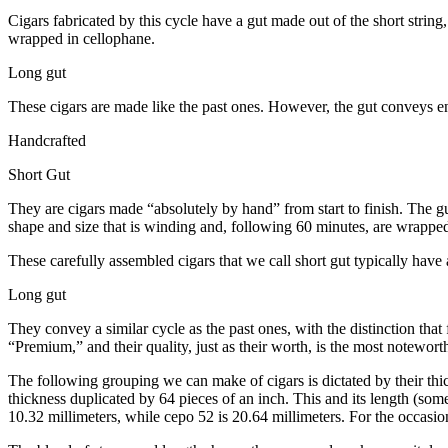
Cigars fabricated by this cycle have a gut made out of the short strin
wrapped in cellophane.
Long gut
These cigars are made like the past ones. However, the gut conveys enti
Handcrafted
Short Gut
They are cigars made “absolutely by hand” from start to finish. The gu
shape and size that is winding and, following 60 minutes, are wrapped w
These carefully assembled cigars that we call short gut typically hav
Long gut
They convey a similar cycle as the past ones, with the distinction that 
“Premium,” and their quality, just as their worth, is the most notewort
The following grouping we can make of cigars is dictated by their thic
thickness duplicated by 64 pieces of an inch. This and its length (som
10.32 millimeters, while cepo 52 is 20.64 millimeters. For the occasion,