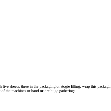
five sheets; three in the packaging or stogie filling, wrap this packagin
ne of the machines or hand madre huge gatherings.