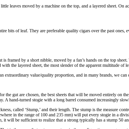
g, little leaves moved by a machine on the top, and a layered sheet. On 
re bits of leaf. They are preferable quality cigars over the past ones, e
t is framed by a short nibble, moved by a fan’s hands on the top sheet. 
ith the layered sheet, the most slender of the apparent multitude of leav
e an extraordinary value/quality proportion, and in many brands, we can
for the gut are chosen, the best sheets that will be moved entirely on th
hy. A hand-turned stogie with a long barrel consumed increasingly slowly
kness, called ‘Stump,’ and their length. The stump is the measure contro
ewhere in the range of 100 and 235 mm) will put every stogie in a divisi
 it will be sufficient to realize that a strong typically has a stump 50 