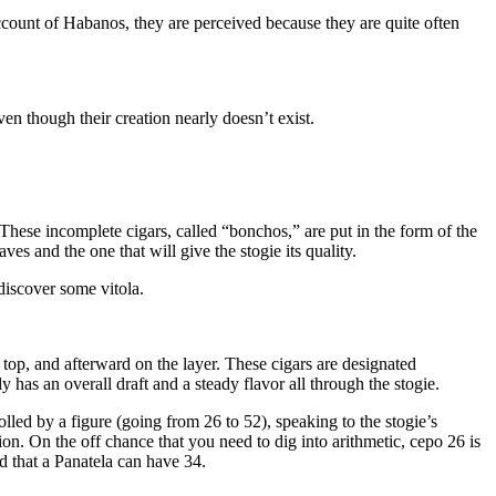
account of Habanos, they are perceived because they are quite often
ven though their creation nearly doesn’t exist.
These incomplete cigars, called “bonchos,” are put in the form of the
es and the one that will give the stogie its quality.
 discover some vitola.
e top, and afterward on the layer. These cigars are designated
 has an overall draft and a steady flavor all through the stogie.
lled by a figure (going from 26 to 52), speaking to the stogie’s
on. On the off chance that you need to dig into arithmetic, cepo 26 is
and that a Panatela can have 34.