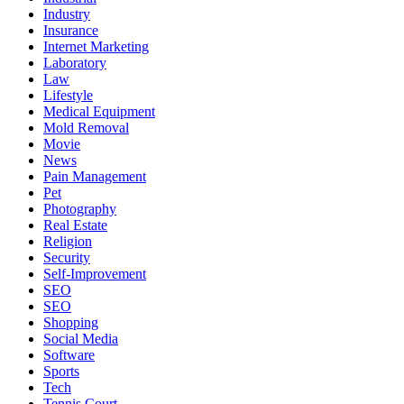
Industry
Insurance
Internet Marketing
Laboratory
Law
Lifestyle
Medical Equipment
Mold Removal
Movie
News
Pain Management
Pet
Photography
Real Estate
Religion
Security
Self-Improvement
SEO
SEO
Shopping
Social Media
Software
Sports
Tech
Tennis Court