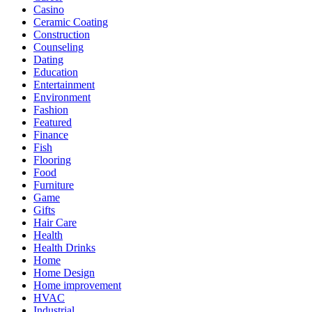
Casino
Ceramic Coating
Construction
Counseling
Dating
Education
Entertainment
Environment
Fashion
Featured
Finance
Fish
Flooring
Food
Furniture
Game
Gifts
Hair Care
Health
Health Drinks
Home
Home Design
Home improvement
HVAC
Industrial