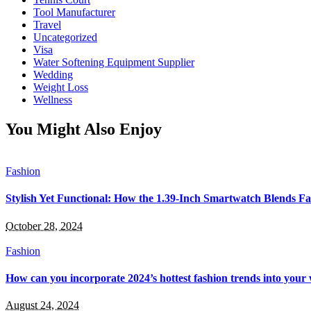
Tool Manufacturer
Travel
Uncategorized
Visa
Water Softening Equipment Supplier
Wedding
Weight Loss
Wellness
You Might Also Enjoy
Fashion
Stylish Yet Functional: How the 1.39-Inch Smartwatch Blends Fa
October 28, 2024
Fashion
How can you incorporate 2024’s hottest fashion trends into you
August 24, 2024