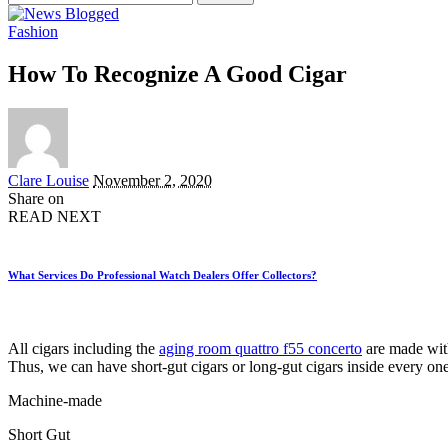
for:
Fashion
How To Recognize A Good Cigar
Posted
Clare Louise
November 2, 2020
by
Share on
READ NEXT
What Services Do Professional Watch Dealers Offer Collectors?
All cigars including the
aging room quattro f55 concerto
are made with 
Thus, we can have short-gut cigars or long-gut cigars inside every o
Machine-made
Short Gut