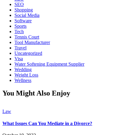
SEO
Shopping
Social Media
Software
Sports
Tech
Tennis Court
Tool Manufacturer
Travel
Uncategorized
Visa
Water Softening Equipment Supplier
Wedding
Weight Loss
Wellness
You Might Also Enjoy
Law
What Issues Can You Mediate in a Divorce?