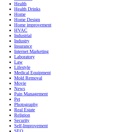
Health
Health Drinks
Home
Home Design
Home improvement
HVAC
Industrial
Industry
Insurance
Internet Marketing
Laboratory
Law
Lifestyle
Medical Equipment
Mold Removal
Movie
News
Pain Management
Pet
Photography
Real Estate
Religion
Security
Self-Improvement
SEO