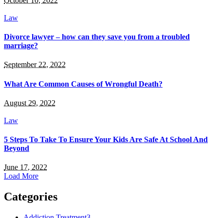
October 10, 2022
Law
Divorce lawyer – how can they save you from a troubled
marriage?
September 22, 2022
What Are Common Causes of Wrongful Death?
August 29, 2022
Law
5 Steps To Take To Ensure Your Kids Are Safe At School And
Beyond
June 17, 2022
Load More
Categories
Addiction Treatment
3