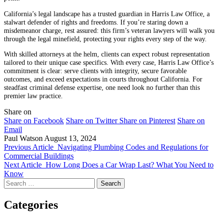
California’s legal landscape has a trusted guardian in Harris Law Office, a
stalwart defender of rights and freedoms. If you’re staring down a
misdemeanor charge, rest assured: this firm’s veteran lawyers will walk you
through the legal minefield, protecting your rights every step of the way.
With skilled attorneys at the helm, clients can expect robust representation
tailored to their unique case specifics. With every case, Harris Law Office’s
commitment is clear: serve clients with integrity, secure favorable
outcomes, and exceed expectations in courts throughout California. For
steadfast criminal defense expertise, one need look no further than this
premier law practice.
Share on
Share on Facebook
Share on Twitter
Share on Pinterest
Share on
Email
Paul Watson
August 13, 2024
Previous Article
Navigating Plumbing Codes and Regulations for
Commercial Buildings
Next Article
How Long Does a Car Wrap Last? What You Need to
Know
Search
for:
Categories