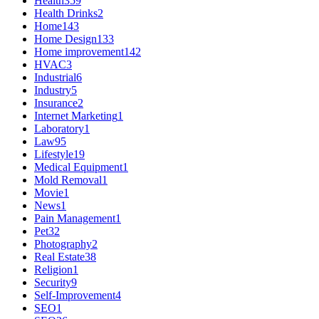
Health
359
Health Drinks
2
Home
143
Home Design
133
Home improvement
142
HVAC
3
Industrial
6
Industry
5
Insurance
2
Internet Marketing
1
Laboratory
1
Law
95
Lifestyle
19
Medical Equipment
1
Mold Removal
1
Movie
1
News
1
Pain Management
1
Pet
32
Photography
2
Real Estate
38
Religion
1
Security
9
Self-Improvement
4
SEO
1