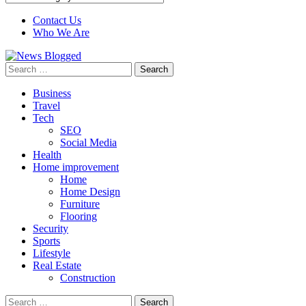
Contact Us
Who We Are
Search
for:
Business
Travel
Tech
SEO
Social Media
Health
Home improvement
Home
Home Design
Furniture
Flooring
Security
Sports
Lifestyle
Real Estate
Construction
Search