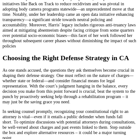
initiatives like Back on Track to reduce recidivism and was pivotal in
adopting body camera programs statewide—an unprecedented move at that
time. Notably, under her leadership came an open data initiative enhancing
transparency—a significant stride towards neutral policing and
accountability. Moreover, Harris’ legacy includes rigorous anti-truancy laws
aimed at mitigating absenteeism despite facing critique from some quarters
over potential socio-economic biases—this facet of her work followed her
throughout subsequent career phases without diminishing the impact of such
policies
Choosing the Right Defense Strategy in CA
As one stands accused, the questions they ask themselves become crucial in
shaping their defense strategy. One must reflect on the nature of charges—
whether state or federal—and consider financial means for legal
representation. With the court’s judgment hanging in the balance, every
decision you make from this point forward is crucial; beat the system to the
punch by proactively seeking help through a rehabilitation program – it
may just be the saving grace you need.
In seeking counsel promptly, recognizing your constitutional right to an
attorney is vital—even if it entails a public defender when funds fall
short. To optimize discussions with potential attorneys during consultations,
be well-versed about charges and past events linked to them. Step outside
the box and explore alternative resources – it could be a major turning
point.