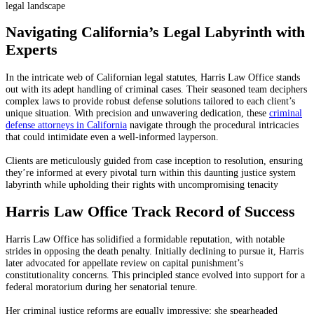
legal landscape
Navigating California’s Legal Labyrinth with
Experts
In the intricate web of Californian legal statutes, Harris Law Office stands
out with its adept handling of criminal cases. Their seasoned team deciphers
complex laws to provide robust defense solutions tailored to each client’s
unique situation. With precision and unwavering dedication, these
criminal
defense attorneys in California
navigate through the procedural intricacies
that could intimidate even a well-informed layperson.
Clients are meticulously guided from case inception to resolution, ensuring
they’re informed at every pivotal turn within this daunting justice system
labyrinth while upholding their rights with uncompromising tenacity
Harris Law Office Track Record of Success
Harris Law Office has solidified a formidable reputation, with notable
strides in opposing the death penalty. Initially declining to pursue it, Harris
later advocated for appellate review on capital punishment’s
constitutionality concerns. This principled stance evolved into support for a
federal moratorium during her senatorial tenure.
Her criminal justice reforms are equally impressive; she spearheaded