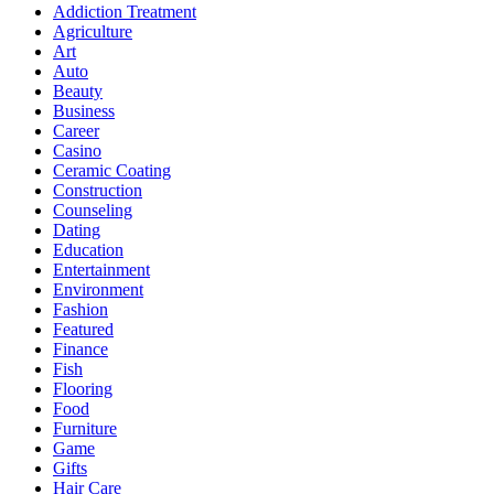
Addiction Treatment
Agriculture
Art
Auto
Beauty
Business
Career
Casino
Ceramic Coating
Construction
Counseling
Dating
Education
Entertainment
Environment
Fashion
Featured
Finance
Fish
Flooring
Food
Furniture
Game
Gifts
Hair Care