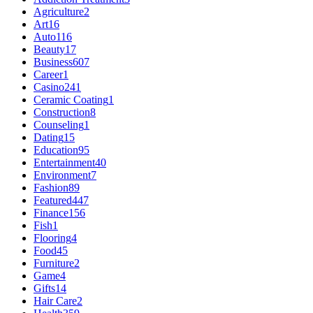
Agriculture
2
Art
16
Auto
116
Beauty
17
Business
607
Career
1
Casino
241
Ceramic Coating
1
Construction
8
Counseling
1
Dating
15
Education
95
Entertainment
40
Environment
7
Fashion
89
Featured
447
Finance
156
Fish
1
Flooring
4
Food
45
Furniture
2
Game
4
Gifts
14
Hair Care
2