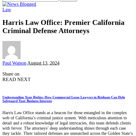
for:
Law
Harris Law Office: Premier California
Criminal Defense Attorneys
Posted
Paul Watson
August 13, 2024
by
Share on
READ NEXT
Understanding Your Rights: How Commercial Lease Lawyers in Brisbane Can Help
Safeguard Your Business Interests
Harris Law Office stands as a beacon for those entangled in the complex
web of California’s criminal justice system. With meticulous attention to
detail and a robust knowledge of legal intricacies, this team defends clients
with fervor. The attorneys’ deep understanding shines through each case
they tackle. Their tailored defenses are unmatched across the Golden State’s