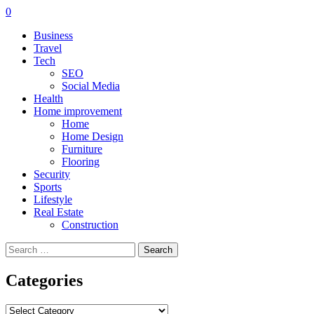
0
Business
Travel
Tech
SEO
Social Media
Health
Home improvement
Home
Home Design
Furniture
Flooring
Security
Sports
Lifestyle
Real Estate
Construction
Search
for:
Categories
Categories