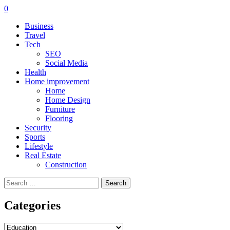
0
Business
Travel
Tech
SEO
Social Media
Health
Home improvement
Home
Home Design
Furniture
Flooring
Security
Sports
Lifestyle
Real Estate
Construction
Search
for:
Categories
Categories