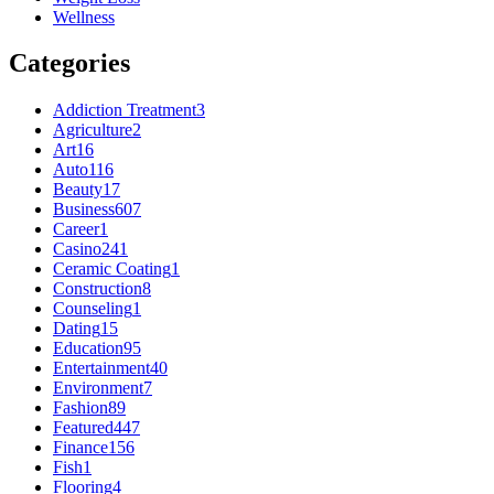
Wellness
Categories
Addiction Treatment
3
Agriculture
2
Art
16
Auto
116
Beauty
17
Business
607
Career
1
Casino
241
Ceramic Coating
1
Construction
8
Counseling
1
Dating
15
Education
95
Entertainment
40
Environment
7
Fashion
89
Featured
447
Finance
156
Fish
1
Flooring
4