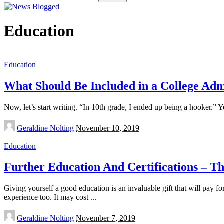
for:
Education
Education
What Should Be Included in a College Adm
Now, let’s start writing. “In 10th grade, I ended up being a hooker.” Ye
Posted
Geraldine Nolting
November 10, 2019
by
Education
Further Education And Certifications – Th
Giving yourself a good education is an invaluable gift that will pay for
experience too. It may cost
...
Posted
Geraldine Nolting
November 7, 2019
by