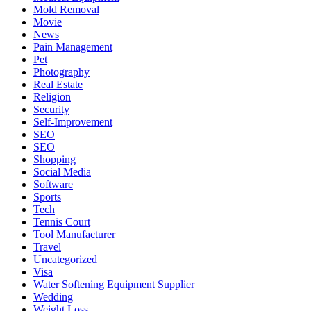
Mold Removal
Movie
News
Pain Management
Pet
Photography
Real Estate
Religion
Security
Self-Improvement
SEO
SEO
Shopping
Social Media
Software
Sports
Tech
Tennis Court
Tool Manufacturer
Travel
Uncategorized
Visa
Water Softening Equipment Supplier
Wedding
Weight Loss