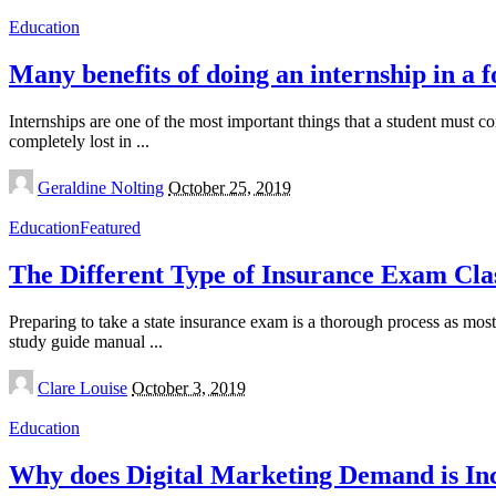
Education
Many benefits of doing an internship in a 
Internships are one of the most important things that a student must c
completely lost in
...
Posted
Geraldine Nolting
October 25, 2019
by
Education
Featured
The Different Type of Insurance Exam Cla
Preparing to take a state insurance exam is a thorough process as most
study guide manual
...
Posted
Clare Louise
October 3, 2019
by
Education
Why does Digital Marketing Demand is In