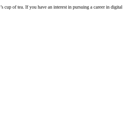
 cup of tea. If you have an interest in pursuing a career in digital