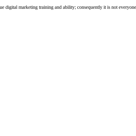
 digital marketing training and ability; consequently it is not everyone’s