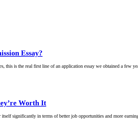
ission Essay?
s, this is the real first line of an application essay we obtained a few y
ey’re Worth It
 itself significantly in terms of better job opportunities and more earnin