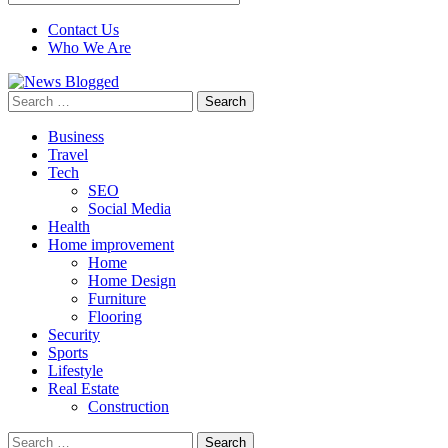
Contact Us
Who We Are
Search
for:
Business
Travel
Tech
SEO
Social Media
Health
Home improvement
Home
Home Design
Furniture
Flooring
Security
Sports
Lifestyle
Real Estate
Construction
Search