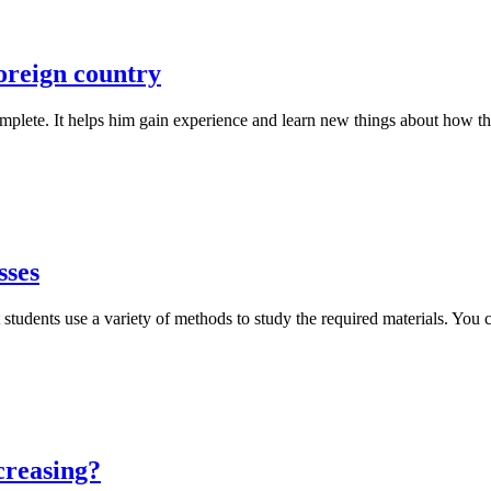
foreign country
omplete. It helps him gain experience and learn new things about how th
sses
 students use a variety of methods to study the required materials. You 
creasing?