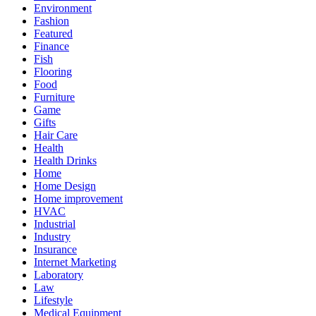
Environment
Fashion
Featured
Finance
Fish
Flooring
Food
Furniture
Game
Gifts
Hair Care
Health
Health Drinks
Home
Home Design
Home improvement
HVAC
Industrial
Industry
Insurance
Internet Marketing
Laboratory
Law
Lifestyle
Medical Equipment