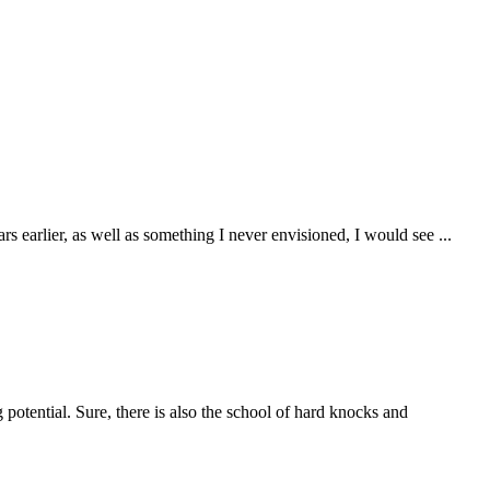
ears earlier, as well as something I never envisioned, I would see
...
g potential. Sure, there is also the school of hard knocks and