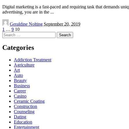
Digital marketing is a fast-paced and requiring task that demands unique
advertising, you are in the
...
Posted
Geraldine Nolting
September 20, 2019
by
1
…
9
10
Search
for:
Categories
Addiction Treatment
Agriculture
Art
Auto
Beauty
Business
Career
Casino
Ceramic Coating
Construction
Counseling
Dating
Education
Entertainment