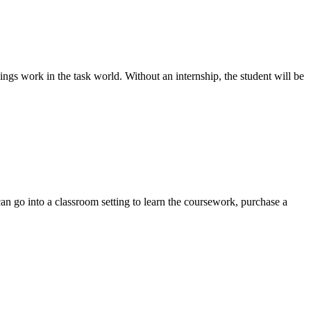
ings work in the task world. Without an internship, the student will be
can go into a classroom setting to learn the coursework, purchase a