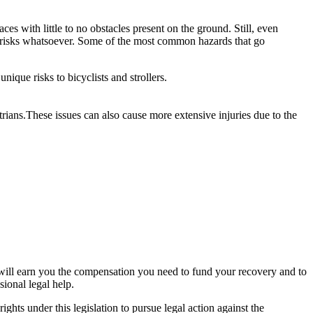
es with little to no obstacles present on the ground. Still, even
no risks whatsoever. Some of the most common hazards that go
ique risks to bicyclists and strollers.
trians.These issues can also cause more extensive injuries due to the
.
hat will earn you the compensation you need to fund your recovery and to
sional legal help.
ights under this legislation to pursue legal action against the