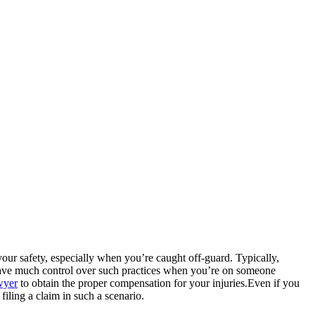
your safety, especially when you’re caught off-guard. Typically,
 have much control over such practices when you’re on someone
awyer
to obtain the proper compensation for your injuries.Even if you
filing a claim in such a scenario.