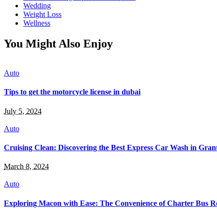
Wedding
Weight Loss
Wellness
You Might Also Enjoy
Auto
Tips to get the motorcycle license in dubai
July 5, 2024
Auto
Cruising Clean: Discovering the Best Express Car Wash in Grant
March 8, 2024
Auto
Exploring Macon with Ease: The Convenience of Charter Bus R