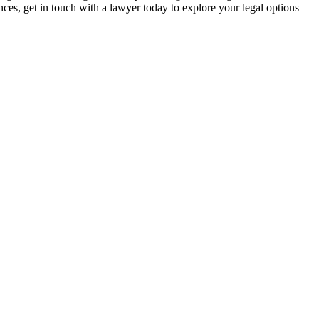
nces, get in touch with a lawyer today to explore your legal options