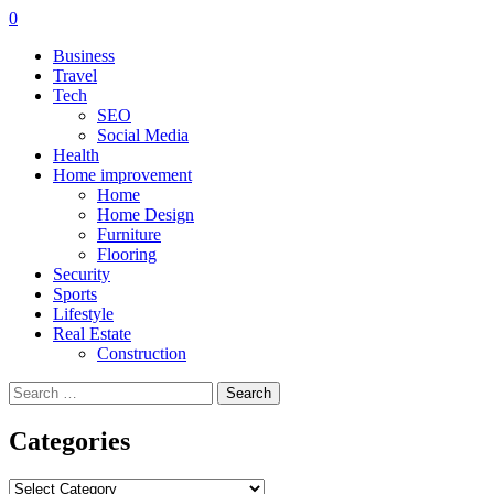
0
Business
Travel
Tech
SEO
Social Media
Health
Home improvement
Home
Home Design
Furniture
Flooring
Security
Sports
Lifestyle
Real Estate
Construction
Search
for:
Categories
Categories