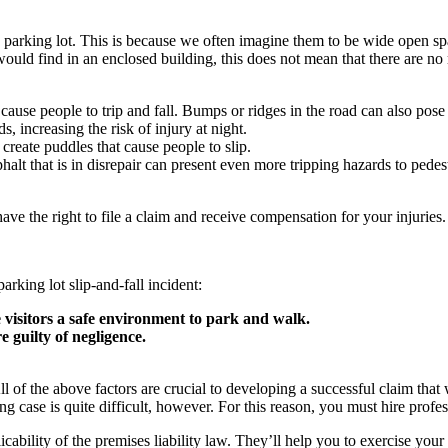
a parking lot. This is because we often imagine them to be wide open spac
would find in an enclosed building, this does not mean that there are 
use people to trip and fall. Bumps or ridges in the road can also pose un
s, increasing the risk of injury at night.
 create puddles that cause people to slip.
alt that is in disrepair can present even more tripping hazards to pedes
ve the right to file a claim and receive compensation for your injuries
arking lot slip-and-fall incident:
e visitors a safe environment to park and walk.
e guilty of negligence.
e. All of the above factors are crucial to developing a successful claim t
g case is quite difficult, however. For this reason, you must hire profes
ability of the premises liability law. They’ll help you to exercise your r