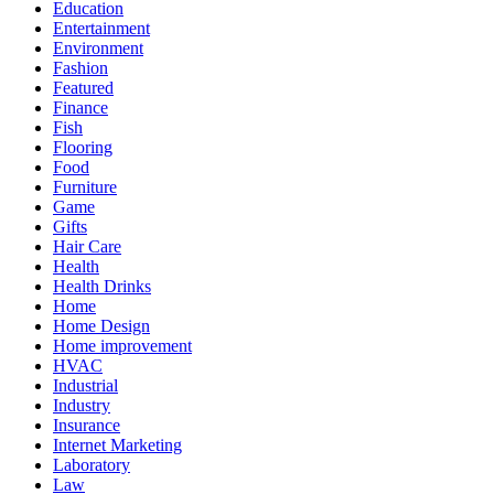
Education
Entertainment
Environment
Fashion
Featured
Finance
Fish
Flooring
Food
Furniture
Game
Gifts
Hair Care
Health
Health Drinks
Home
Home Design
Home improvement
HVAC
Industrial
Industry
Insurance
Internet Marketing
Laboratory
Law