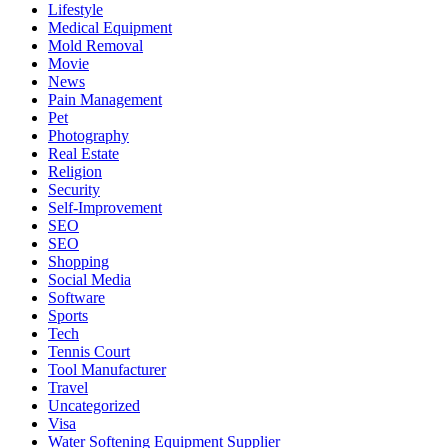
Lifestyle
Medical Equipment
Mold Removal
Movie
News
Pain Management
Pet
Photography
Real Estate
Religion
Security
Self-Improvement
SEO
SEO
Shopping
Social Media
Software
Sports
Tech
Tennis Court
Tool Manufacturer
Travel
Uncategorized
Visa
Water Softening Equipment Supplier