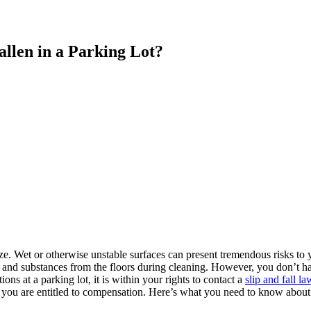
allen in a Parking Lot?
ze. Wet or otherwise unstable surfaces can present tremendous risks to 
ts and substances from the floors during cleaning. However, you don’t
ions at a parking lot, it is within your rights to contact a
slip and fall l
ll, you are entitled to compensation. Here’s what you need to know about 