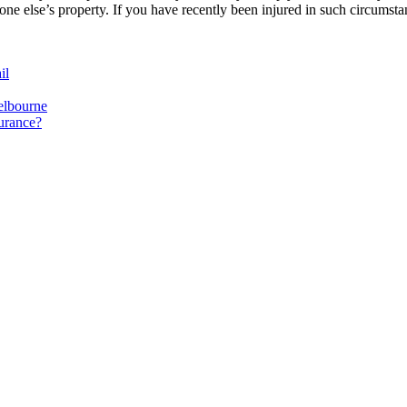
eone else’s property. If you have recently been injured in such circumsta
il
elbourne
surance?