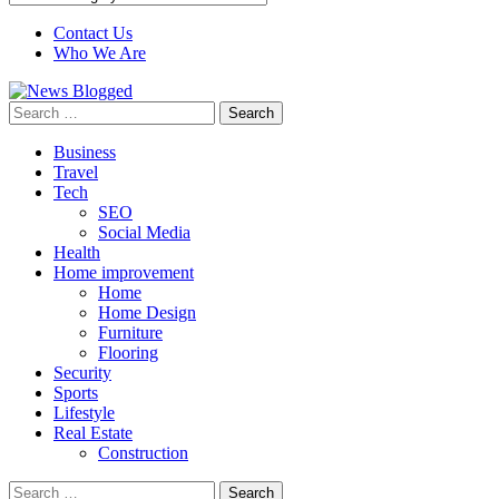
Contact Us
Who We Are
Search
for:
Business
Travel
Tech
SEO
Social Media
Health
Home improvement
Home
Home Design
Furniture
Flooring
Security
Sports
Lifestyle
Real Estate
Construction
Search