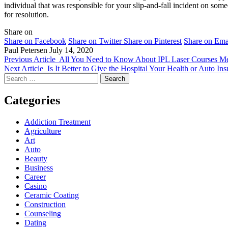
individual that was responsible for your slip-and-fall incident on som
for resolution.
Share on
Share on Facebook
Share on Twitter
Share on Pinterest
Share on Ema
Paul Petersen
July 14, 2020
Previous Article
All You Need to Know About IPL Laser Courses M
Next Article
Is It Better to Give the Hospital Your Health or Auto In
Search
for:
Categories
Addiction Treatment
Agriculture
Art
Auto
Beauty
Business
Career
Casino
Ceramic Coating
Construction
Counseling
Dating