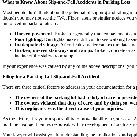
What to Know About Slip-and-Fall Accidents in Parking Lots
Most people don’t think about the potential of slipping and falling in 
though you may not see the “Wet Floor” signs or similar notices you 
unnoticed in parking lots are:
Uneven pavement
. Broken or generally uneven pavement can ca
Poor lighting.
Dim lights make it difficult to see walking hazard
Inadequate drainage.
After it rains, water can accumulate and
Broken, uneven stairways and ramps.
Broken concrete or asph
incline of the stairway or ramp.
If your experience was caused by any of the above descriptions, you ha
Filing for a Parking Lot Slip-and-Fall Accident
There are three critical factors to address in your documentation for a p
The owners of the parking lot had a duty of care to provid
The owners violated that duty of care, and by doing so, wer
This negligence was the direct cause of your injuries.
As the victim, it is your responsibility to prove liability in your cas
hold the negligent parties responsible. The development of such a stron
Your lawyer will assist you in understanding the implications and applic