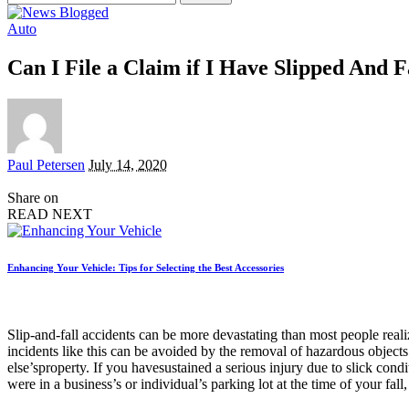
for:
Auto
Can I File a Claim if I Have Slipped And F
Posted
Paul Petersen
July 14, 2020
by
Share on
READ NEXT
Enhancing Your Vehicle: Tips for Selecting the Best Accessories
Slip-and-fall accidents can be more devastating than most people reali
incidents like this can be avoided by the removal of hazardous objec
else’sproperty. If you havesustained a serious injury due to slick condit
were in a business’s or individual’s parking lot at the time of your fa