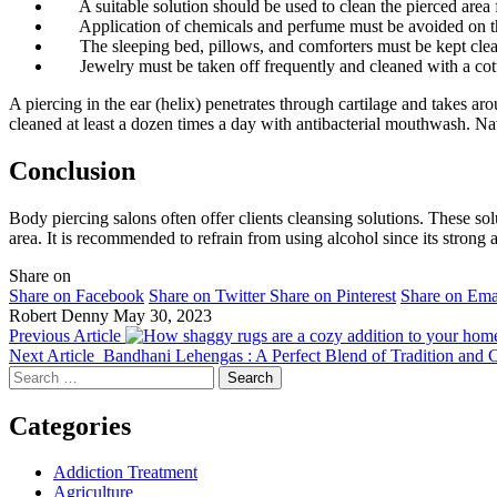
A suitable solution should be used to clean the pierced area 
Application of chemicals and perfume must be avoided on th
The sleeping bed, pillows, and comforters must be kept cle
Jewelry must be taken off frequently and cleaned with a cott
A piercing in the ear (helix) penetrates through cartilage and takes a
cleaned at least a dozen times a day with antibacterial mouthwash. Nav
Conclusion
Body piercing
salons often offer clients cleansing solutions. These so
area. It is recommended to refrain from using alcohol since its strong
Share on
Share on Facebook
Share on Twitter
Share on Pinterest
Share on Ema
Robert Denny
May 30, 2023
Previous Article
Next Article
Bandhani Lehengas : A Perfect Blend of Tradition and
Search
for:
Categories
Addiction Treatment
Agriculture