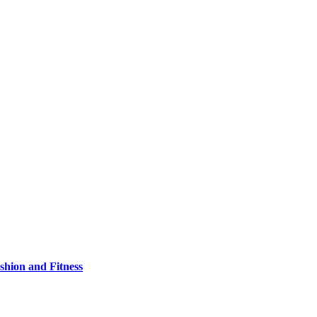
shion and Fitness