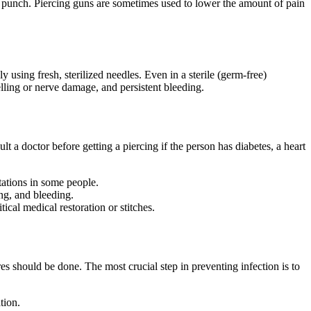
mal punch. Piercing guns are sometimes used to lower the amount of pain
 using fresh, sterilized needles. Even in a sterile (germ-free)
lling or nerve damage, and persistent bleeding.
sult a doctor before getting a piercing if the person has diabetes, a heart
tations in some people.
ng, and bleeding.
ical medical restoration or stitches.
es should be done. The most crucial step in preventing infection is to
tion.