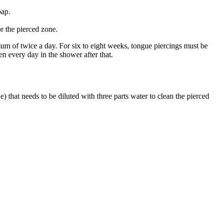
oap.
r the pierced zone.
mum of twice a day. For six to eight weeks, tongue piercings must be
en every day in the shower after that.
) that needs to be diluted with three parts water to clean the pierced