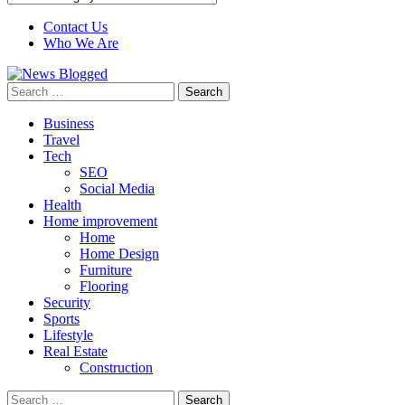
Contact Us
Who We Are
Search
for:
Business
Travel
Tech
SEO
Social Media
Health
Home improvement
Home
Home Design
Furniture
Flooring
Security
Sports
Lifestyle
Real Estate
Construction
Search