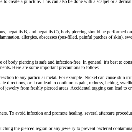
rea to create a puncture. This can also be done with a scalpel or a der
s, hepatitis B, and hepatitis C), body piercing should be performed only
mmation, allergies, abscesses (pus-filled, painful patches of skin), swe
re of body piercing
is safe and infection-free. In general, it’s best to con
ments. Here are some important precautions to follow:
reaction to any particular metal. For example- Nickel can cause skin irri
 directions, or it can lead to continuous pain, redness, itching, swelli
of jewelry from freshly pierced areas. Accidental tugging can lead to crit
hers. To avoid infection and promote healing, several aftercare procedur
ching the pierced region or any jewelry to prevent bacterial contamina