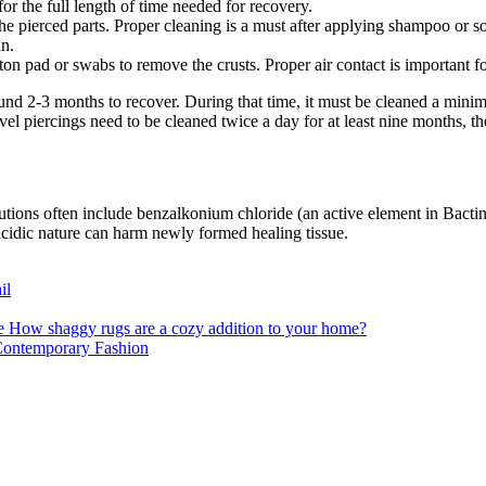
for the full length of time needed for recovery.
e pierced parts. Proper cleaning is a must after applying shampoo or s
an.
on pad or swabs to remove the crusts. Proper air contact is important fo
round 2-3 months to recover. During that time, it must be cleaned a mini
el piercings need to be cleaned twice a day for at least nine months, th
lutions often include benzalkonium chloride (an active element in Bactine
 acidic nature can harm newly formed healing tissue.
il
How shaggy rugs are a cozy addition to your home?
 Contemporary Fashion