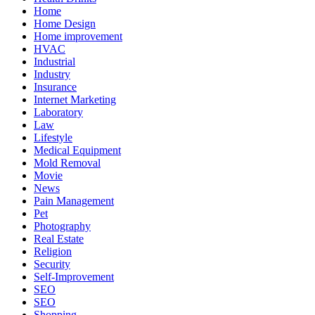
Home
Home Design
Home improvement
HVAC
Industrial
Industry
Insurance
Internet Marketing
Laboratory
Law
Lifestyle
Medical Equipment
Mold Removal
Movie
News
Pain Management
Pet
Photography
Real Estate
Religion
Security
Self-Improvement
SEO
SEO
Shopping