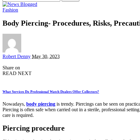
for:
Fashion
Body Piercing- Procedures, Risks, Precaut
Posted
Robert Denny
May 30, 2023
by
Share on
READ NEXT
What Services Do Professional Watch Dealers Offer Collectors?
Nowadays,
body piercing
is trendy. Piercings can be seen on practica
Piercing is often safe when carried out in a sterile, professional sett
care is required.
Piercing procedure