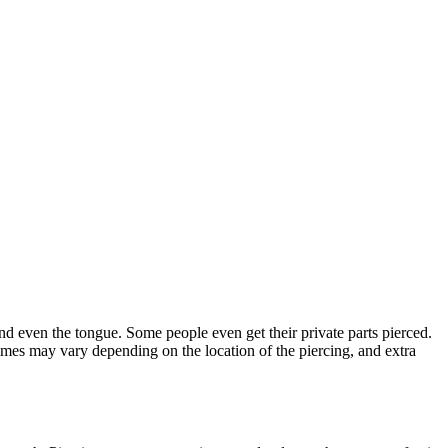
 and even the tongue. Some people even get their private parts pierced.
 times may vary depending on the location of the piercing, and extra