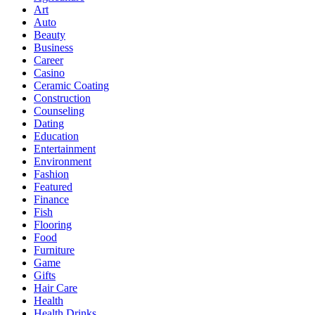
Art
Auto
Beauty
Business
Career
Casino
Ceramic Coating
Construction
Counseling
Dating
Education
Entertainment
Environment
Fashion
Featured
Finance
Fish
Flooring
Food
Furniture
Game
Gifts
Hair Care
Health
Health Drinks