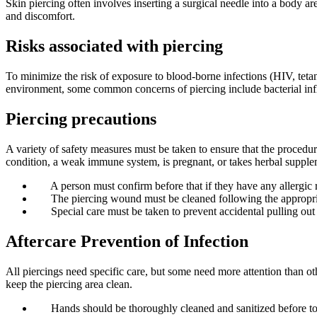
Skin piercing often involves inserting a surgical needle into a body a
and discomfort.
Risks associated with piercing
To minimize the risk of exposure to blood-borne infections (HIV, tetanu
environment, some common concerns of piercing include bacterial infla
Piercing precautions
A variety of safety measures must be taken to ensure that the procedu
condition, a weak immune system, is pregnant, or takes herbal supple
A person must confirm before that if they have any allergic 
The piercing wound must be cleaned following the appropriate
Special care must be taken to prevent accidental pulling out 
Aftercare Prevention of Infection
All piercings need specific care, but some need more attention than ot
keep the piercing area clean.
Hands should be thoroughly cleaned and sanitized before tou