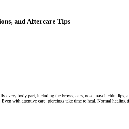
ions, and Aftercare Tips
lly every body part, including the brows, ears, nose, navel, chin, lips,
ing. Even with attentive care, piercings take time to heal. Normal healing