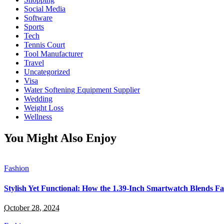
Social Media
Software
Sports
Tech
Tennis Court
Tool Manufacturer
Travel
Uncategorized
Visa
Water Softening Equipment Supplier
Wedding
Weight Loss
Wellness
You Might Also Enjoy
Fashion
Stylish Yet Functional: How the 1.39-Inch Smartwatch Blends Fa
October 28, 2024