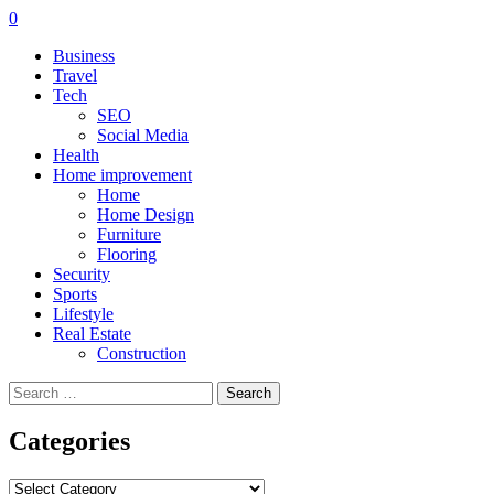
0
Business
Travel
Tech
SEO
Social Media
Health
Home improvement
Home
Home Design
Furniture
Flooring
Security
Sports
Lifestyle
Real Estate
Construction
Search
for:
Categories
Categories