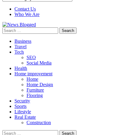
Contact Us
Who We Are
Search
for:
Business
Travel
Tech
SEO
Social Media
Health
Home improvement
Home
Home Design
Furniture
Flooring
Security
Sports
Lifestyle
Real Estate
Construction
Search