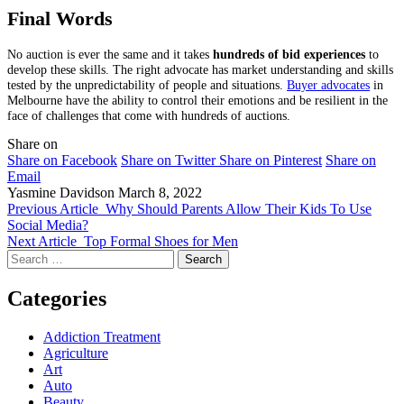
Final Words
No auction is ever the same and it takes
hundreds of bid experiences
to
develop these skills. The right advocate has market understanding and skills
tested by the unpredictability of people and situations.
Buyer advocates
in
Melbourne have the ability to control their emotions and be resilient in the
face of challenges that come with hundreds of auctions.
Share on
Share on Facebook
Share on Twitter
Share on Pinterest
Share on
Email
Yasmine Davidson
March 8, 2022
Previous Article
Why Should Parents Allow Their Kids To Use
Social Media?
Next Article
Top Formal Shoes for Men
Search
for:
Categories
Addiction Treatment
Agriculture
Art
Auto
Beauty