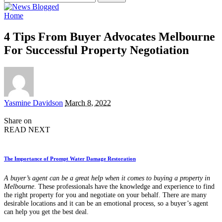
for:
Home
4 Tips From Buyer Advocates Melbourne
For Successful Property Negotiation
Posted
Yasmine Davidson
March 8, 2022
by
Share on
READ NEXT
The Importance of Prompt Water Damage Restoration
A buyer’s agent can be a great help when it comes to buying a property in
Melbourne
. These professionals have the knowledge and experience to find
the right property for you and negotiate on your behalf. There are many
desirable locations and it can be an emotional process, so a buyer’s agent
can help you get the best deal.