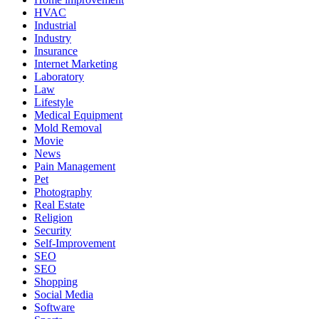
HVAC
Industrial
Industry
Insurance
Internet Marketing
Laboratory
Law
Lifestyle
Medical Equipment
Mold Removal
Movie
News
Pain Management
Pet
Photography
Real Estate
Religion
Security
Self-Improvement
SEO
SEO
Shopping
Social Media
Software