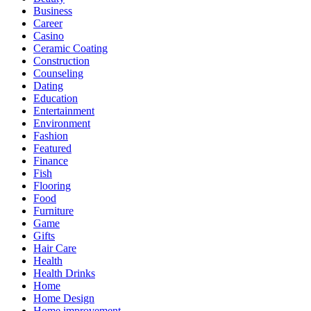
Business
Career
Casino
Ceramic Coating
Construction
Counseling
Dating
Education
Entertainment
Environment
Fashion
Featured
Finance
Fish
Flooring
Food
Furniture
Game
Gifts
Hair Care
Health
Health Drinks
Home
Home Design
Home improvement