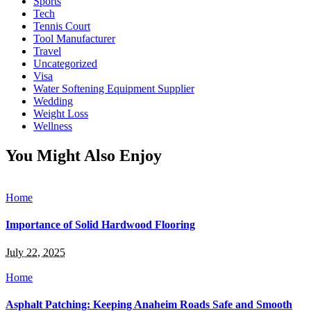
Sports
Tech
Tennis Court
Tool Manufacturer
Travel
Uncategorized
Visa
Water Softening Equipment Supplier
Wedding
Weight Loss
Wellness
You Might Also Enjoy
Home
Importance of Solid Hardwood Flooring
July 22, 2025
Home
Asphalt Patching: Keeping Anaheim Roads Safe and Smooth