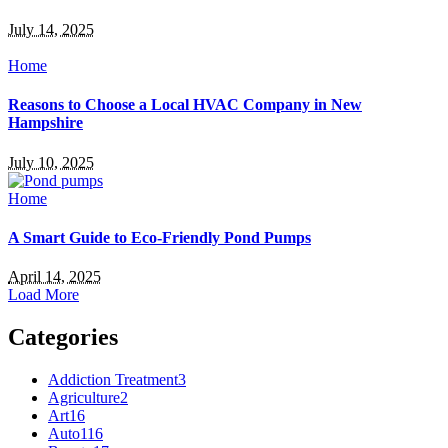
July 14, 2025
Home
Reasons to Choose a Local HVAC Company in New
Hampshire
July 10, 2025
Home
A Smart Guide to Eco-Friendly Pond Pumps
April 14, 2025
Load More
Categories
Addiction Treatment
3
Agriculture
2
Art
16
Auto
116