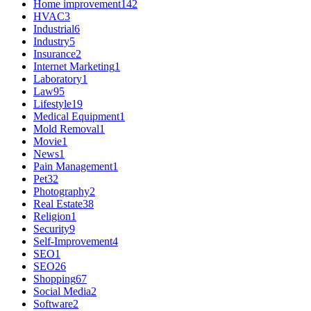
Home improvement
142
HVAC
3
Industrial
6
Industry
5
Insurance
2
Internet Marketing
1
Laboratory
1
Law
95
Lifestyle
19
Medical Equipment
1
Mold Removal
1
Movie
1
News
1
Pain Management
1
Pet
32
Photography
2
Real Estate
38
Religion
1
Security
9
Self-Improvement
4
SEO
1
SEO
26
Shopping
67
Social Media
2
Software
2