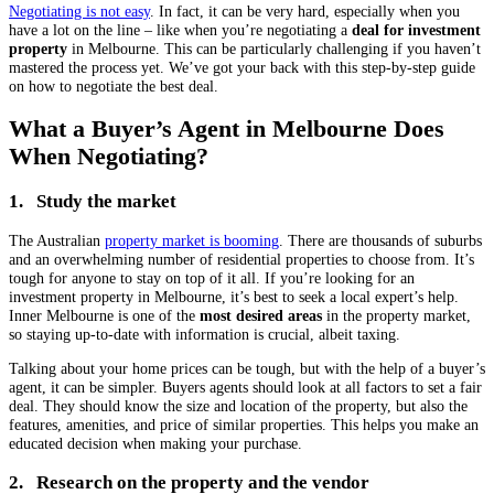
Negotiating is not easy
. In fact, it can be very hard, especially when you
have a lot on the line – like when you’re negotiating a
deal for investment
property
in Melbourne. This can be particularly challenging if you haven’t
mastered the process yet. We’ve got your back with this step-by-step guide
on how to negotiate the best deal.
What a Buyer’s Agent in Melbourne Does
When Negotiating?
1. Study the market
The Australian
property market is booming
. There are thousands of suburbs
and an overwhelming number of residential properties to choose from. It’s
tough for anyone to stay on top of it all. If you’re looking for an
investment property in Melbourne, it’s best to seek a local expert’s help.
Inner Melbourne is one of the
most desired areas
in the property market,
so staying up-to-date with information is crucial, albeit taxing.
Talking about your home prices can be tough, but with the help of a buyer’s
agent, it can be simpler. Buyers agents should look at all factors to set a fair
deal. They should know the size and location of the property, but also the
features, amenities, and price of similar properties. This helps you make an
educated decision when making your purchase.
2. Research on the property and the vendor