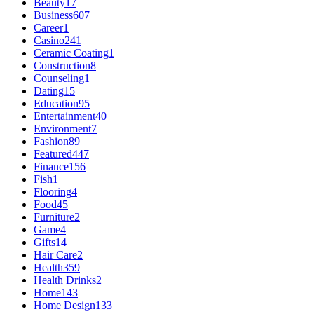
Beauty
17
Business
607
Career
1
Casino
241
Ceramic Coating
1
Construction
8
Counseling
1
Dating
15
Education
95
Entertainment
40
Environment
7
Fashion
89
Featured
447
Finance
156
Fish
1
Flooring
4
Food
45
Furniture
2
Game
4
Gifts
14
Hair Care
2
Health
359
Health Drinks
2
Home
143
Home Design
133