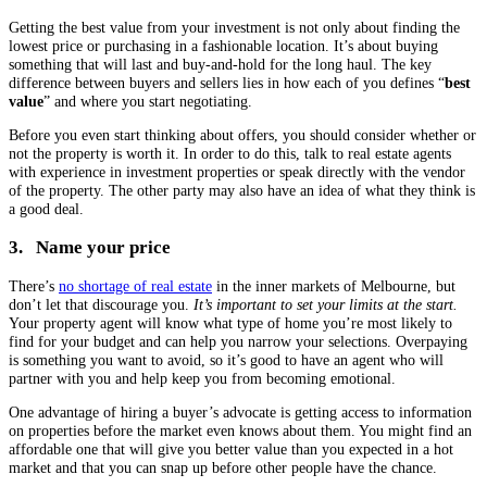
Getting the best value from your investment is not only about finding the
lowest price or purchasing in a fashionable location. It’s about buying
something that will last and buy-and-hold for the long haul. The key
difference between buyers and sellers lies in how each of you defines “
best
value
” and where you start negotiating.
Before you even start thinking about offers, you should consider whether or
not the property is worth it. In order to do this, talk to real estate agents
with experience in investment properties or speak directly with the vendor
of the property. The other party may also have an idea of what they think is
a good deal.
3. Name your price
There’s
no shortage of real estate
in the inner markets of Melbourne, but
don’t let that discourage you.
It’s important to set your limits at the start.
Your property agent will know what type of home you’re most likely to
find for your budget and can help you narrow your selections. Overpaying
is something you want to avoid, so it’s good to have an agent who will
partner with you and help keep you from becoming emotional.
One advantage of hiring a buyer’s advocate is getting access to information
on properties before the market even knows about them. You might find an
affordable one that will give you better value than you expected in a hot
market and that you can snap up before other people have the chance.