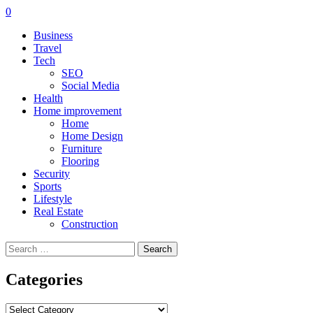
0
Business
Travel
Tech
SEO
Social Media
Health
Home improvement
Home
Home Design
Furniture
Flooring
Security
Sports
Lifestyle
Real Estate
Construction
Search
for:
Categories
Categories