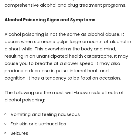
comprehensive alcohol and drug treatment programs.
Alcohol Poisoning Signs and Symptoms
Alcohol poisoning is not the same as
alcohol abuse
. It
occurs when someone gulps large amounts of alcohol in
a short while. This overwhelms the body and mind,
resulting in an unanticipated health catastrophe. It may
cause you to breathe at a slower speed. It may also
produce a decrease in pulse, internal heat, and
cognition. It has a tendency to be fatal on occasion.
The following are the most well-known side effects of
alcohol poisoning:
Vomiting and feeling nauseous
Fair skin or blue-hued lips
Seizures