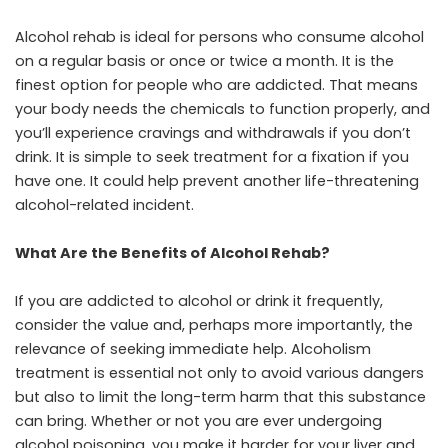
Alcohol rehab is ideal for persons who consume alcohol
on a regular basis or once or twice a month. It is the
finest option for people who are addicted. That means
your body needs the chemicals to function properly, and
you’ll experience cravings and withdrawals if you don’t
drink. It is simple to seek treatment for a fixation if you
have one. It could help prevent another life-threatening
alcohol-related incident.
What Are the Benefits of Alcohol Rehab?
If you are addicted to alcohol or drink it frequently,
consider the value and, perhaps more importantly, the
relevance of seeking immediate help. Alcoholism
treatment is essential not only to avoid various dangers
but also to limit the long-term harm that this substance
can bring. Whether or not you are ever undergoing
alcohol poisoning, you make it harder for your liver and