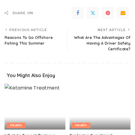
SHARE ON
PREVIOUS ARTICLE
NEXT ARTICLE
Reasons To Go Offshore
What Are The Advantages Of
Fishing This Summer
Having A Driver Safety
Certificate?
You Might Also Enjoy
Health
Health