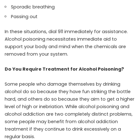
Sporadic breathing
Passing out
In these situations, dial 911 immediately for assistance.
Alcohol poisoning necessitates immediate aid to
support your body and mind when the chemicals are
removed from your system.
Do You Require Treatment for Alcohol Poisoning?
Some people who damage themselves by drinking
alcohol do so because they have fun striking the bottle
hard, and others do so because they aim to get a higher
level of high or inebriation. While
alcohol poisoning and
alcohol addiction
are two completely distinct problems,
some people may benefit from
alcohol addiction
treatment
if they continue to drink excessively on a
regular basis.