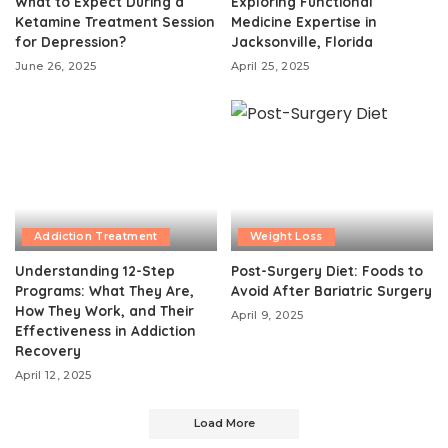
What to Expect During a
Exploring Functional
Ketamine Treatment Session
Medicine Expertise in
for Depression?
Jacksonville, Florida
June 26, 2025
April 25, 2025
Addiction Treatment
Weight Loss
Understanding 12-Step
Post-Surgery Diet: Foods to
Programs: What They Are,
Avoid After Bariatric Surgery
How They Work, and Their
April 9, 2025
Effectiveness in Addiction
Recovery
April 12, 2025
Load More