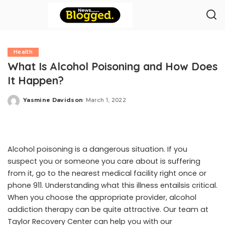
Health
What Is Alcohol Poisoning and How Does
It Happen?
Yasmine Davidson
March 1, 2022
Posted
by
Alcohol poisoning
is a dangerous situation. If you
suspect you or someone you care about is suffering
from it, go to the nearest medical facility right once or
phone 911. Understanding what this illness entailsis critical.
When you choose the appropriate provider, alcohol
addiction therapy can be quite attractive. Our team at
Taylor Recovery Center
can help you with our