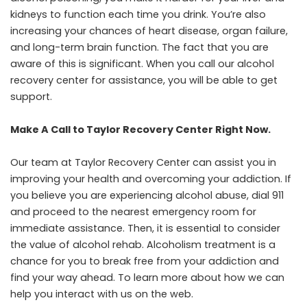
kidneys to function each time you drink. You’re also
increasing your chances of heart disease, organ failure,
and long-term brain function. The fact that you are
aware of this is significant. When you call our alcohol
recovery center for assistance, you will be able to get
support.
Make A Call to Taylor Recovery Center Right Now.
Our team at
Taylor Recovery Center
can assist you in
improving your health and overcoming your addiction. If
you believe you are experiencing alcohol abuse, dial 911
and proceed to the nearest emergency room for
immediate assistance. Then, it is essential to consider
the value of alcohol rehab. Alcoholism treatment is a
chance for you to break free from your addiction and
find your way ahead. To learn more about how we can
help you interact with us on the web.