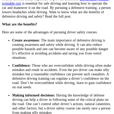
printable cert
is essential for safe driving and learning how to operate the
car and maneuver it on the road. By pursuing a defensive training, a person
lowers headaches while driving. Want to know what are the benefits of
defensive driving and safety? Read the full post.
What are the benefits?
Here are some of the advantages of pursuing driver safety courses.
Create awareness:
The main importance of defensive driving is
creating awareness and safety while driving. It can also reduce
possible hazards and one can become aware of any possible danger.
It’s effective at avoiding accidents and saving you from weird
situations.
Confidence:
Those who are overconfident while driving often make
mistakes and result in accidents. Even the pro driver can make silly
mistakes but a reasonable confidence can prevent such casualties. A
defensive driving training can regulate a driver’s confidence on the
road. Don’t be overconfident while driving, learn to gain confidence
on real needs.
Making informed decisions:
Having the knowledge of defense
driving can help a driver in following some of the critical plans on
the road. One can’t control other driver’s actions, natural calamities,
and other factors, but a driver safety course can surely save a person
from making silly mistakes.