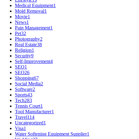
Medical Equipment
1
Mold Removal
1
Movie
1
News
1
Pain Management
1
Pet
32
Photography
2
Real Estate
38
Religion
1
Security
9
Self-Improvement
4
SEO
1
SEO
26
Shopping
67
Social Media
2
Software
2
Sports
43
Tech
283
Tennis Court
1
Tool Manufacturer
1
Travel
114
Uncategorized
1
Visa
1
Water Softening Equipment Supplier
1