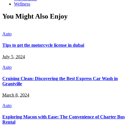
Wellness
You Might Also Enjoy
Auto
Tips to get the motorcycle license in dubai
July 5, 2024
Auto
Cruising Clean: Discovering the Best Express Car Wash in
Grantville
March 8, 2024
Auto
Exploring Macon with Ease: The Convenience of Charter Bus
Rental