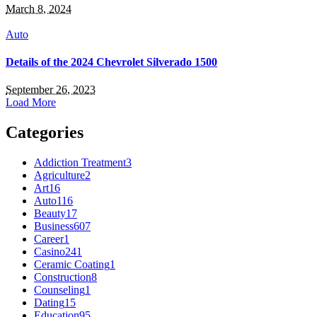
March 8, 2024
Auto
Details of the 2024 Chevrolet Silverado 1500
September 26, 2023
Load More
Categories
Addiction Treatment
3
Agriculture
2
Art
16
Auto
116
Beauty
17
Business
607
Career
1
Casino
241
Ceramic Coating
1
Construction
8
Counseling
1
Dating
15
Education
95