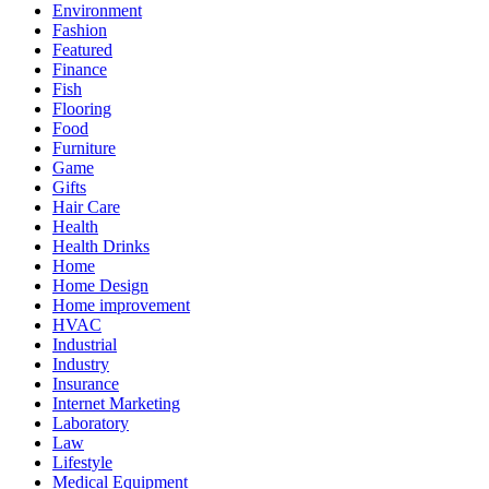
Environment
Fashion
Featured
Finance
Fish
Flooring
Food
Furniture
Game
Gifts
Hair Care
Health
Health Drinks
Home
Home Design
Home improvement
HVAC
Industrial
Industry
Insurance
Internet Marketing
Laboratory
Law
Lifestyle
Medical Equipment