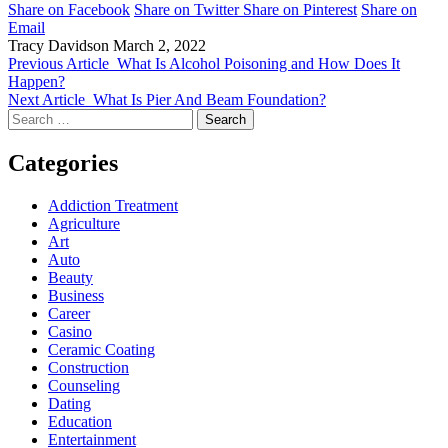
Share on Facebook
Share on Twitter
Share on Pinterest
Share on
Email
Tracy Davidson
March 2, 2022
Previous Article
What Is Alcohol Poisoning and How Does It
Happen?
Next Article
What Is Pier And Beam Foundation?
Search
for:
Categories
Addiction Treatment
Agriculture
Art
Auto
Beauty
Business
Career
Casino
Ceramic Coating
Construction
Counseling
Dating
Education
Entertainment