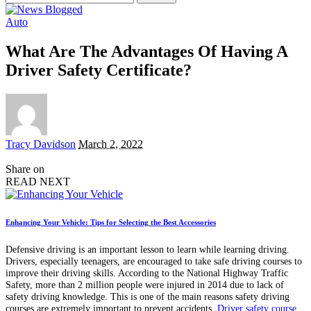
for:
Auto
What Are The Advantages Of Having A
Driver Safety Certificate?
Posted
Tracy Davidson
March 2, 2022
by
Share on
READ NEXT
Enhancing Your Vehicle: Tips for Selecting the Best Accessories
Defensive driving is an important lesson to learn while learning driving.
Drivers, especially teenagers, are encouraged to take safe driving courses to
improve their driving skills. According to the National Highway Traffic
Safety, more than 2 million people were injured in 2014 due to lack of
safety driving knowledge. This is one of the main reasons safety driving
courses are extremely important to prevent accidents.
Driver safety course