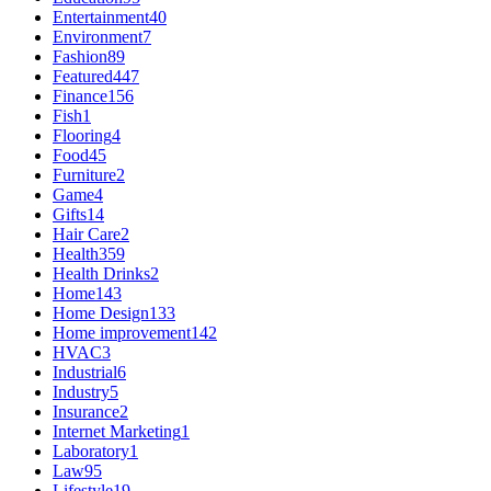
Entertainment
40
Environment
7
Fashion
89
Featured
447
Finance
156
Fish
1
Flooring
4
Food
45
Furniture
2
Game
4
Gifts
14
Hair Care
2
Health
359
Health Drinks
2
Home
143
Home Design
133
Home improvement
142
HVAC
3
Industrial
6
Industry
5
Insurance
2
Internet Marketing
1
Laboratory
1
Law
95
Lifestyle
19