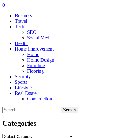
0
Business
Travel
Tech
SEO
Social Media
Health
Home improvement
Home
Home Design
Furniture
Flooring
Security
Sports
Lifestyle
Real Estate
Construction
Search
for:
Categories
Categories