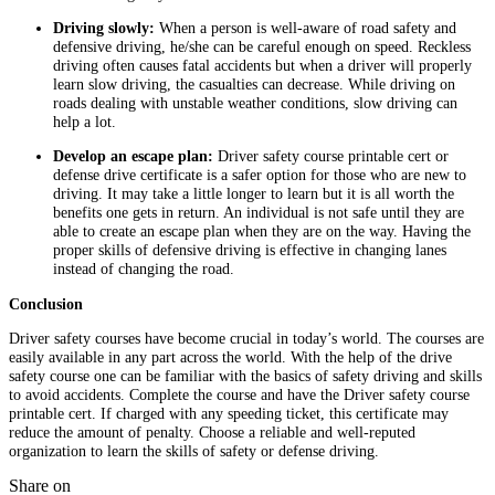
Driving slowly:
When a person is well-aware of road safety and
defensive driving, he/she can be careful enough on speed. Reckless
driving often causes fatal accidents but when a driver will properly
learn slow driving, the casualties can decrease. While driving on
roads dealing with unstable weather conditions, slow driving can
help a lot.
Develop an escape plan:
Driver safety course printable cert or
defense drive certificate is a safer option for those who are new to
driving. It may take a little longer to learn but it is all worth the
benefits one gets in return. An individual is not safe until they are
able to create an escape plan when they are on the way. Having the
proper skills of defensive driving is effective in changing lanes
instead of changing the road.
Conclusion
Driver safety courses have become crucial in today’s world. The courses are
easily available in any part across the world. With the help of the drive
safety course one can be familiar with the basics of safety driving and skills
to avoid accidents. Complete the course and have the Driver safety course
printable cert. If charged with any speeding ticket, this certificate may
reduce the amount of penalty. Choose a reliable and well-reputed
organization to learn the skills of safety or defense driving.
Share on