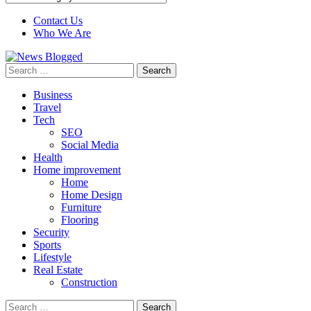
Contact Us
Who We Are
Search
for:
Business
Travel
Tech
SEO
Social Media
Health
Home improvement
Home
Home Design
Furniture
Flooring
Security
Sports
Lifestyle
Real Estate
Construction
Search