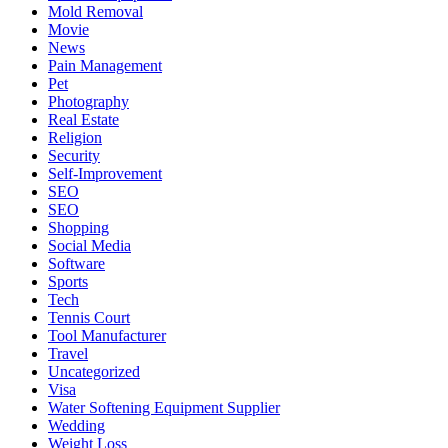
Mold Removal
Movie
News
Pain Management
Pet
Photography
Real Estate
Religion
Security
Self-Improvement
SEO
SEO
Shopping
Social Media
Software
Sports
Tech
Tennis Court
Tool Manufacturer
Travel
Uncategorized
Visa
Water Softening Equipment Supplier
Wedding
Weight Loss